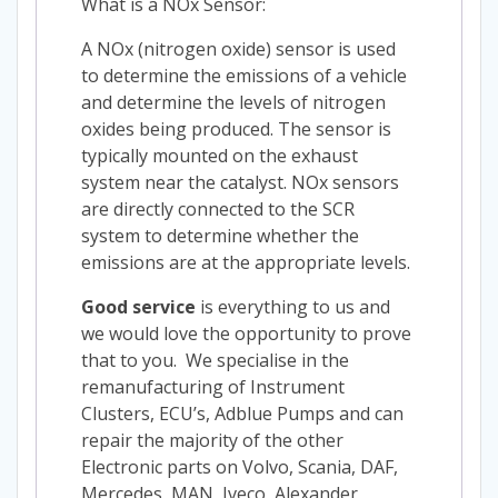
What is a NOx Sensor:
A NOx (nitrogen oxide) sensor is used
to determine the emissions of a vehicle
and determine the levels of nitrogen
oxides being produced. The sensor is
typically mounted on the exhaust
system near the catalyst. NOx sensors
are directly connected to the SCR
system to determine whether the
emissions are at the appropriate levels.
Good service
is everything to us and
we would love the opportunity to prove
that to you. We specialise in the
remanufacturing of Instrument
Clusters, ECU’s, Adblue Pumps and can
repair the majority of the other
Electronic parts on Volvo, Scania, DAF,
Mercedes, MAN, Iveco, Alexander