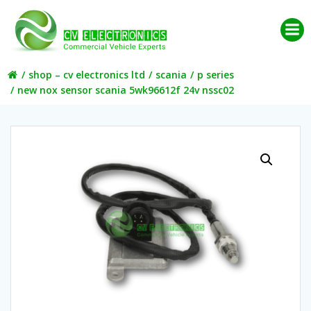
Skip
to
content
shop – cv electronics ltd
scania
p series
new nox sensor scania 5wk96612f 24v nssc02