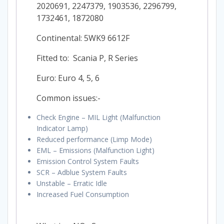
2020691, 2247379, 1903536, 2296799,
1732461, 1872080
Continental: 5WK9 6612F
Fitted to: Scania P, R Series
Euro: Euro 4, 5, 6
Common issues:-
Check Engine – MIL Light (Malfunction
Indicator Lamp)
Reduced performance (Limp Mode)
EML – Emissions (Malfunction Light)
Emission Control System Faults
SCR – Adblue System Faults
Unstable – Erratic Idle
Increased Fuel Consumption