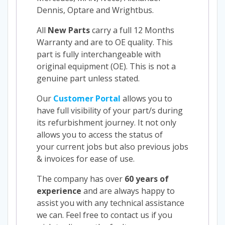
Dennis, Optare and Wrightbus.
All
New Parts
carry a full 12 Months
Warranty and are to OE quality. This
part is fully interchangeable with
original equipment (OE). This is not a
genuine part unless stated.
Our
Customer Portal
allows you to
have full visibility of your part/s during
its refurbishment journey. It not only
allows you to access the status of
your current jobs but also previous jobs
& invoices for ease of use.
The company has over
60 years of
experience
and are always happy to
assist you with any technical assistance
we can. Feel free to contact us if you