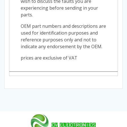
wish to discuss the faults you are
experiencing before sending in your
parts.
OEM part numbers and descriptions are
used for identification purposes and
reference purposes only and not to
indicate any endorsement by the OEM.
prices are exclusive of VAT