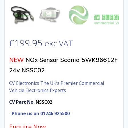
£
199.95
exc VAT
NEW
NOx Sensor Scania 5WK96612F
24v NSSC02
CV Electronics The UK’s Premier Commercial
Vehicle Electronics Experts
CV Part No.
NSSC02
–Phone us on 01246 925500–
Enquire Now