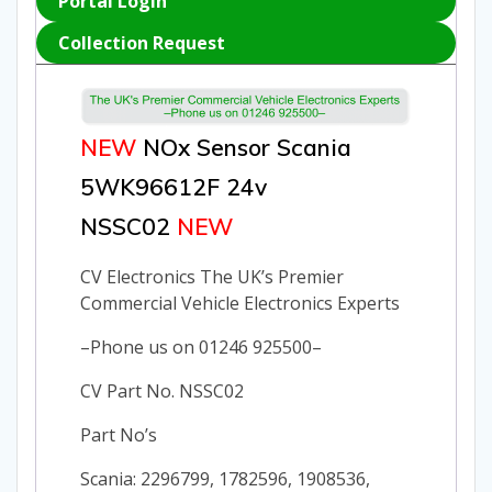
Portal Login
Collection Request
NEW
NOx Sensor Scania
5WK96612F 24v
NSSC02
NEW
CV Electronics The UK’s Premier
Commercial Vehicle Electronics Experts
–Phone us on 01246 925500–
CV Part No. NSSC02
Part No’s
Scania: 2296799, 1782596, 1908536,