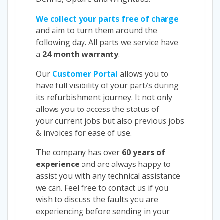
We collect your parts free of charge
and aim to turn them around the
following day. All parts we service have
a
24 month warranty
.
Our
Customer Portal
allows you to
have full visibility of your part/s during
its refurbishment journey. It not only
allows you to access the status of
your current jobs but also previous jobs
& invoices for ease of use.
The company has over
60 years of
experience
and are always happy to
assist you with any technical assistance
we can. Feel free to contact us if you
wish to discuss the faults you are
experiencing before sending in your