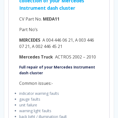
collection of your Mercedes
Instrument dash cluster
CV Part No.
MEDA11
Part No’s
MERCEDES
A 004 446 06 21, A 003 446
07 21, A 002 446 45 21
Mercedes Truck
ACTROS 2002 – 2010
Full repair of your Mercedes Instrument
dash cluster
Common issues:-
indicator warning faults
gauge faults
unit failure
warning light faults
back light / illumination fault