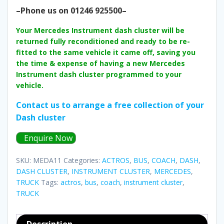
–Phone us on 01246 925500–
Your Mercedes Instrument dash cluster will be
returned fully reconditioned and ready to be re-
fitted to the same vehicle it came off, saving you
the time & expense of having a new Mercedes
Instrument dash cluster programmed to your
vehicle.
Contact us to arrange a free collection of your
Dash cluster
Enquire Now
SKU:
MEDA11
Categories:
ACTROS
,
BUS
,
COACH
,
DASH
,
DASH CLUSTER
,
INSTRUMENT CLUSTER
,
MERCEDES
,
TRUCK
Tags:
actros
,
bus
,
coach
,
instrument cluster
,
TRUCK
Description