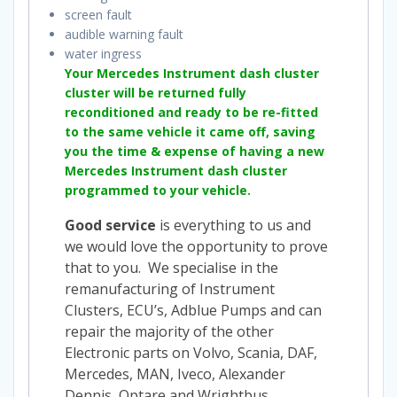
screen fault
audible warning fault
water ingress
Your Mercedes Instrument dash cluster
cluster will be returned fully
reconditioned and ready to be re-fitted
to the same vehicle it came off, saving
you the time & expense of having a new
Mercedes Instrument dash cluster
programmed to your vehicle.
Good service
is everything to us and
we would love the opportunity to prove
that to you. We specialise in the
remanufacturing of Instrument
Clusters, ECU’s, Adblue Pumps and can
repair the majority of the other
Electronic parts on Volvo, Scania, DAF,
Mercedes, MAN, Iveco, Alexander
Dennis, Optare and Wrightbus.