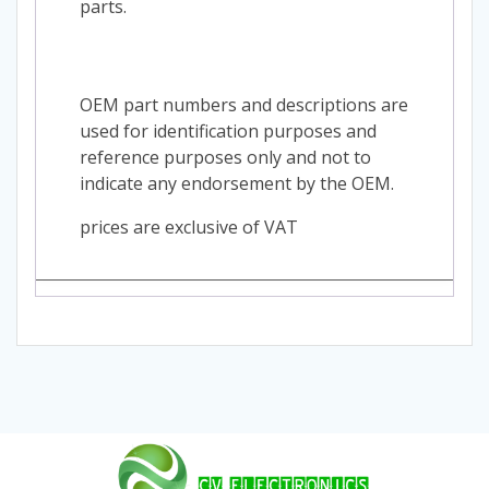
parts.
OEM part numbers and descriptions are
used for identification purposes and
reference purposes only and not to
indicate any endorsement by the OEM.
prices are exclusive of VAT