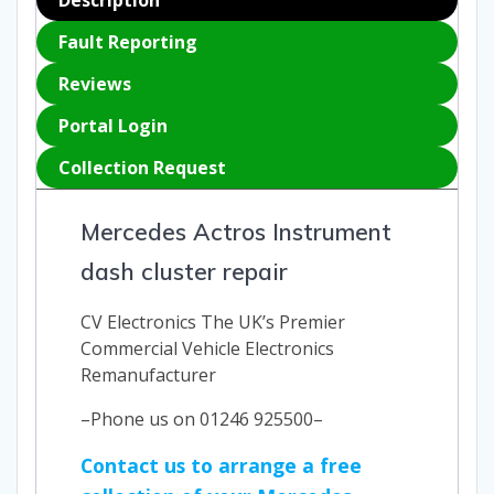
Fault Reporting
Reviews
Portal Login
Collection Request
Mercedes Actros Instrument
dash cluster repair
CV Electronics The UK’s Premier
Commercial Vehicle Electronics
Remanufacturer
–Phone us on 01246 925500–
Contact us to arrange a free