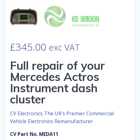
£
345.00
exc VAT
Full repair of your
Mercedes Actros
Instrument dash
cluster
CV Electronics The UK’s Premier Commercial
Vehicle Electronics Remanufacturer
CV Part No. MEDA11