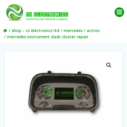
Skip
to
content
shop – cv electronics ltd
mercedes
actros
mercedes instrument dash cluster repair