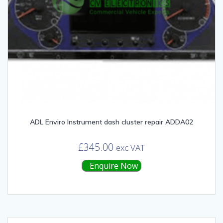
ADL Enviro Instrument dash cluster repair ADDA02
£
345.00
exc VAT
Enquire Now