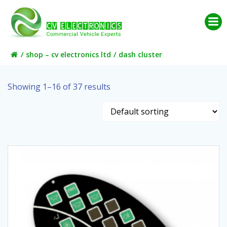
Skip
to
content
shop – cv electronics ltd
dash cluster
Showing 1–16 of 37 results