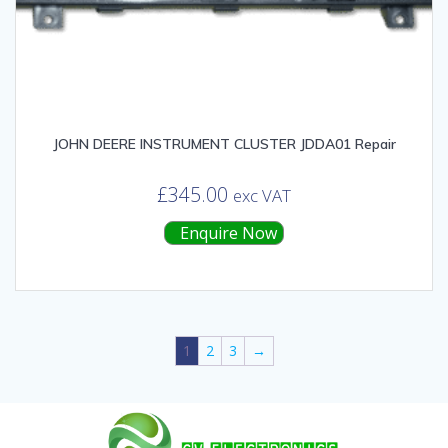
JOHN DEERE INSTRUMENT CLUSTER JDDA01 Repair
£
345.00
exc VAT
Enquire Now
1
2
3
→