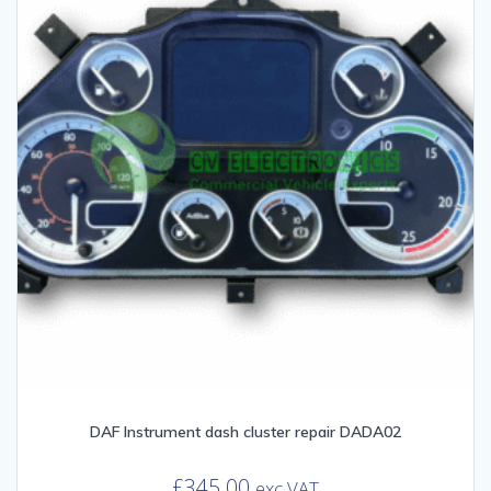
DAF Instrument dash cluster repair DADA02
£
345.00
exc VAT