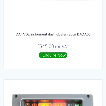
DAF VDL Instrument dash cluster repair DADA03
£
345.00
exc VAT
Enquire Now