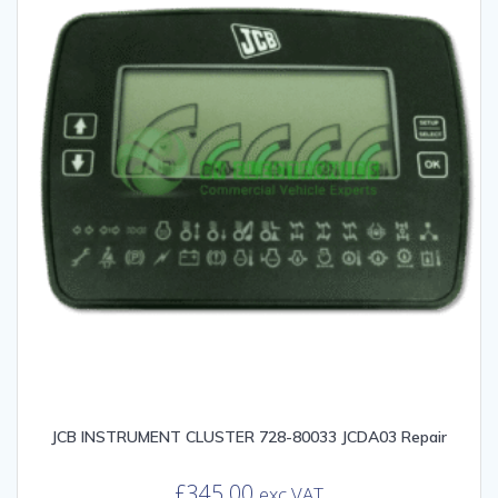
JCB INSTRUMENT CLUSTER 728-80033 JCDA03 Repair
£
345.00
exc VAT