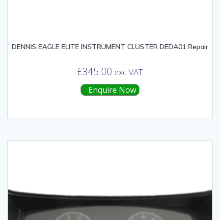
DENNIS EAGLE ELITE INSTRUMENT CLUSTER DEDA01 Repair
£
345.00
exc VAT
Enquire Now