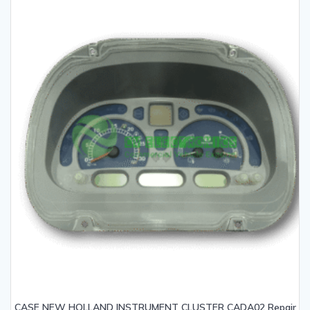
CASE NEW HOLLAND INSTRUMENT CLUSTER CADA02 Repair