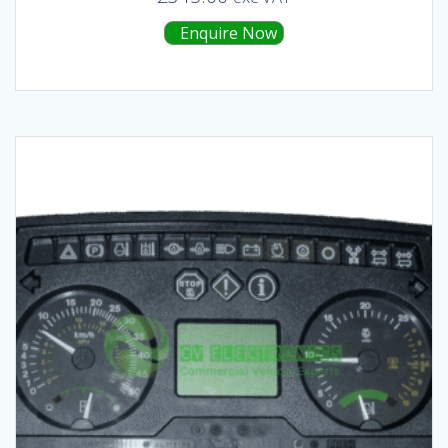
Enquire Now