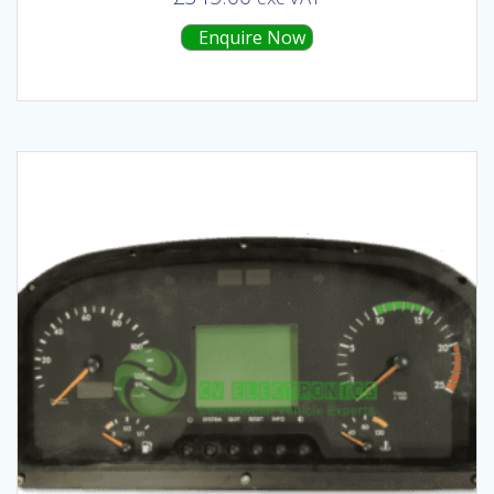
Enquire Now