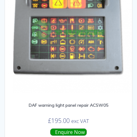
DAF warning light panel repair ACSW05
£
195.00
exc VAT
Enquire Now