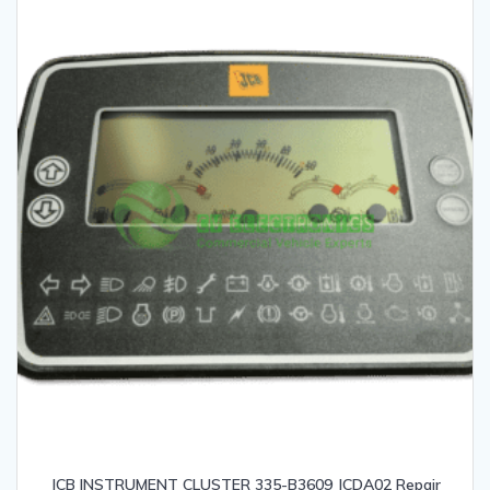
JCB INSTRUMENT CLUSTER 335-B3609 JCDA02 Repair