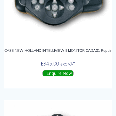
CASE NEW HOLLAND INTELLIVIEW II MONITOR CADA01 Repair
£
345.00
exc VAT
Enquire Now