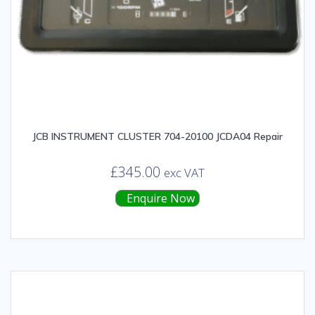
JCB INSTRUMENT CLUSTER 704-20100 JCDA04 Repair
£
345.00
exc VAT
Enquire Now