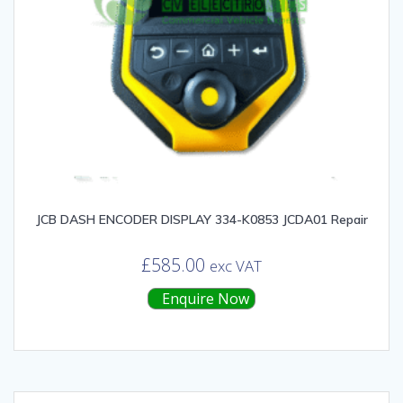
JCB DASH ENCODER DISPLAY 334-K0853 JCDA01 Repair
£
585.00
exc VAT
Enquire Now