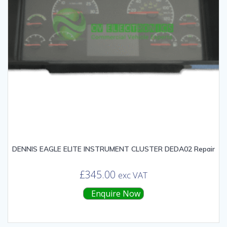
DENNIS EAGLE ELITE INSTRUMENT CLUSTER DEDA02 Repair
£
345.00
exc VAT
Enquire Now