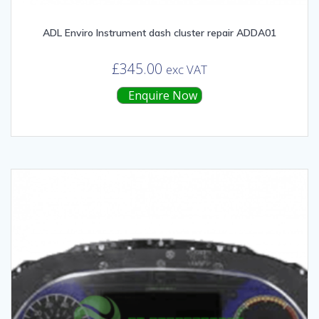
ADL Enviro Instrument dash cluster repair ADDA01
£
345.00
exc VAT
Enquire Now