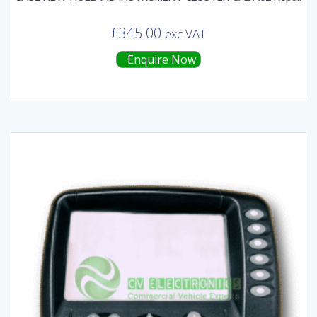
£
345.00
exc VAT
Enquire Now