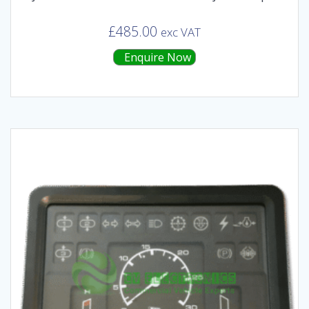
£
485.00
exc VAT
Enquire Now