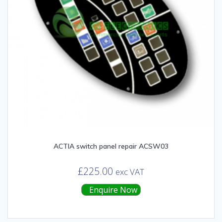
ACTIA switch panel repair ACSW03
£
225.00
exc VAT
Enquire Now