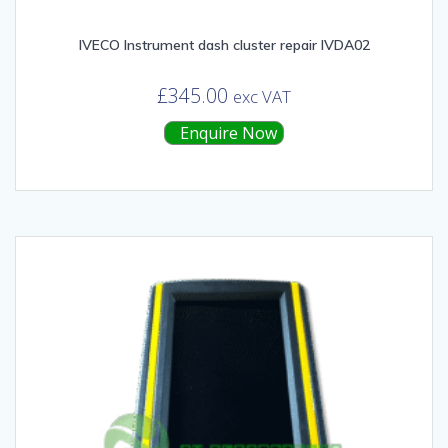
IVECO Instrument dash cluster repair IVDA02
£
345.00
exc VAT
Enquire Now