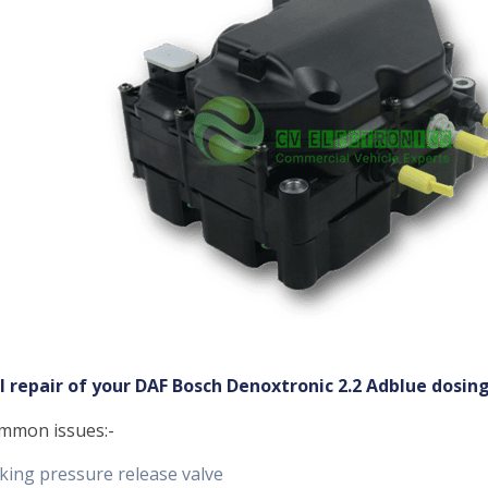
ll repair of your DAF Bosch Denoxtronic 2.2 Adblue dosi
mmon issues:-
king pressure release valve