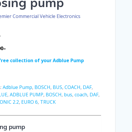
osing pump
emier Commercial Vehicle Electronics
D
00–
free collection of your Adblue Pump
s:
Adblue Pump
,
BOSCH
,
BUS
,
COACH
,
DAF
,
LUE
,
ADBLUE PUMP
,
BOSCH
,
bus
,
coach
,
DAF
,
NIC 2.2
,
EURO 6
,
TRUCK
ing pump