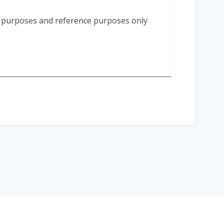
n purposes and reference purposes only