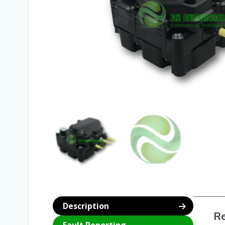
Description
Re