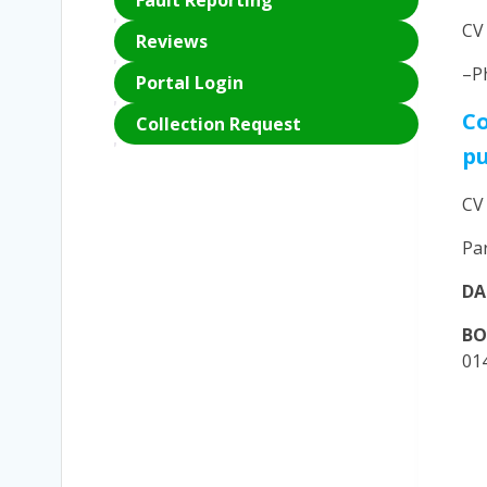
Fault Reporting
CV
Reviews
–P
Portal Login
Co
Collection Request
p
CV
Pa
DA
B
01