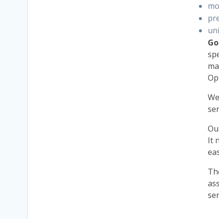
mo
pr
uni
Go
spe
maj
Op
W
se
Ou
It 
eas
Th
ass
sen