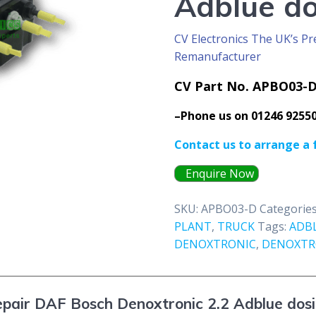
Adblue d
CV Electronics The UK’s Pr
Remanufacturer
CV Part No. APBO03-
–Phone us on 01246 9255
Contact us to arrange a 
Enquire Now
SKU:
APBO03-D
Categorie
PLANT
,
TRUCK
Tags:
ADB
DENOXTRONIC
,
DENOXTRO
pair DAF Bosch Denoxtronic 2.2 Adblue dos