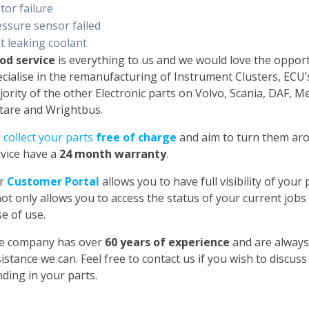
tor failure
essure sensor failed
t leaking coolant
od service
is everything to us and we would love the oppor
cialise in the remanufacturing of Instrument Clusters, ECU
ority of the other Electronic parts on Volvo, Scania, DAF, 
tare and Wrightbus.
e
collect your parts
free of charge
and aim to turn them aro
rvice have a
24 month warranty
.
r
Customer Portal
allows you to have full visibility of you
not only allows you to access the status of your current jobs
e of use.
e company has over
60 years of experience
and are always
istance we can. Feel free to contact us if you wish to discus
ding in your parts.