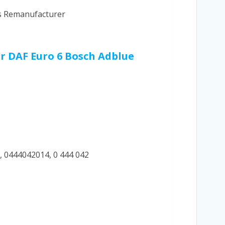
cs Remanufacturer
ur DAF Euro 6 Bosch Adblue
, 0444042014, 0 444 042