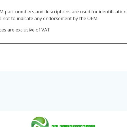
M part numbers and descriptions are used for identificatio
d not to indicate any endorsement by the OEM.
ces are exclusive of VAT