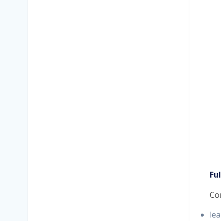
Fu
Co
lea