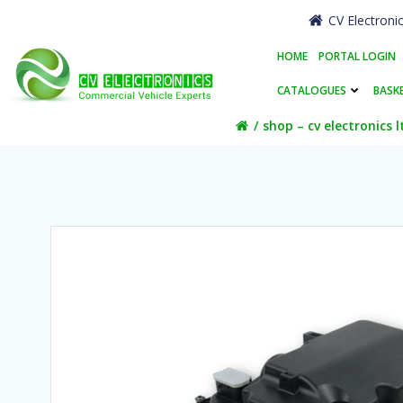
Skip
CV Electroni
to
content
HOME
PORTAL LOGIN
CATALOGUES
BASK
shop – cv electronics l