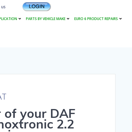
 us
PLICATION
PARTS BY VEHICLE MAKE
EURO 6 PRODUCT REPAIRS
AT
r of your DAF
oxtronic 2.2