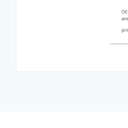
OE
an
pri