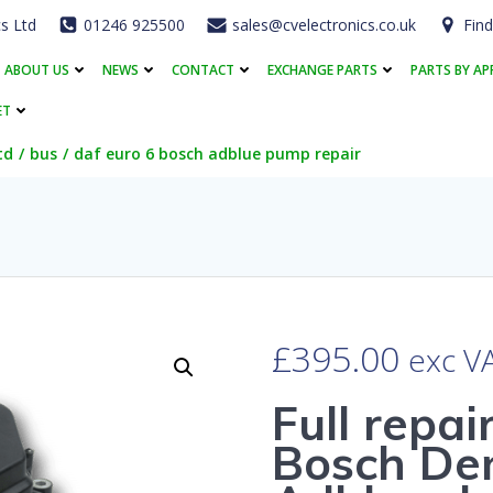
cs Ltd
01246 925500
sales@cvelectronics.co.uk
Find
ABOUT US
NEWS
CONTACT
EXCHANGE PARTS
PARTS BY AP
ET
td
bus
daf euro 6 bosch adblue pump repair
£
395.00
exc V
Full repai
Bosch Den