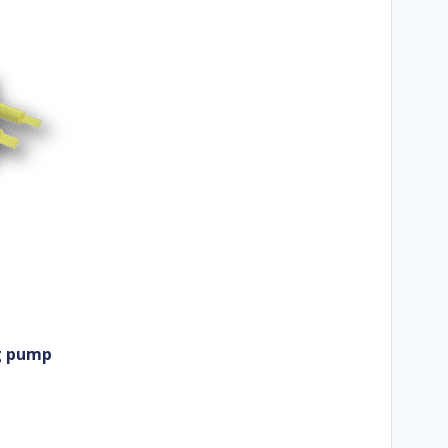
ng pump