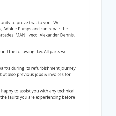
tunity to prove that to you. We
’s, Adblue Pumps and can repair the
Mercedes, MAN, Iveco, Alexander Dennis,
und the following day. All parts we
r part/s during its refurbishment journey.
 but also previous jobs & invoices for
 happy to assist you with any technical
s the faults you are experiencing before