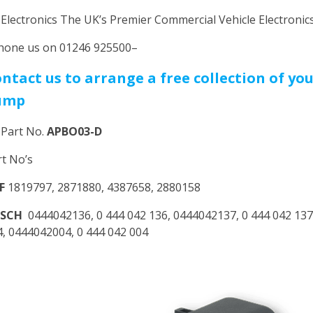
 Electronics The UK’s Premier Commercial Vehicle Electroni
hone us on 01246 925500–
ntact us to arrange a free collection of yo
ump
 Part No.
APBO03-D
rt No’s
F
1819797, 2871880, 4387658, 2880158
OSCH
0444042136, 0 444 042 136, 0444042137, 0 444 042 137
4, 0444042004, 0 444 042 004