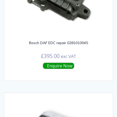
Bosch DAF EDC repair 0281010045
£
395.00
exc VAT
Enquire Now