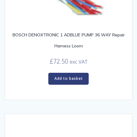
BOSCH DENOXTRONIC 1 ADBLUE PUMP 36 WAY Repair
Harness Loom
£
72.50
exc VAT
Add to basket