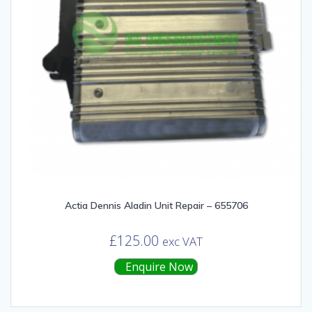
Actia Dennis Aladin Unit Repair – 655706
£
125.00
exc VAT
Enquire Now