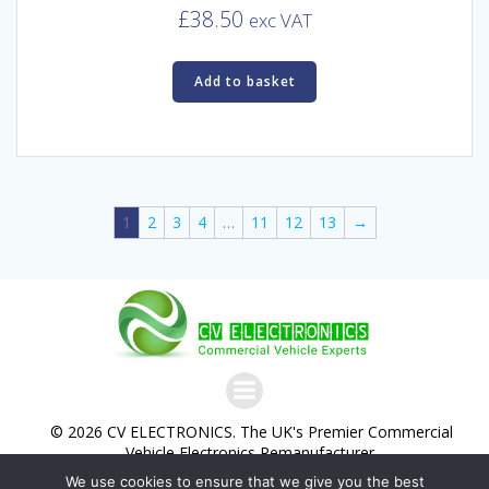
£
38.50
exc VAT
Add to basket
1
2
3
4
…
11
12
13
→
© 2026 CV ELECTRONICS. The UK's Premier Commercial
Vehicle Electronics Remanufacturer.
We use cookies to ensure that we give you the best