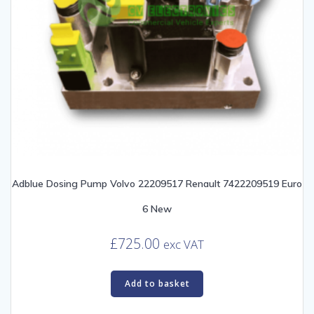
Adblue Dosing Pump Volvo 22209517 Renault 7422209519 Euro
6 New
£
725.00
exc VAT
Add to basket