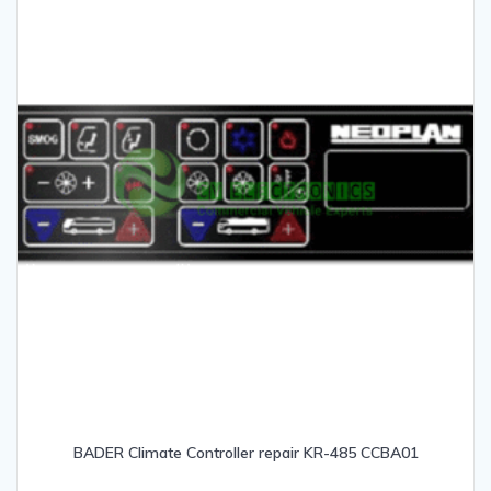
BADER Climate Controller repair KR-485 CCBA01