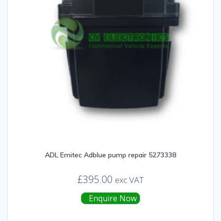
ADL Emitec Adblue pump repair 5273338
£
395.00
exc VAT
Enquire Now