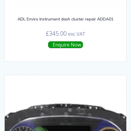
ADL Enviro Instrument dash cluster repair ADDA01
£
345.00
exc VAT
Enquire Now