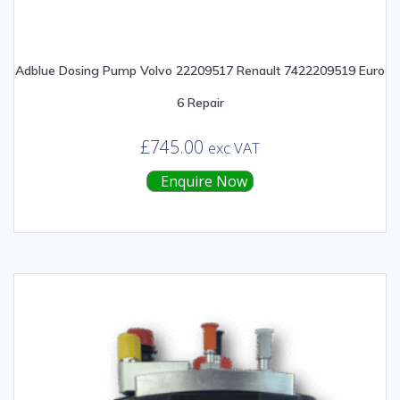
Adblue Dosing Pump Volvo 22209517 Renault 7422209519 Euro
6 Repair
£
745.00
exc VAT
Enquire Now