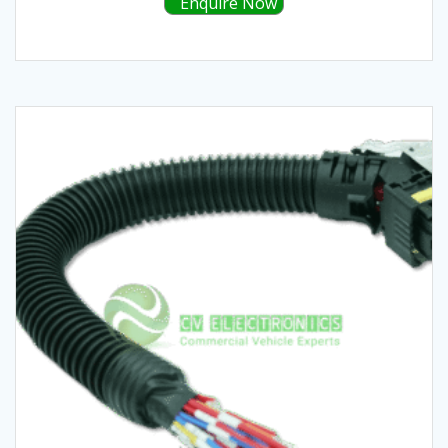
Enquire Now