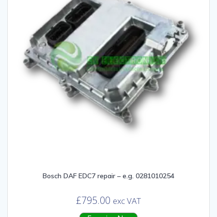
Bosch DAF EDC7 repair – e.g. 0281010254
£
795.00
exc VAT