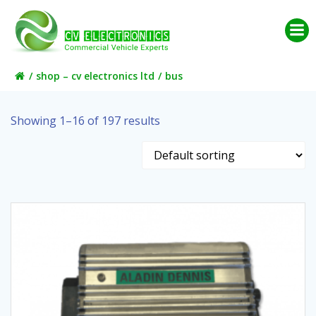
Skip
to
content
shop – cv electronics ltd
bus
Showing 1–16 of 197 results