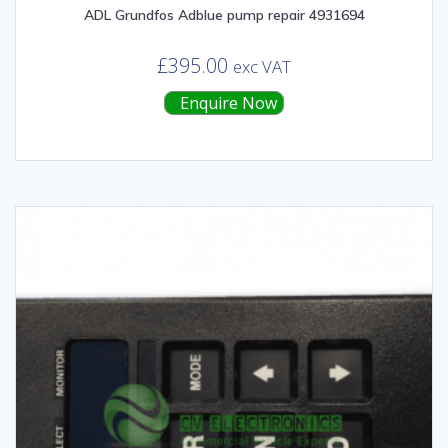
ADL Grundfos Adblue pump repair 4931694
£
395.00
exc VAT
Enquire Now