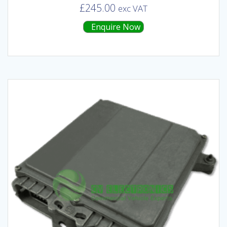
£
245.00
exc VAT
Enquire Now