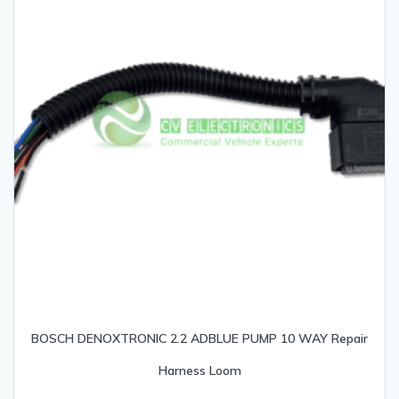
BOSCH DENOXTRONIC 2.2 ADBLUE PUMP 10 WAY Repair
Harness Loom