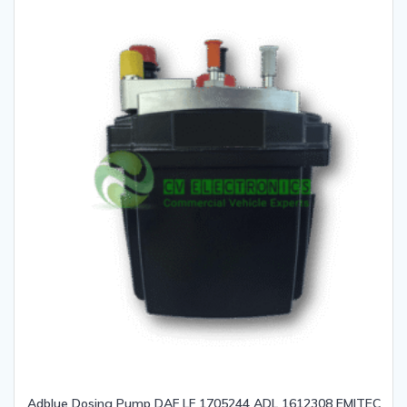
Adblue Dosing Pump DAF LF 1705244 ADL 1612308 EMITEC