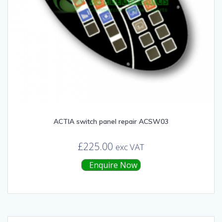
ACTIA switch panel repair ACSW03
£
225.00
exc VAT
Enquire Now