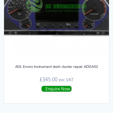
ADL Enviro Instrument dash cluster repair ADDA02
£
345.00
exc VAT
Enquire Now