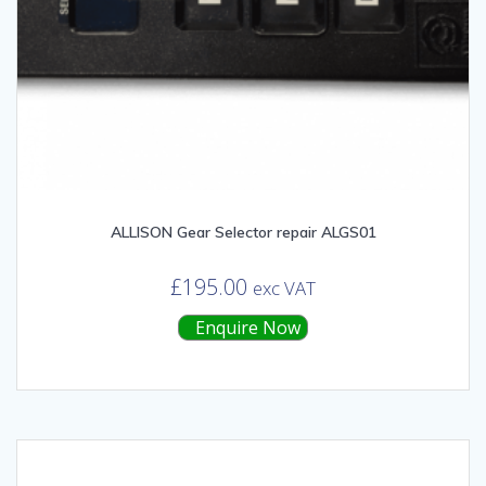
ALLISON Gear Selector repair ALGS01
£
195.00
exc VAT
Enquire Now