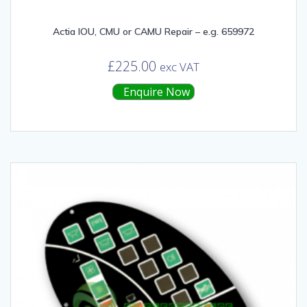
Actia IOU, CMU or CAMU Repair – e.g. 659972
£
225.00
exc VAT
Enquire Now