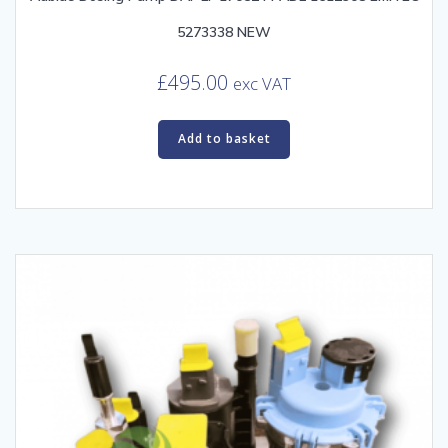
5273338 NEW
£
495.00
exc VAT
Add to basket