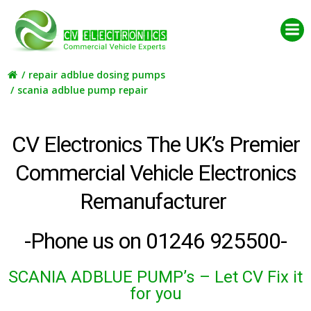
Skip
to
content
repair adblue dosing pumps
scania adblue pump repair
CV Electronics The UK’s Premier
Commercial Vehicle Electronics
Remanufacturer
-Phone us on 01246 925500-
SCANIA ADBLUE PUMP’s
– Let CV Fix it
for you