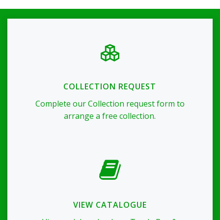
COLLECTION REQUEST
Complete our Collection request form to
arrange a free collection.
VIEW CATALOGUE