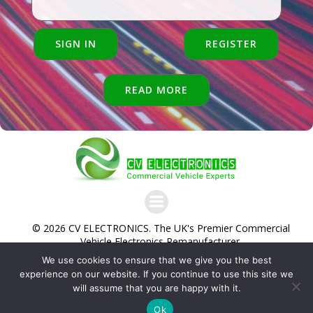
SIGN IN
REGISTER
READ MORE
© 2026 CV ELECTRONICS. The UK's Premier Commercial
Vehicle Electronics Remanufacturer.
We use cookies to ensure that we give you the best
Commercial Vehicle Electronics Ltd. Trading as CV
experience on our website. If you continue to use this site we
Electronics Ltd. Unit 1, McGregors Way, Turnoaks Business
will assume that you are happy with it.
Park, Chesterfield, S40 2WB
Company No. 12471495 VAT Reg No
Ok
345 8092 83