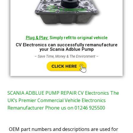
Plug & Play:
Simply refit to original vehicle
CV Electronics can successfully remanufacture
your Scania Adblue Pump
– Save Time, Money & The Environment –
SCANIA ADBLUE PUMP REPAIR CV Electronics The
UK’s Premier Commercial Vehicle Electronics
Remanufacturer Phone us on 01246 925500
OEM part numbers and descriptions are used for