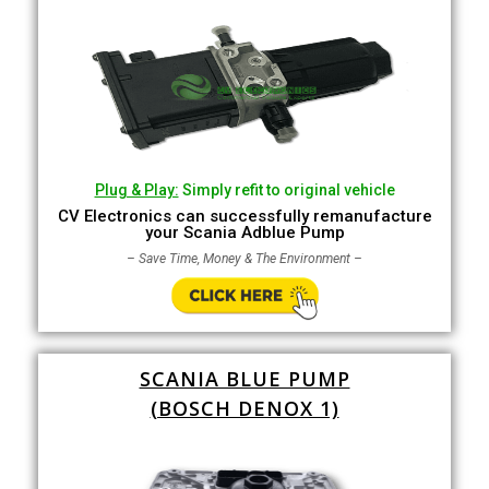
Plug & Play:
Simply refit to original vehicle
CV Electronics can successfully remanufacture
your Scania Adblue Pump
– Save Time, Money & The Environment –
SCANIA BLUE PUMP
(BOSCH DENOX 1)