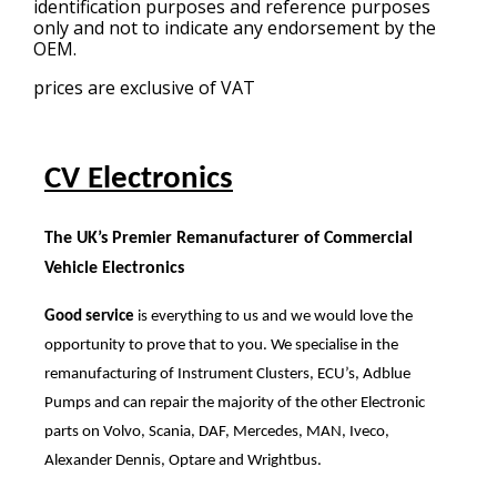
identification purposes and reference purposes
only and not to indicate any endorsement by the
OEM.
prices are exclusive of VAT
CV Electronics
The UK’s Premier Remanufacturer of Commercial
Vehicle Electronics
Good service
is everything to us and we would love the
opportunity to prove that to you. We specialise in the
remanufacturing of Instrument Clusters, ECU’s, Adblue
Pumps and can repair the majority of the other Electronic
parts on Volvo, Scania, DAF, Mercedes, MAN, Iveco,
Alexander Dennis, Optare and Wrightbus.