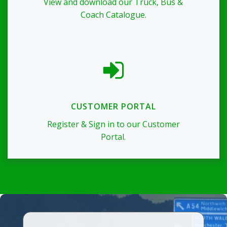
View and download our Truck, Bus &
Coach Catalogue.
CUSTOMER PORTAL
Register & Sign in to our Customer
Portal.