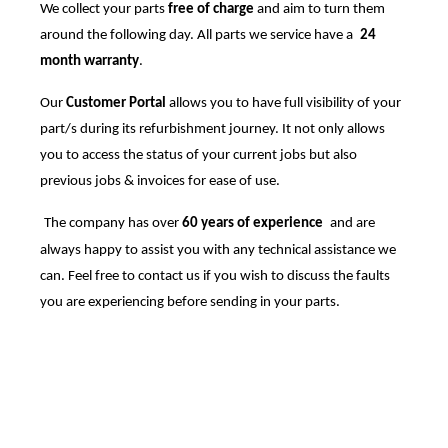
We collect your parts
free of charge
and aim to turn them
around the following day. All parts we service have a
24
month warranty
.
Our
Customer Portal
allows you to have full visibility of your
part/s during its refurbishment journey. It not only allows
you to access the status of your current jobs but also
previous jobs & invoices for ease of use.
The company has over
60 years of experience
and are
always happy to assist you with any technical assistance we
can. Feel free to contact us if you wish to discuss the faults
you are experiencing before sending in your parts.