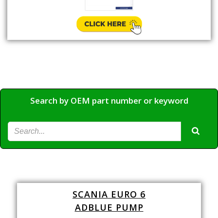
Search by OEM part number or keyword
SCANIA EURO 6
ADBLUE PUMP