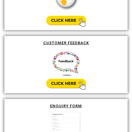
CUSTOMER FEEDBACK
ENQUIRY FORM