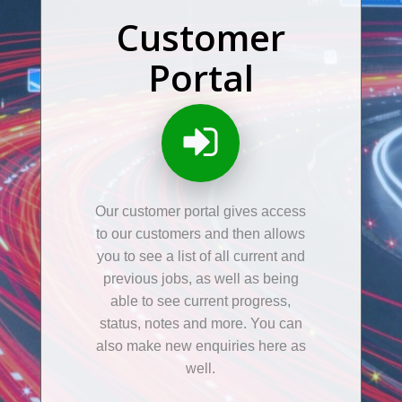
Customer
Portal
Our customer portal gives access
to our customers and then allows
you to see a list of all current and
previous jobs, as well as being
able to see current progress,
status, notes and more. You can
also make new enquiries here as
well.