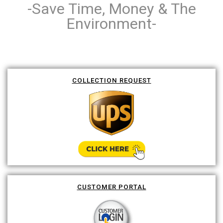
-Save Time, Money & The
Environment-
COLLECTION REQUEST
CUSTOMER PORTAL