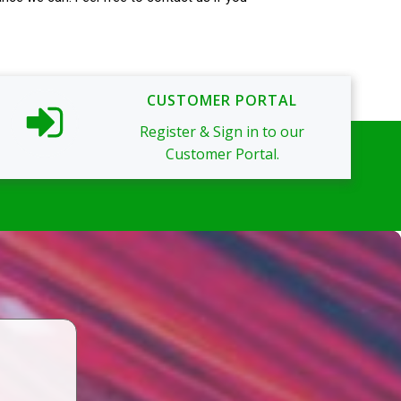
CUSTOMER PORTAL
Register & Sign in to our
Customer Portal.