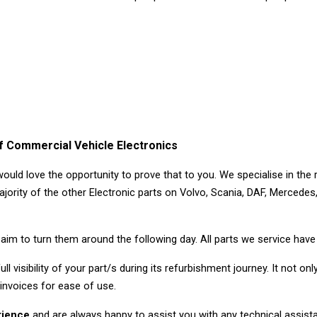
 Commercial Vehicle Electronics
would love the opportunity to prove that to you. We specialise in the
jority of the other Electronic parts on Volvo, Scania, DAF, Mercedes
aim to turn them around the following day. All parts we service hav
ll visibility of your part/s during its refurbishment journey. It not o
 invoices for ease of use.
erience
and are always happy to assist you with any technical assista