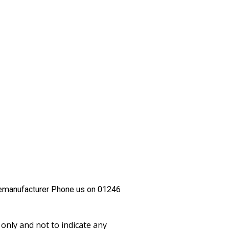
emanufacturer Phone us on 01246
only and not to indicate any