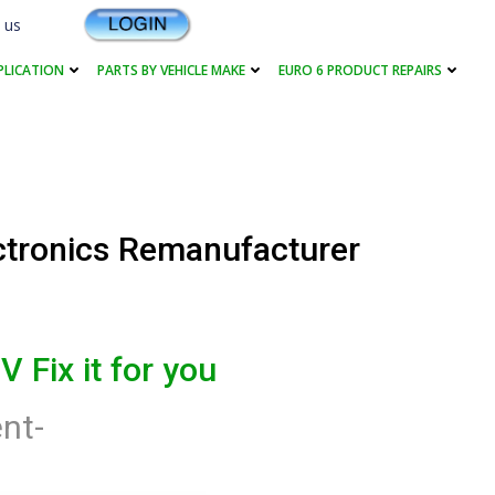
 us
PLICATION
PARTS BY VEHICLE MAKE
EURO 6 PRODUCT REPAIRS
ctronics Remanufacturer
V Fix it for you
nt-