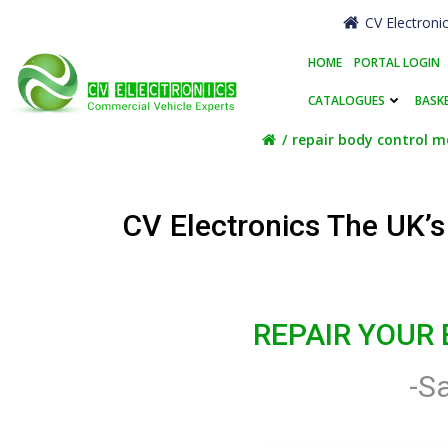
Skip
CV Electroni
to
content
HOME
PORTAL LOGIN
CATALOGUES
BASK
repair body control m
CV Electronics The UK’
REPAIR YOUR
-S