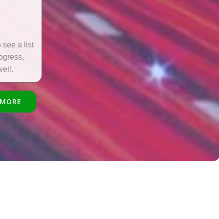
see a list
rogress,
ell.
 MORE