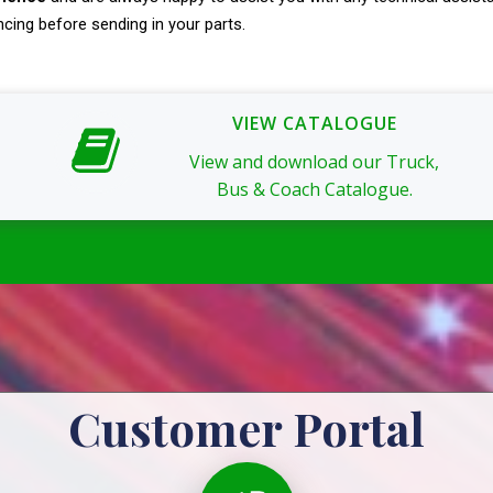
ncing before sending in your parts.
VIEW CATALOGUE
View and download our Truck,
Bus & Coach Catalogue.
Customer Portal