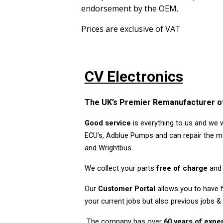
endorsement by the OEM.
Prices are exclusive of VAT
CV Electronics
The UK’s Premier Remanufacturer of
Good service
is everything to us and we 
ECU’s, Adblue Pumps and can repair the ma
and Wrightbus.
We collect your parts
free of charge
and 
Our
Customer Portal
allows you to have fu
your current jobs but also previous jobs &
The company has over
60 years of exp