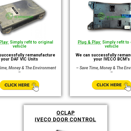
Plug & Play:
Simply refit to 
Play:
Simply refit to original
vehicle
vehicle
We can successfully reman
successfully remanufacture
your IVECO BCM’s
your DAF VIC Units
– Save Time, Money & The En
Time, Money & The Environment
–
–
OCLAP
IVECO DOOR CONTROL