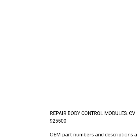
REPAIR BODY CONTROL MODULES. CV Elec
925500
OEM part numbers and descriptions ar