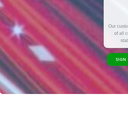
Our custo
of all 
sta
SIGN 