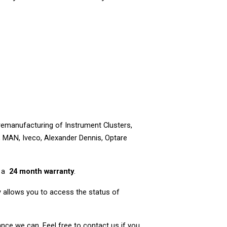
 remanufacturing of Instrument Clusters,
, MAN, Iveco, Alexander Dennis, Optare
e a
24 month warranty
.
nly allows you to access the status of
nce we can. Feel free to contact us if you