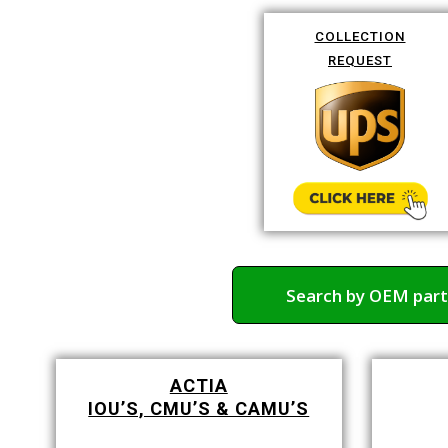
COLLECTION
REQUEST
Search by OEM par
ACTIA
IOU’S, CMU’S & CAMU’S