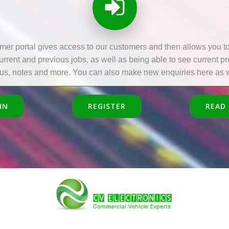
mer portal gives access to our customers and then allows you to 
current and previous jobs, as well as being able to see current p
tus, notes and more. You can also make new enquiries here as w
IN
REGISTER
READ