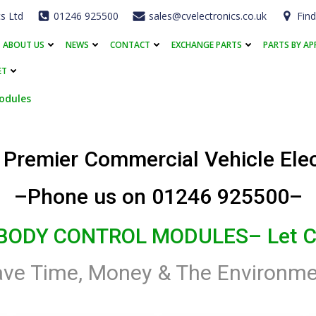
cs Ltd
01246 925500
sales@cvelectronics.co.uk
Find
ABOUT US
NEWS
CONTACT
EXCHANGE PARTS
PARTS BY AP
ET
odules
s Premier Commercial Vehicle Ele
–Phone us on 01246 925500–
 BODY CONTROL MODULES
– Let C
ave Time, Money & The Environme