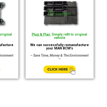
original
Plug & Play:
Simply refit to original
vehicle
ufacture
We can successfully remanufacture
your MAN BCM’s
vironment
– Save Time, Money & The Environment
–