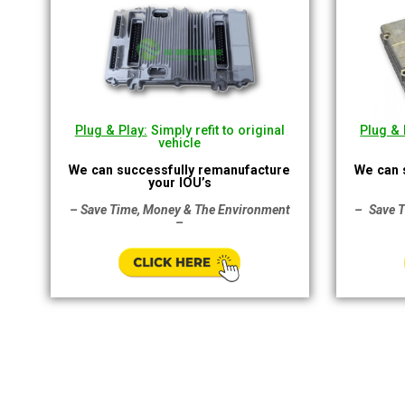
Plug & Play:
Simply refit to original
Plug & 
vehicle
We can successfully remanufacture
We can 
your IOU’s
– Save Time, Money & The Environment
–
Save 
–