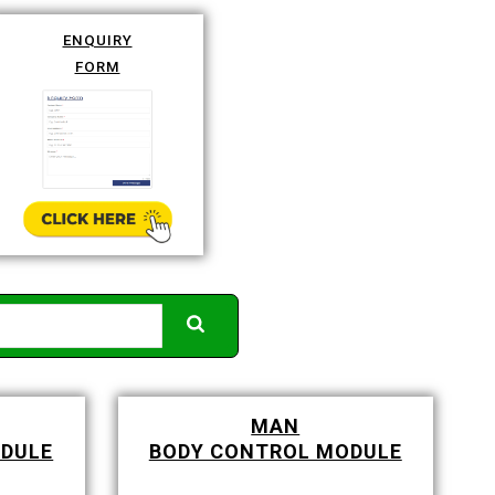
ENQUIRY
FORM
MAN
ODULE
BODY CONTROL MODULE