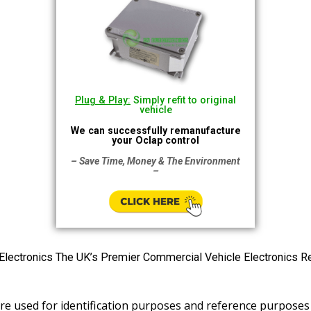
Plug & Play:
Simply refit to original
vehicle
We can successfully remanufacture
your Oclap control
– Save Time, Money & The Environment
–
tronics The UK’s Premier Commercial Vehicle Electronics R
e used for identification purposes and reference purposes 