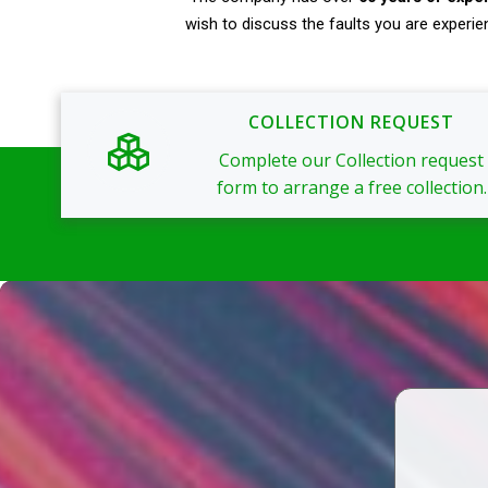
wish to discuss the faults you are experie
COLLECTION REQUEST
Complete our Collection request
form to arrange a free collection.