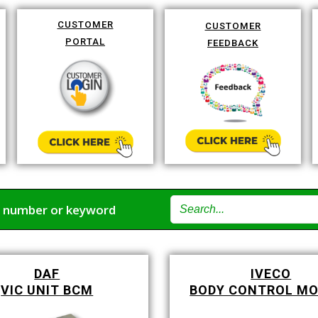
CUSTOMER
CUSTOMER
PORTAL
FEEDBACK
t number or keyword
DAF
IVECO
VIC UNIT BCM
BODY CONTROL M