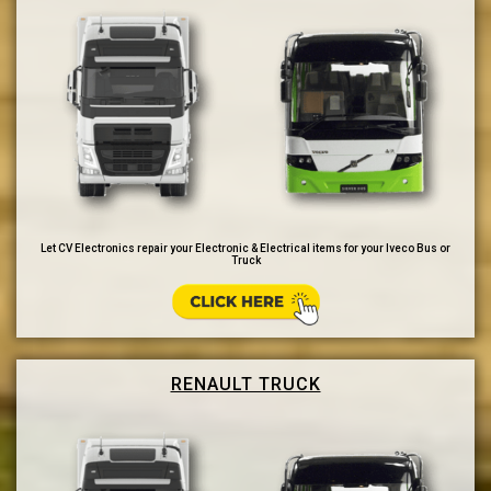
Let CV Electronics repair your Electronic & Electrical items for your Iveco Bus or
Truck
RENAULT TRUCK