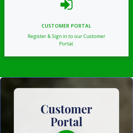
CUSTOMER PORTAL
Register & Sign in to our Customer
Portal.
Customer
Portal