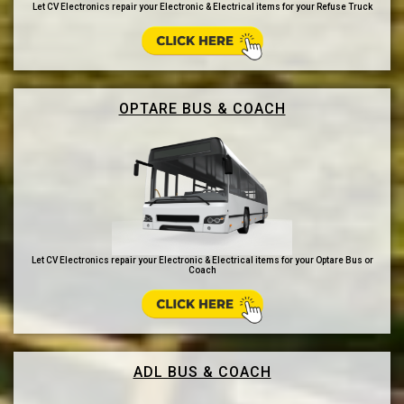
Let CV Electronics repair your Electronic & Electrical items for your Refuse Truck
OPTARE BUS & COACH
Let CV Electronics repair your Electronic & Electrical items for your Optare Bus or
Coach
ADL BUS & COACH