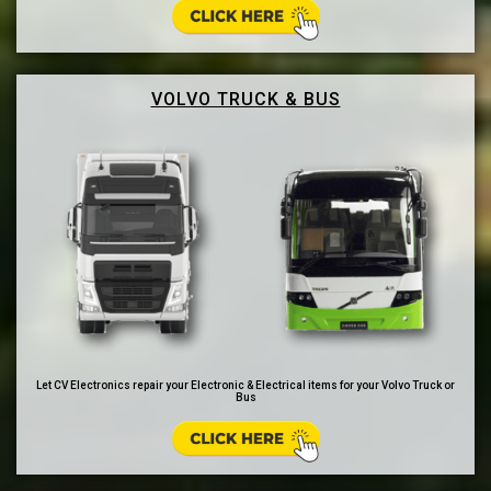
VOLVO TRUCK & BUS
Let CV Electronics repair your Electronic & Electrical items for your Volvo Truck or
Bus