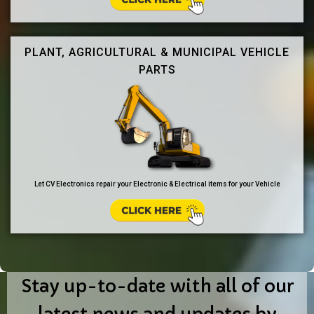
PLANT, AGRICULTURAL & MUNICIPAL VEHICLE
PARTS
Let CV Electronics repair your Electronic & Electrical items for your Vehicle
Stay up-to-date with all of our