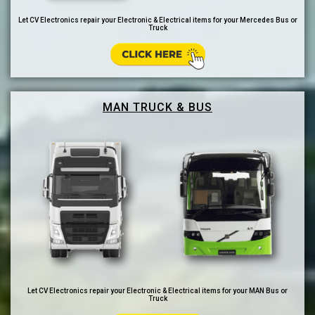
Let CV Electronics repair your Electronic & Electrical items for your Mercedes Bus or
Truck
MAN TRUCK & BUS
Let CV Electronics repair your Electronic & Electrical items for your MAN Bus or
Truck