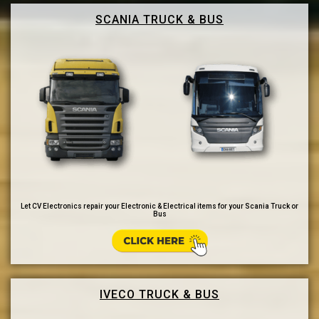
SCANIA TRUCK & BUS
Let CV Electronics repair your Electronic & Electrical items for your Scania Truck or
Bus
IVECO TRUCK & BUS