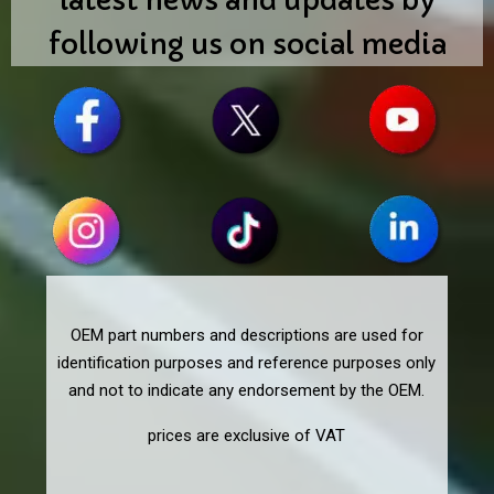
latest news and updates by
following us on social media
OEM part numbers and descriptions are used for
identification purposes and reference purposes only
and not to indicate any endorsement by the OEM.
prices are exclusive of VAT