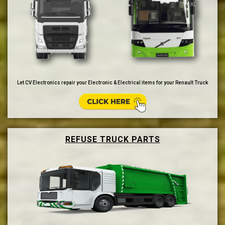
Let CV Electronics repair your Electronic & Electrical items for your Renault Truck
REFUSE TRUCK PARTS