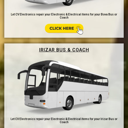
Let CV Electronics repair your Electronic & Electrical items for your Bova Bus or
Coach
IRIZAR BUS & COACH
Let CV Electronics repair your Electronic & Electrical items for your Irizar Bus or
Coach