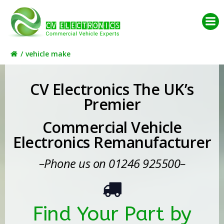
Skip
to
content
vehicle make
CV Electronics The UK’s
Premier
Commercial Vehicle
Electronics Remanufacturer
–Phone us on 01246 925500–
Find Your Part by