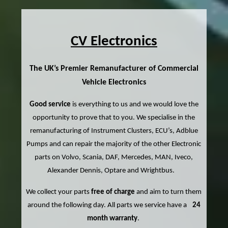
CV Electronics
The UK’s Premier Remanufacturer of Commercial
Vehicle Electronics
Good service
is everything to us and we would love the
opportunity to prove that to you. We specialise in the
remanufacturing of Instrument Clusters, ECU’s, Adblue
Pumps and can repair the majority of the other Electronic
parts on Volvo, Scania, DAF, Mercedes, MAN, Iveco,
Alexander Dennis, Optare and Wrightbus.
We collect your parts
free of charge
and aim to turn them
around the following day. All parts we service have a
24
month warranty
.