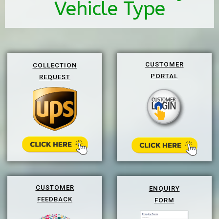
Vehicle Type
CUSTOMER
COLLECTION
PORTAL
REQUEST
CUSTOMER
ENQUIRY
FEEDBACK
FORM