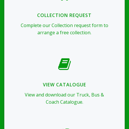
COLLECTION REQUEST
Complete our Collection request form to
arrange a free collection.
VIEW CATALOGUE
View and download our Truck, Bus &
Coach Catalogue.