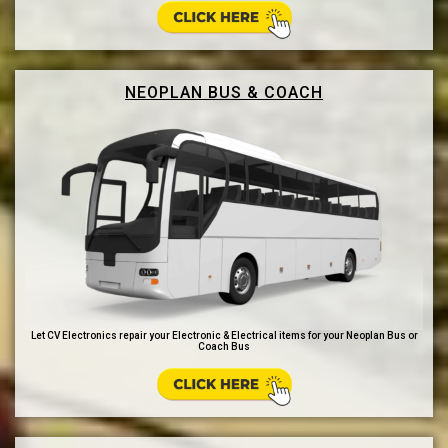
NEOPLAN BUS & COACH
Let CV Electronics repair your Electronic & Electrical items for your Neoplan Bus or
Coach Bus