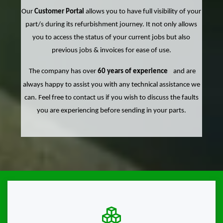
Our
Customer Portal
allows you to have full visibility of your
part/s during its refurbishment journey. It not only allows
you to access the status of your current jobs but also
previous jobs & invoices for ease of use.
The company has over
60 years of experience
and are
always happy to assist you with any technical assistance we
can. Feel free to contact us if you wish to discuss the faults
you are experiencing before sending in your parts.