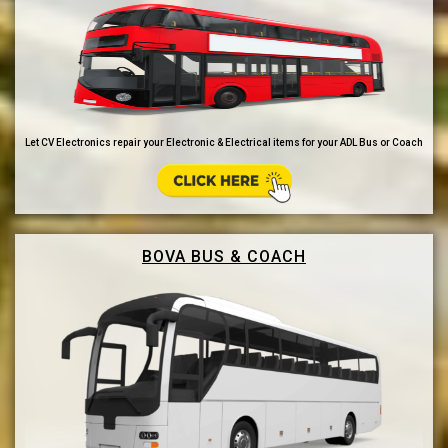
Let CV Electronics repair your Electronic & Electrical items for your ADL Bus or Coach
BOVA BUS & COACH