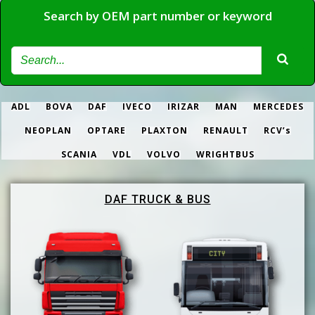
Search by OEM part number or keyword
ADL
BOVA
DAF
IVECO
IRIZAR
MAN
MERCEDES
NEOPLAN
OPTARE
PLAXTON
RENAULT
RCV’s
SCANIA
VDL
VOLVO
WRIGHTBUS
DAF TRUCK & BUS