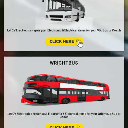
Let CV Electronics repair your Electronic & Electrical items for your VDL Bus or Coach
WRIGHTBUS
Let CV Electronics repair your Electronic & Electrical items for your Wrightbus Bus or
Coach