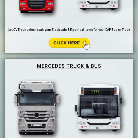
Let CV Electronics repair your Electronic & Electrical items for your DAF Bus or Truck
MERCEDES TRUCK & BUS