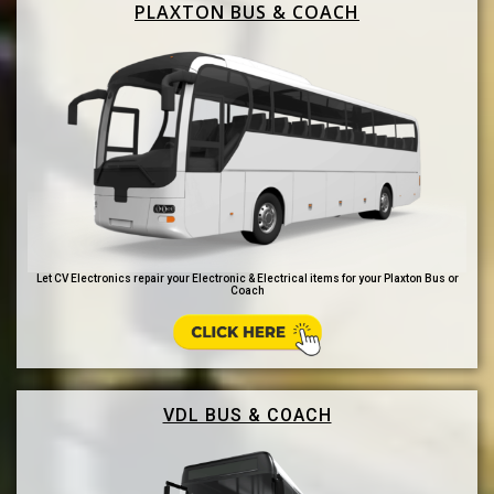
PLAXTON BUS & COACH
Let CV Electronics repair your Electronic & Electrical items for your Plaxton Bus or
Coach
VDL BUS & COACH