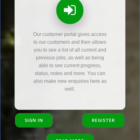
Our customer portal gives access
to our customers and then allows
you to see a list of all current and
previous jobs, as well as being
able to see current progress,
status, notes and more. You can
also make new enquiries here as
well.
SIGN IN
REGISTER