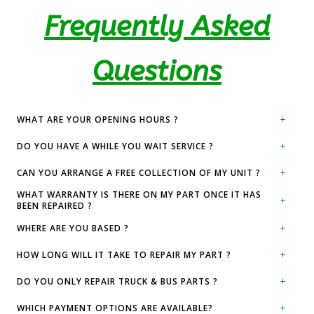
Frequently Asked
Questions
WHAT ARE YOUR OPENING HOURS ?
DO YOU HAVE A WHILE YOU WAIT SERVICE ?
CAN YOU ARRANGE A FREE COLLECTION OF MY UNIT ?
WHAT WARRANTY IS THERE ON MY PART ONCE IT HAS
BEEN REPAIRED ?
WHERE ARE YOU BASED ?
HOW LONG WILL IT TAKE TO REPAIR MY PART ?
DO YOU ONLY REPAIR TRUCK & BUS PARTS ?
WHICH PAYMENT OPTIONS ARE AVAILABLE?