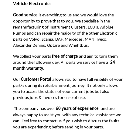
Vehicle Electronics
Good service
is everything to us and we would love the
opportunity to prove that to you. We specialise in the
remanufacturing of Instrument Clusters, ECU’s, Adblue
Pumps and can repair the majority of the other Electronic
parts on Volvo, Scania, DAF, Mercedes, MAN, Iveco,
Alexander Dennis, Optare and Wrightbus.
We collect your parts
free of charge
and aim to turn them
around the following day. All parts we service have a
24
month warranty
.
Our
Customer Portal
allows you to have full visibility of your
part/s during its refurbishment journey. It not only allows
you to access the status of your current jobs but also
previous jobs & invoices for ease of use.
The company has over
60 years of experience
and are
always happy to assist you with any technical assistance we
can. Feel free to contact us if you wish to discuss the faults
you are experiencing before sending in your parts.