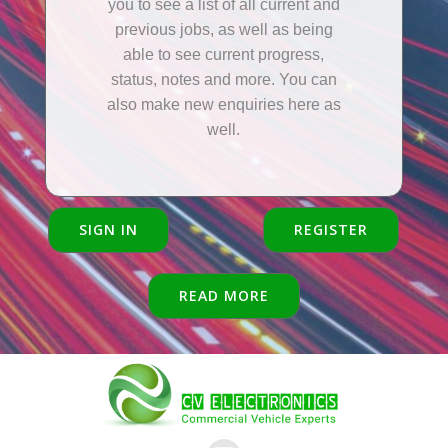
you to see a list of all current and
previous jobs, as well as being
able to see current progress,
status, notes and more. You can
also make new enquiries here as
well.
SIGN IN
REGISTER
READ MORE