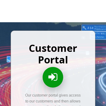
Customer
Portal
Our customer portal gives access
to our customers and then allows