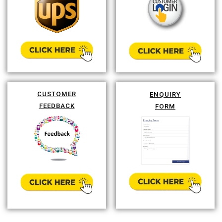
CUSTOMER
ENQUIRY
FEEDBACK
FORM