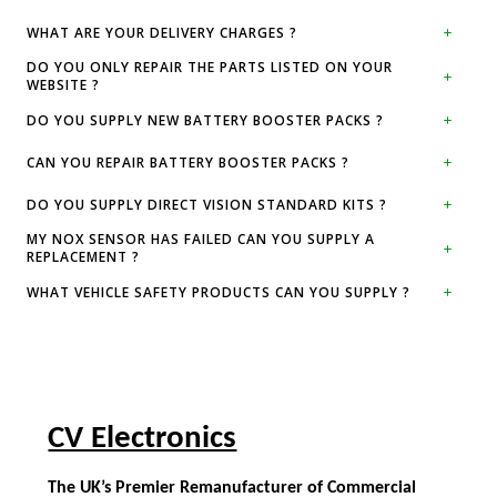
WHAT ARE YOUR DELIVERY CHARGES ?
DO YOU ONLY REPAIR THE PARTS LISTED ON YOUR
WEBSITE ?
DO YOU SUPPLY NEW BATTERY BOOSTER PACKS ?
CAN YOU REPAIR BATTERY BOOSTER PACKS ?
DO YOU SUPPLY DIRECT VISION STANDARD KITS ?
MY NOX SENSOR HAS FAILED CAN YOU SUPPLY A
REPLACEMENT ?
WHAT VEHICLE SAFETY PRODUCTS CAN YOU SUPPLY ?
CV Electronics
The UK’s Premier Remanufacturer of Commercial