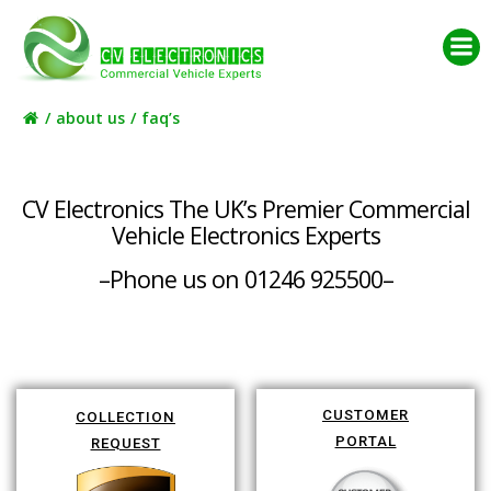
Skip
to
content
about us
faq’s
CV Electronics The UK’s Premier Commercial
Vehicle Electronics Experts
–Phone us on 01246 925500–
CUSTOMER
COLLECTION
PORTAL
REQUEST