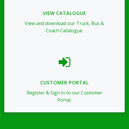
VIEW CATALOGUE
View and download our Truck, Bus &
Coach Catalogue.
CUSTOMER PORTAL
Register & Sign in to our Customer
Portal.