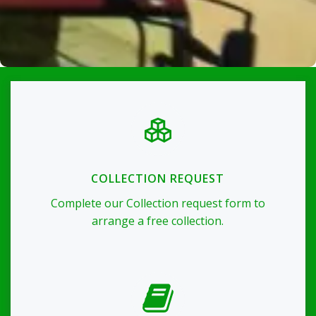
COLLECTION REQUEST
Complete our Collection request form to
arrange a free collection.