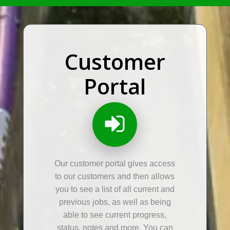
Customer
Portal
Our customer portal gives access
to our customers and then allows
you to see a list of all current and
previous jobs, as well as being
able to see current progress,
status, notes and more. You can