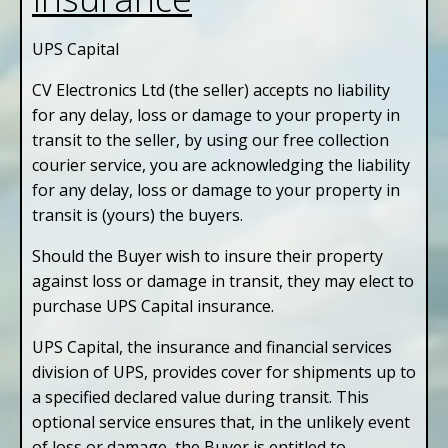
UPS Capital
CV Electronics Ltd (the seller) accepts no liability
for any delay, loss or damage to your property in
transit to the seller, by using our free collection
courier service, you are acknowledging the liability
for any delay, loss or damage to your property in
transit is (yours) the buyers.
Should the Buyer wish to insure their property
against loss or damage in transit, they may elect to
purchase UPS Capital insurance.
UPS Capital, the insurance and financial services
division of UPS, provides cover for shipments up to
a specified declared value during transit. This
optional service ensures that, in the unlikely event
of loss or damage, the Buyer is entitled to