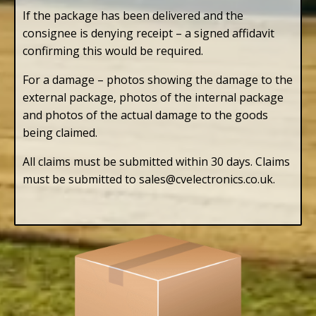
If the package has been delivered and the
consignee is denying receipt – a signed affidavit
confirming this would be required.
For a damage – photos showing the damage to the
external package, photos of the internal package
and photos of the actual damage to the goods
being claimed.
All claims must be submitted within 30 days. Claims
must be submitted to sales@cvelectronics.co.uk.