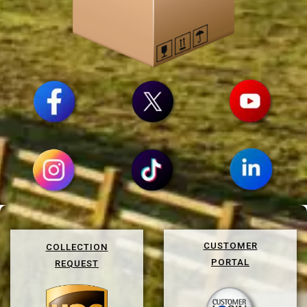
CUSTOMER
COLLECTION
PORTAL
REQUEST