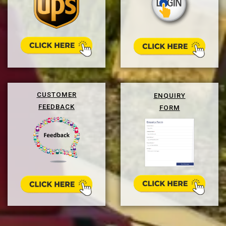
CUSTOMER
ENQUIRY
FEEDBACK
FORM