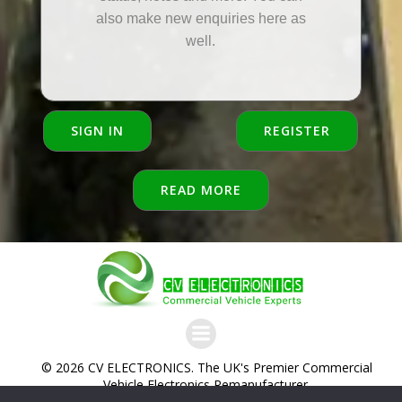
also make new enquiries here as
well.
SIGN IN
REGISTER
READ MORE
© 2026 CV ELECTRONICS. The UK's Premier Commercial
Vehicle Electronics Remanufacturer.