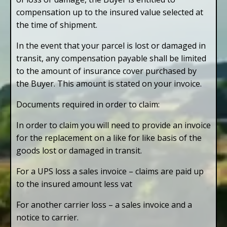
compensation up to the insured value selected at
the time of shipment.
In the event that your parcel is lost or damaged in
transit, any compensation payable shall be limited
to the amount of insurance cover purchased by
the Buyer. This amount is stated on your invoice.
Documents required in order to claim:
In order to claim you will need to provide an invoice
for the replacement on a like for like basis of the
goods lost or damaged in transit.
For a UPS loss a sales invoice – claims are paid up
to the insured amount less vat
For another carrier loss – a sales invoice and a
notice to carrier.