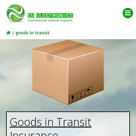
Skip
to
content
goods in transit
Goods in Transit
Insurance