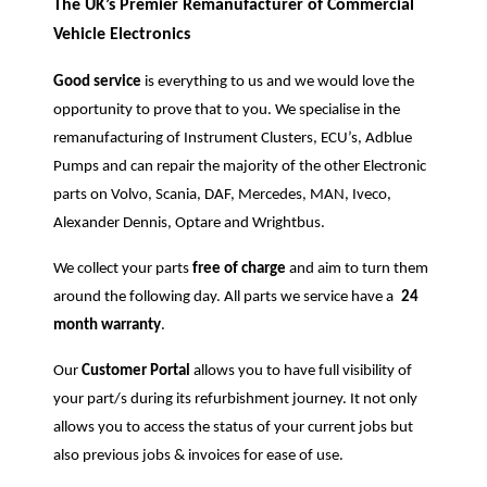
The UK’s Premier Remanufacturer of Commercial
Vehicle Electronics
Good service
is everything to us and we would love the
opportunity to prove that to you. We specialise in the
remanufacturing of Instrument Clusters, ECU’s, Adblue
Pumps and can repair the majority of the other Electronic
parts on Volvo, Scania, DAF, Mercedes, MAN, Iveco,
Alexander Dennis, Optare and Wrightbus.
We collect your parts
free of charge
and aim to turn them
around the following day. All parts we service have a
24
month warranty
.
Our
Customer Portal
allows you to have full visibility of
your part/s during its refurbishment journey. It not only
allows you to access the status of your current jobs but
also previous jobs & invoices for ease of use.