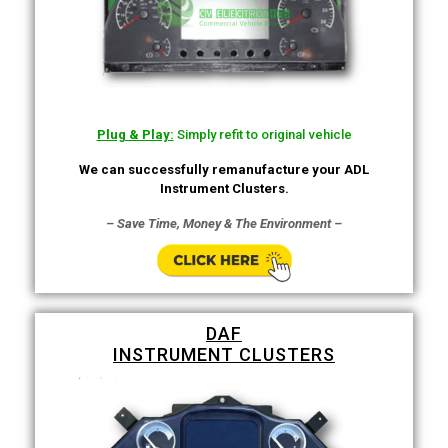
Plug & Play:
Simply refit to original vehicle
We can successfully remanufacture your ADL
Instrument Clusters.
– Save Time, Money & The Environment –
DAF
INSTRUMENT CLUSTERS