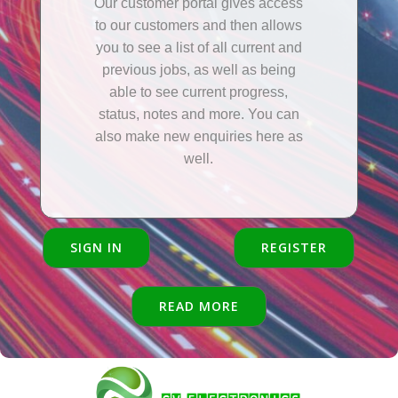
Our customer portal gives access
to our customers and then allows
you to see a list of all current and
previous jobs, as well as being
able to see current progress,
status, notes and more. You can
also make new enquiries here as
well.
SIGN IN
REGISTER
READ MORE