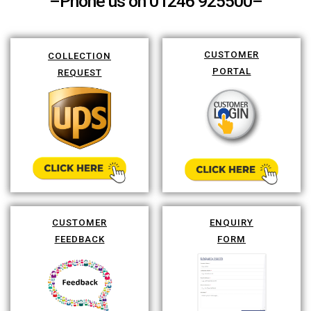
–Phone us on 01246 925500–
CUSTOMER
COLLECTION
PORTAL
REQUEST
CUSTOMER
ENQUIRY
FEEDBACK
FORM