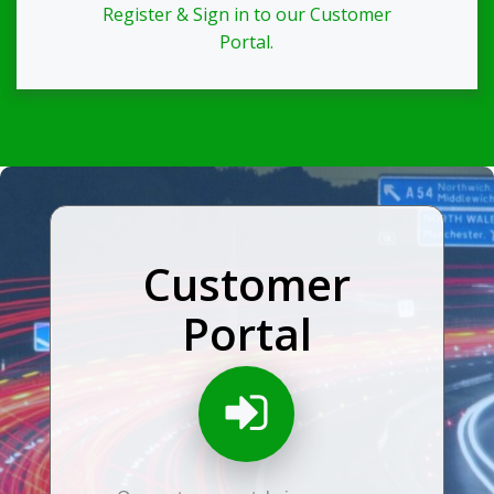
Register & Sign in to our Customer
Portal.
Customer
Portal