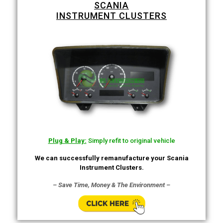
SCANIA
INSTRUMENT CLUSTERS
Plug & Play:
Simply refit to original vehicle
We can successfully remanufacture your Scania
Instrument Clusters.
– Save Time, Money & The Environment –