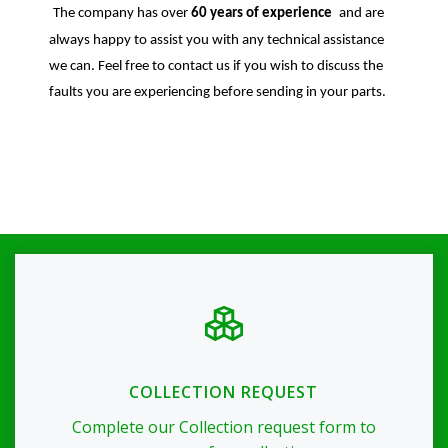
The company has over
60 years of experience
and are
always happy to assist you with any technical assistance
we can. Feel free to contact us if you wish to discuss the
faults you are experiencing before sending in your parts.
COLLECTION REQUEST
Complete our Collection request form to