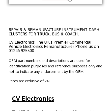
REPAIR & REMANUFACTURE INSTRUMENT DASH
CLUSTERS FOR TRUCK, BUS & COACH.
CV Electronics The UK’s Premier Commercial
Vehicle Electronics Remanufacturer Phone us on
01246 925500
OEM part numbers and descriptions are used for
identification purposes and reference purposes only and
not to indicate any endorsement by the OEM.
Prices are exclusive of VAT
CV Electronics