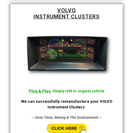
VOLVO
INSTRUMENT CLUSTERS
Plug & Play:
Simply refit to original vehicle
We can successfully remanufacture your VOLVO
Instrument Clusters.
– Save Time, Money & The Environment –