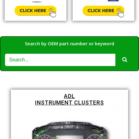
Search by OEM part number or keyword
ADL
INSTRUMENT CLUSTERS