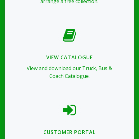
arrange a free collection.
VIEW CATALOGUE
View and download our Truck, Bus &
Coach Catalogue.
CUSTOMER PORTAL