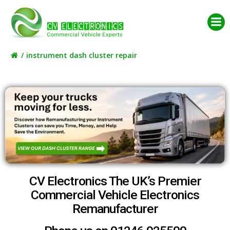
Skip
to
content
instrument dash cluster repair
CV Electronics The UK’s Premier
Commercial Vehicle Electronics
Remanufacturer