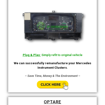
Plug & Play:
Simply refit to original vehicle
We can successfully remanufacture your Mercedes
Instrument Clusters.
– Save Time, Money & The Environment –
OPTARE