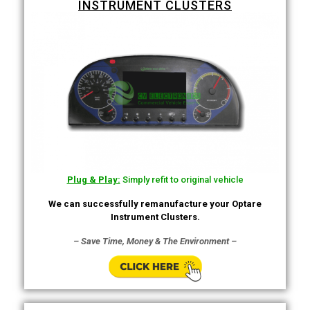
INSTRUMENT CLUSTERS
Plug & Play:
Simply refit to original vehicle
We can successfully remanufacture your Optare
Instrument Clusters.
– Save Time, Money & The Environment –