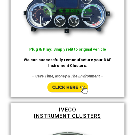
Plug & Play:
Simply refit to original vehicle
We can successfully remanufacture your DAF
Instrument Clusters.
– Save Time, Money & The Environment –
IVECO
INSTRUMENT CLUSTERS