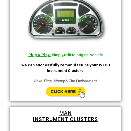
Plug & Play:
Simply refit to original vehicle
We can successfully remanufacture your IVECO
Instrument Clusters.
– Save Time, Money & The Environment –
MAN
INSTRUMENT CLUSTERS