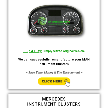
Plug & Play:
Simply refit to original vehicle
We can successfully remanufacture your MAN
Instrument Clusters.
– Save Time, Money & The Environment –
MERCEDES
INSTRUMENT CLUSTERS