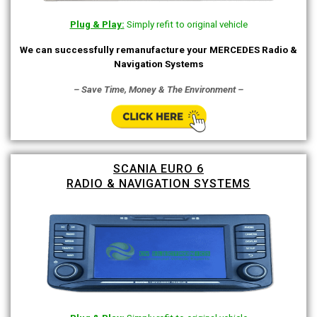
Plug & Play:
Simply refit to original vehicle
We can successfully remanufacture your MERCEDES Radio &
Navigation Systems
– Save Time, Money & The Environment –
SCANIA EURO 6
RADIO & NAVIGATION SYSTEMS