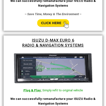
We can successfully remanufacture your IVECO Radio &
Navigation Systems
– Save Time, Money & The Environment –
ISUZU D-MAX EURO 6
RADIO & NAVIGATION SYSTEMS
Plug & Play:
Simply refit to original vehicle
We can successfully remanufacture your ISUZU Radio &
Navigation Systems