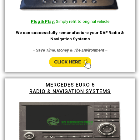
Plug & Play:
Simply refit to original vehicle
We can successfully remanufacture your DAF Radio &
Navigation Systems
– Save Time, Money & The Environment –
MERCEDES EURO 6
RADIO & NAVIGATION SYSTEMS