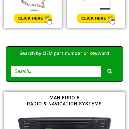
Search by OEM part number or keyword
MAN EURO 6
RADIO & NAVIGATION SYSTEMS