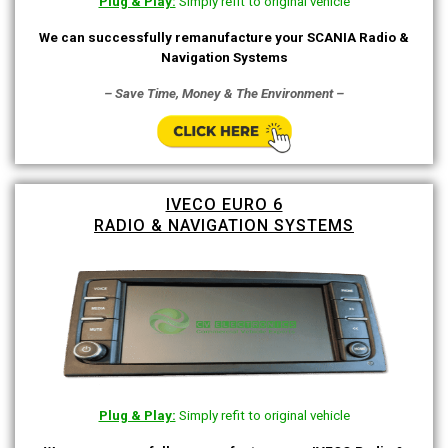
Plug & Play:
Simply refit to original vehicle
We can successfully remanufacture your SCANIA Radio &
Navigation Systems
– Save Time, Money & The Environment –
IVECO EURO 6
RADIO & NAVIGATION SYSTEMS
Plug & Play:
Simply refit to original vehicle