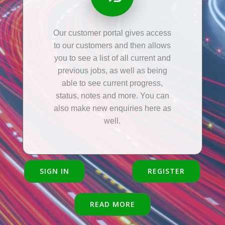
Our customer portal gives access
to our customers and then allows
you to see a list of all current and
previous jobs, as well as being
able to see current progress,
status, notes and more. You can
also make new enquiries here as
well.
SIGN IN
REGISTER
READ MORE