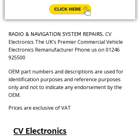
CV
RADIO & NAVIGATION SYSTEM REPAIRS.
Electronics The UK’s Premier Commercial Vehicle
Electronics Remanufacturer Phone us on 01246
925500
OEM part numbers and descriptions are used for
identification purposes and reference purposes
only and not to indicate any endorsement by the
OEM.
Prices are exclusive of VAT
CV Electronics