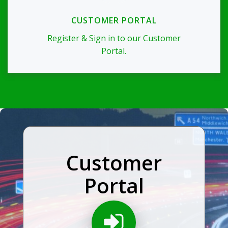
CUSTOMER PORTAL
Register & Sign in to our Customer
Portal.
Customer
Portal