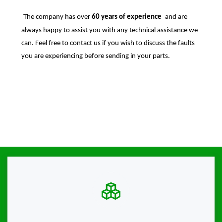
The company has over
60 years of experience
and are
always happy to assist you with any technical assistance we
can. Feel free to contact us if you wish to discuss the faults
you are experiencing before sending in your parts.