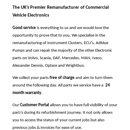
The UK’s Premier Remanufacturer of Commercial
Vehicle Electronics
Good service
is everything to us and we would love the
opportunity to prove that to you. We specialise in the
remanufacturing of Instrument Clusters, ECU’s, Adblue
Pumps and can repair the majority of the other Electronic
parts on Volvo, Scania, DAF, Mercedes, MAN, Iveco,
Alexander Dennis, Optare and Wrightbus.
We collect your parts
free of charge
and aim to turn them
around the following day. All parts we service have a
24
month warranty
.
Our
Customer Portal
allows you to have full visibility of your
part/s during its refurbishment journey. It not only allows
you to access the status of your current jobs but also
previous jobs & invoices for ease of use.