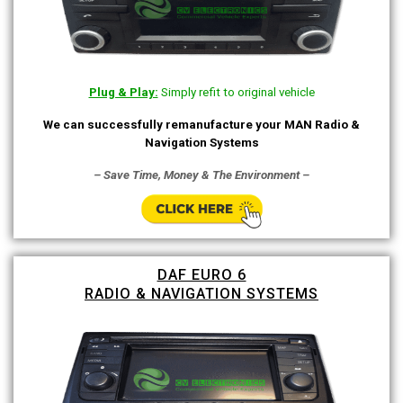
Plug & Play:
Simply refit to original vehicle
We can successfully remanufacture your MAN Radio &
Navigation Systems
– Save Time, Money & The Environment –
DAF EURO 6
RADIO & NAVIGATION SYSTEMS