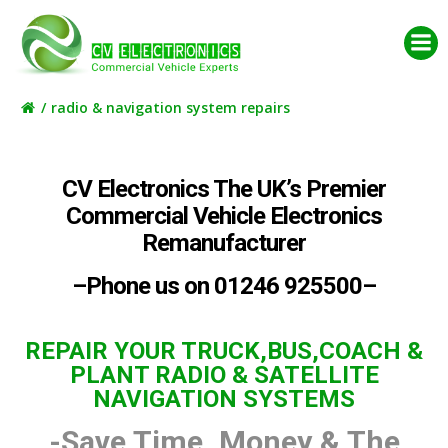
Skip
to
content
radio & navigation system repairs
CV Electronics The UK’s Premier
Commercial Vehicle Electronics
Remanufacturer
–Phone us on 01246 925500–
REPAIR YOUR TRUCK,BUS,COACH &
PLANT RADIO & SATELLITE
NAVIGATION SYSTEMS
-Save Time, Money & The