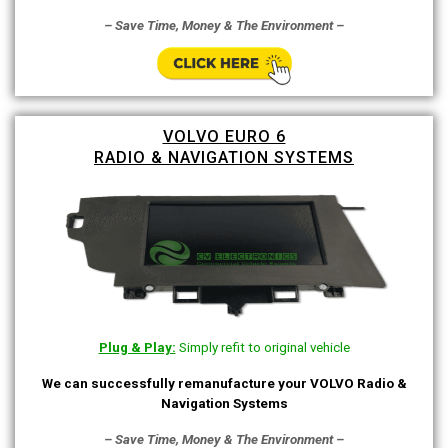
– Save Time, Money & The Environment –
VOLVO EURO 6
RADIO & NAVIGATION SYSTEMS
Plug & Play:
Simply refit to original vehicle
We can successfully remanufacture your VOLVO Radio &
Navigation Systems
– Save Time, Money & The Environment –