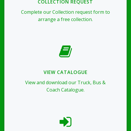
COLLECTION REQUEST
Complete our Collection request form to
arrange a free collection.
VIEW CATALOGUE
View and download our Truck, Bus &
Coach Catalogue.