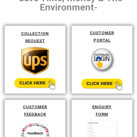
Environment-
CUSTOMER
COLLECTION
PORTAL
REQUEST
CUSTOMER
ENQUIRY
FEEDBACK
FORM