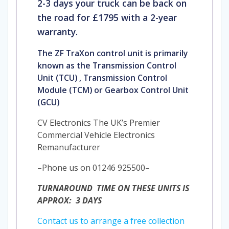
2-3 days your truck can be back on
the road for £1795 with a 2-year
warranty.
The ZF TraXon control unit is primarily
known as the Transmission Control
Unit (TCU)
, Transmission Control
Module (TCM) or Gearbox Control Unit
(GCU)
CV Electronics The UK’s Premier
Commercial Vehicle Electronics
Remanufacturer
–Phone us on 01246 925500–
TURNAROUND TIME ON THESE UNITS IS
APPROX: 3 DAYS
Contact us to arrange a free collection