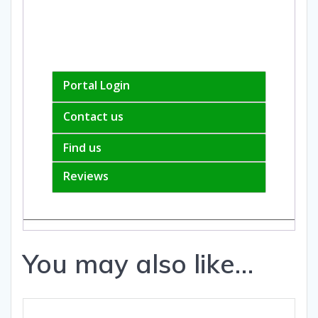
Portal Login
Contact us
Find us
Reviews
You may also like…