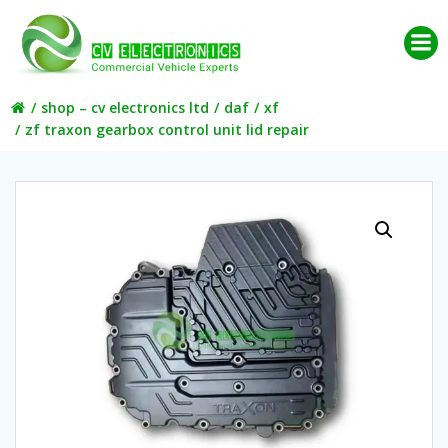
Skip
to
content
shop – cv electronics ltd
daf
xf
zf traxon gearbox control unit lid repair