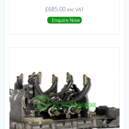
£
685.00
exc VAT
Enquire Now