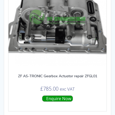
ZF AS-TRONIC Gearbox Actuator repair ZFGL01
£
785.00
exc VAT
Enquire Now