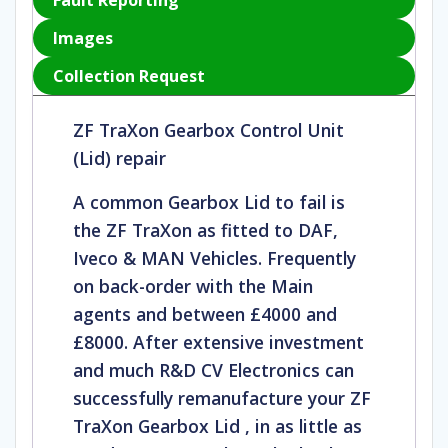
Fault Reporting
Images
Collection Request
ZF TraXon Gearbox Control Unit
(Lid) repair
A common Gearbox Lid to fail is
the ZF TraXon as fitted to DAF,
Iveco & MAN Vehicles. Frequently
on back-order with the Main
agents and between £4000 and
£8000. After extensive investment
and much R&D CV Electronics can
successfully remanufacture your ZF
TraXon Gearbox Lid , in as little as