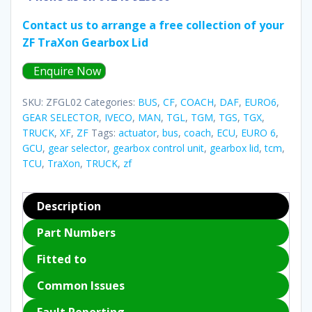
Contact us to arrange a free collection of your
ZF TraXon Gearbox Lid
Enquire Now
SKU:
ZFGL02
Categories:
BUS
,
CF
,
COACH
,
DAF
,
EURO6
,
GEAR SELECTOR
,
IVECO
,
MAN
,
TGL
,
TGM
,
TGS
,
TGX
,
TRUCK
,
XF
,
ZF
Tags:
actuator
,
bus
,
coach
,
ECU
,
EURO 6
,
GCU
,
gear selector
,
gearbox control unit
,
gearbox lid
,
tcm
,
TCU
,
TraXon
,
TRUCK
,
zf
Description
Part Numbers
Fitted to
Common Issues