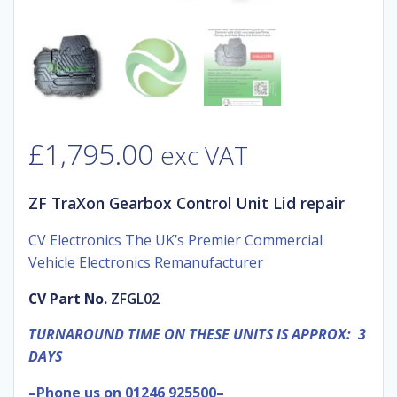
£
1,795.00
exc VAT
ZF TraXon Gearbox Control Unit Lid repair
CV Electronics The UK’s Premier Commercial
Vehicle Electronics Remanufacturer
CV Part No.
ZFGL02
TURNAROUND TIME ON THESE UNITS IS APPROX: 3
DAYS
–Phone us on 01246 925500–