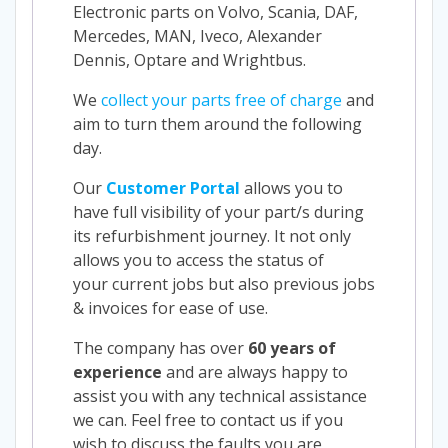
Electronic parts on Volvo, Scania, DAF,
Mercedes, MAN, Iveco, Alexander
Dennis, Optare and Wrightbus.
We
collect your parts free of charge
and
aim to turn them around the following
day.
Our
Customer Portal
allows you to
have full visibility of your part/s during
its refurbishment journey. It not only
allows you to access the status of
your current jobs but also previous jobs
& invoices for ease of use.
The company has over
60 years of
experience
and are always happy to
assist you with any technical assistance
we can. Feel free to contact us if you
wish to discuss the faults you are