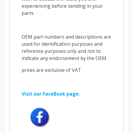
experiencing before sending in your
parts.
OEM part numbers and descriptions are
used for identification purposes and
reference purposes only and not to
indicate any endorsement by the OEM.
prices are exclusive of VAT
Visit our FaceBook page.