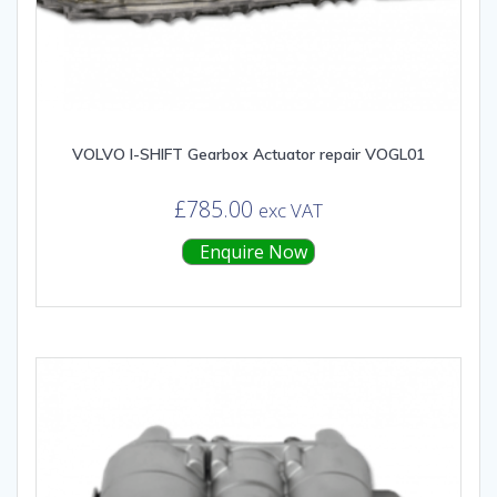
VOLVO I-SHIFT Gearbox Actuator repair VOGL01
£
785.00
exc VAT
Enquire Now