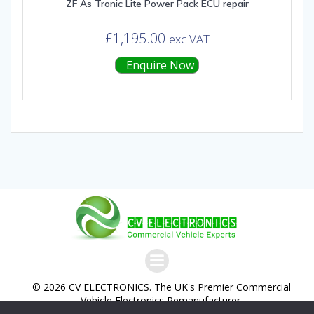
ZF As Tronic Lite Power Pack ECU repair
£
1,195.00
exc VAT
Enquire Now
© 2026 CV ELECTRONICS. The UK's Premier Commercial
Vehicle Electronics Remanufacturer.