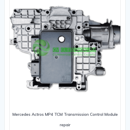
Mercedes Actros MP4 TCM Transmission Control Module
repair