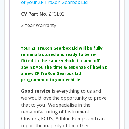
of your ZF TraXon Gearbox Lid
CV Part No.
ZFGL02
2 Year Warranty
_____________________________________
Your
ZF TraXon Gearbox Lid
will be fully
remanufactured and ready to be re-
fitted to the same vehicle it came off,
saving you the time & expense of having
a new
ZF TraXon Gearbox Lid
programmed to your vehicle.
Good service
is everything to us and
we would love the opportunity to prove
that to you. We specialise in the
remanufacturing of Instrument
Clusters, ECU’s, Adblue Pumps and can
repair the majority of the other