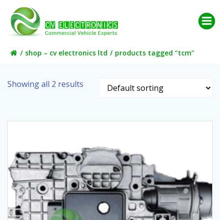
Skip
to
content
shop – cv electronics ltd
products tagged “tcm”
Showing all 2 results