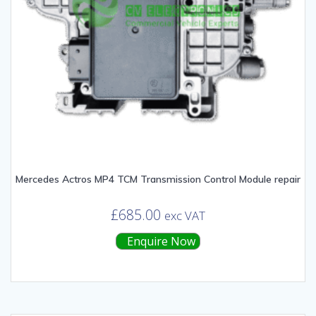
Mercedes Actros MP4 TCM Transmission Control Module repair
£
685.00
exc VAT
Enquire Now