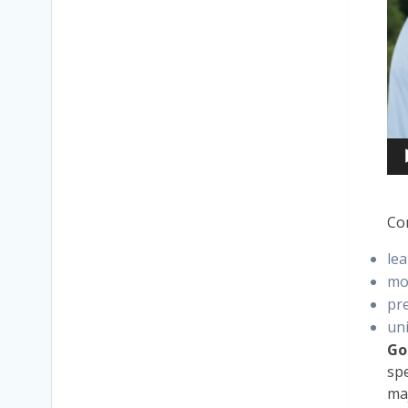
Co
lea
mo
pr
uni
Go
spe
maj