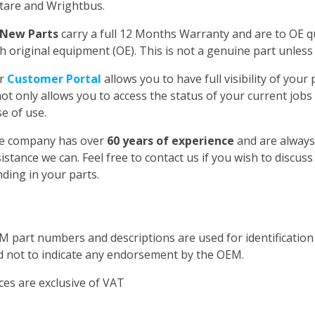
tare and Wrightbus.
New Parts
carry a full 12 Months Warranty and are to OE qua
h original equipment (OE). This is not a genuine part unless 
r
Customer Portal
allows you to have full visibility of you
not only allows you to access the status of your current jobs
e of use.
e company has over
60 years of experience
and are always
istance we can. Feel free to contact us if you wish to discus
ding in your parts.
M part numbers and descriptions are used for identificatio
d not to indicate any endorsement by the OEM.
ces are exclusive of VAT