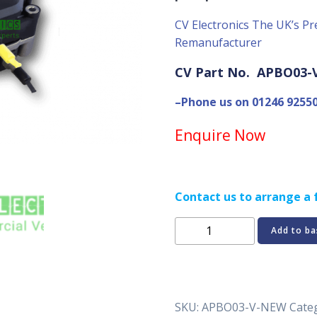
CV Electronics The UK’s Pr
Remanufacturer
CV Part No. APBO03
–Phone us on 01246 9255
Enquire Now
Contact us to arrange a f
Volvo
Add to ba
Euro
6
Bosch
Adblue
SKU:
APBO03-V-NEW
Cate
pump