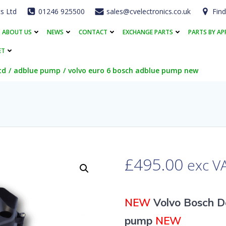
cs Ltd
01246 925500
sales@cvelectronics.co.uk
Find
ABOUT US
NEWS
CONTACT
EXCHANGE PARTS
PARTS BY AP
ET
td
adblue pump
volvo euro 6 bosch adblue pump new
£
495.00
exc V
NEW
Volvo Bosch D
pump
NEW