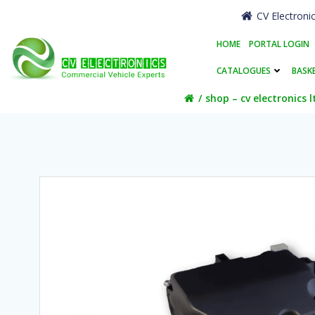
Skip
CV Electroni
to
content
HOME
PORTAL LOGIN
CATALOGUES
BASK
shop – cv electronics l