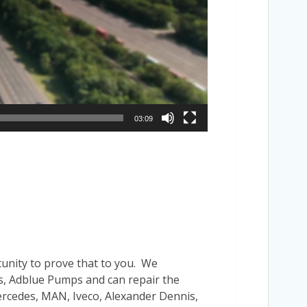
03:09
tunity to prove that to you. We
’s, Adblue Pumps and can repair the
Mercedes, MAN, Iveco, Alexander Dennis,