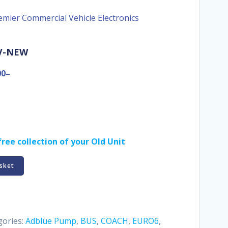
emier Commercial Vehicle Electronics
-V-NEW
00–
ree collection of your Old Unit
sket
gories:
Adblue Pump
,
BUS
,
COACH
,
EURO6
,