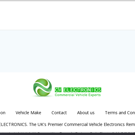
ion
Vehicle Make
Contact
About us
Terms and Cond
LECTRONICS. The UK's Premier Commercial Vehicle Electronics Rem
lectronics Ltd. Unit 1, McGregors Way, Turnoaks Business Park, Chesterfield, S40 2W