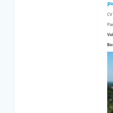
p
CV
Pa
Vo
Bo
Vi
Pla