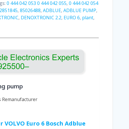
gs:
0 444 042 053 0 444 042 055
,
0 444 042 054
2851845
,
85026488
,
ADBLUE
,
ADBLUE PUMP
,
XTRONIC
,
DENOXTRONIC 2.2
,
EURO 6
,
plant
,
ing pump
cs Remanufacturer
our VOLVO Euro 6 Bosch Adblue