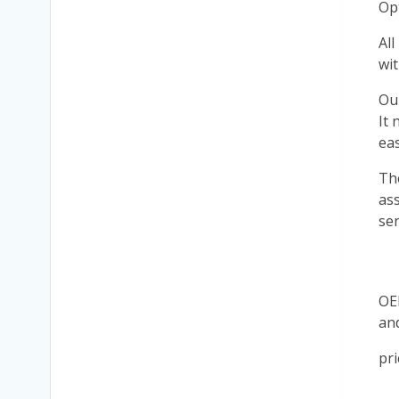
Op
All
wit
Ou
It 
eas
Th
ass
sen
OE
an
pri