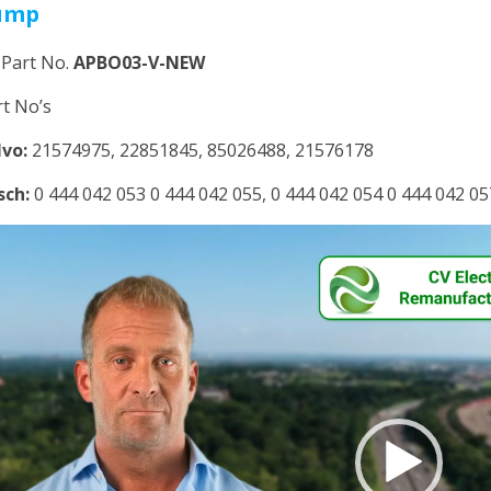
ump
 Part No.
APBO03-V-NEW
rt No’s
lvo:
21574975, 22851845, 85026488, 21576178
sch:
0 444 042 053 0 444 042 055, 0 444 042 054 0 444 042 05
deo
yer