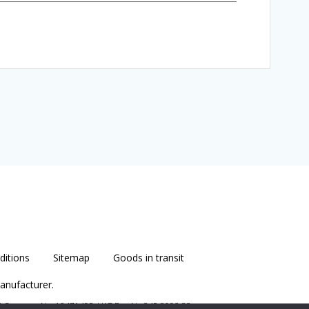
itions
Sitemap
Goods in transit
anufacturer.
B
Company No. 12471495 VAT Reg No 345 8092 83