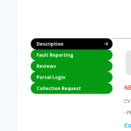
Description
Fault Reporting
Reviews
Portal Login
N
Collection Request
CV
–P
Co