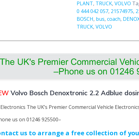
PLANT
,
TRUCK
,
VOLVO
Ta
New
0 444 042 057
,
21574975
,
2
quantity
BOSCH
,
bus
,
coach
,
DENO
TRUCK
,
VOLVO
EW
Volvo Bosch Denoxtronic 2.2 Adblue dos
 Electronics The UK’s Premier Commercial Vehicle Electroni
hone us on 01246 925500–
ntact us to arrange a free collection of y