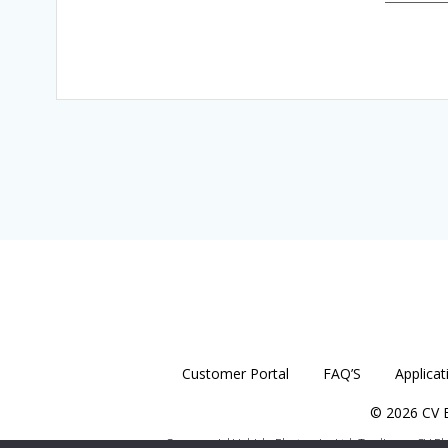
Customer Portal
FAQ’S
Applicat
© 2026 CV E
Commercial Vehicle Electronics Ltd. Trading as CV E