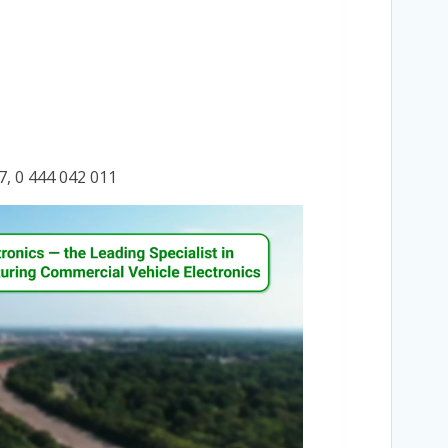
7, 0 444 042 011