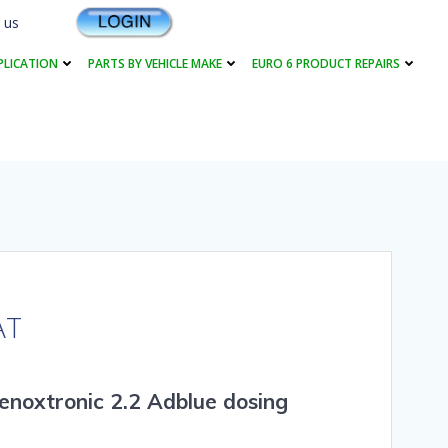
 us
PLICATION
PARTS BY VEHICLE MAKE
EURO 6 PRODUCT REPAIRS
AT
enoxtronic 2.2 Adblue dosing