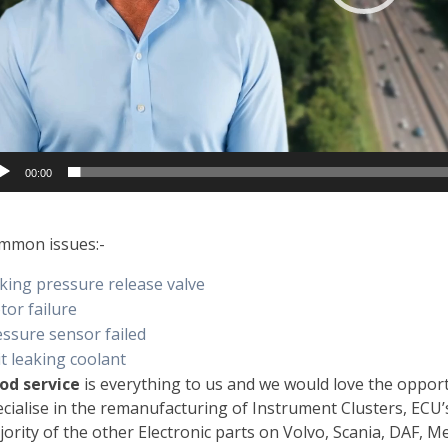
00:00
mmon issues:-
king pressure release valve
tor failure
essure sensor failed
t leaking coolant
od service
is everything to us and we would love the oppor
cialise in the remanufacturing of Instrument Clusters, ECU
ority of the other Electronic parts on Volvo, Scania, DAF, 