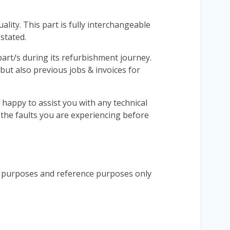
lity. This part is fully interchangeable
stated.
r part/s during its refurbishment journey.
 but also previous jobs & invoices for
 happy to assist you with any technical
s the faults you are experiencing before
n purposes and reference purposes only