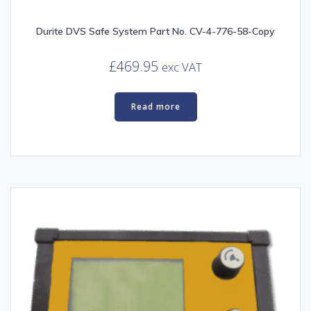
Durite DVS Safe System Part No. CV-4-776-58-Copy
£
469.95
exc VAT
Read more