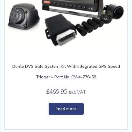
Durite DVS Safe System Kit With Integrated GPS Speed
Trigger – Part No. CV-4-776-58
£
469.95
exc VAT
Read more