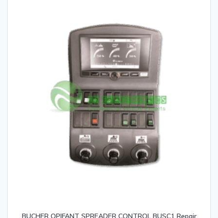
BUCHER OPIFANT SPREADER CONTROL BUSC1 Repair