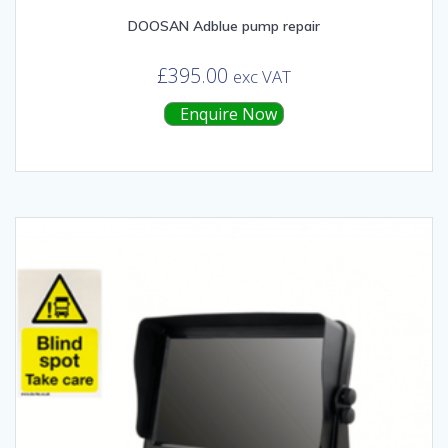
DOOSAN Adblue pump repair
£
395.00
exc VAT
Enquire Now