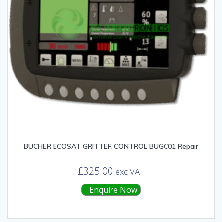
BUCHER ECOSAT GRITTER CONTROL BUGC01 Repair
£
325.00
exc VAT
Enquire Now