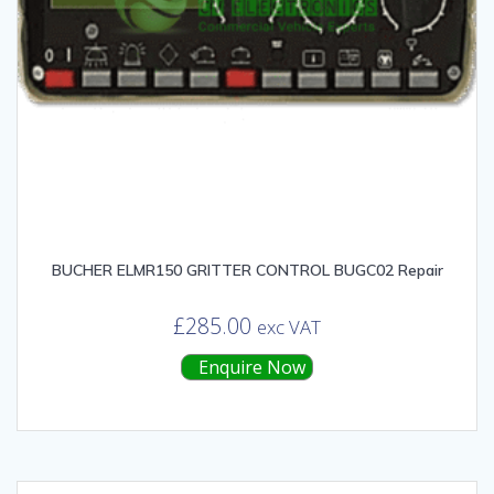
BUCHER ELMR150 GRITTER CONTROL BUGC02 Repair
£
285.00
exc VAT
Enquire Now