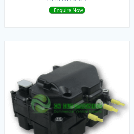
Enquire Now