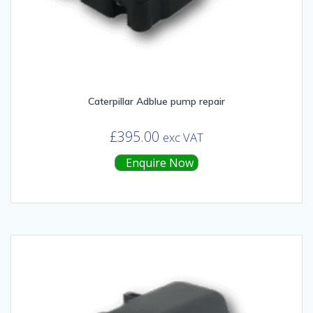
Caterpillar Adblue pump repair
£
395.00
exc VAT
Enquire Now