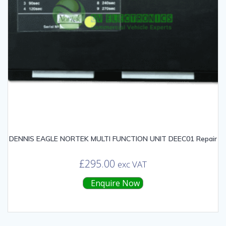
DENNIS EAGLE NORTEK MULTI FUNCTION UNIT DEEC01 Repair
£
295.00
exc VAT
Enquire Now