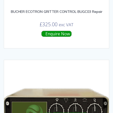
BUCHER ECOTRON GRITTER CONTROL BUGC03 Repair
£
325.00
exc VAT
Enquire Now