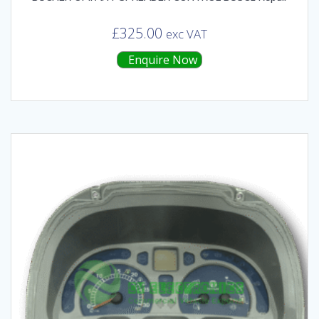
£
325.00
exc VAT
Enquire Now