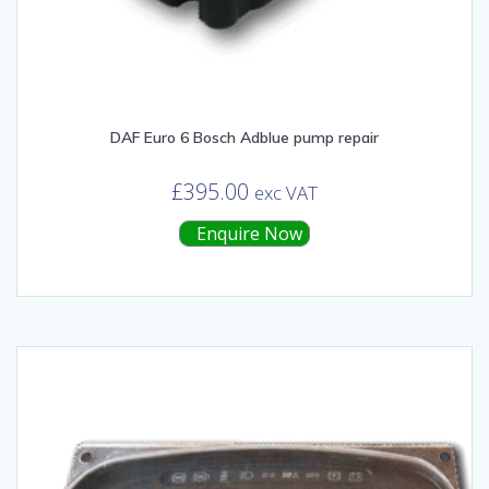
DAF Euro 6 Bosch Adblue pump repair
£
395.00
exc VAT
Enquire Now