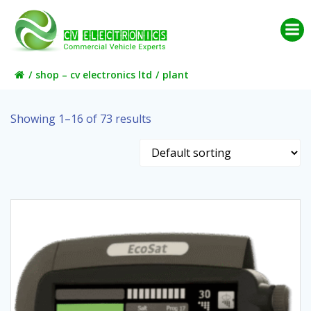
Skip
to
content
shop – cv electronics ltd
plant
Showing 1–16 of 73 results