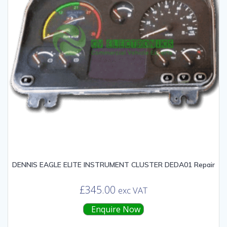
DENNIS EAGLE ELITE INSTRUMENT CLUSTER DEDA01 Repair
£
345.00
exc VAT
Enquire Now