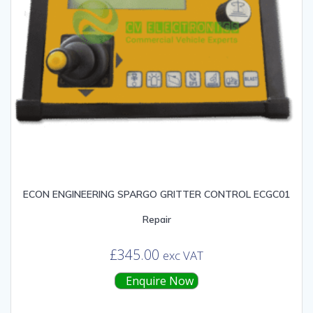
ECON ENGINEERING SPARGO GRITTER CONTROL ECGC01
Repair
£
345.00
exc VAT
Enquire Now