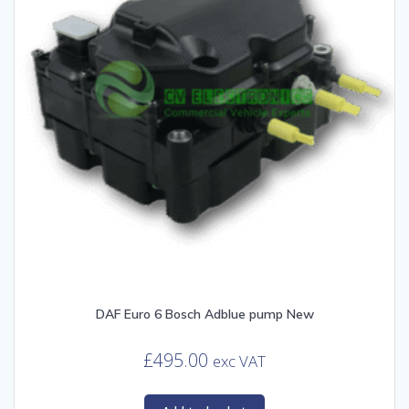
DAF Euro 6 Bosch Adblue pump New
£
495.00
exc VAT