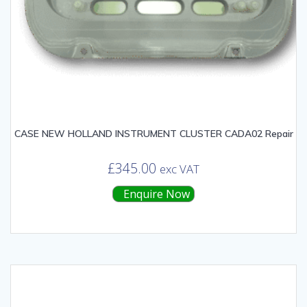
CASE NEW HOLLAND INSTRUMENT CLUSTER CADA02 Repair
£
345.00
exc VAT
Enquire Now