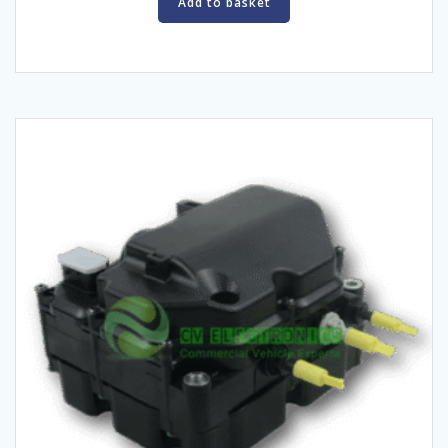
Add to basket