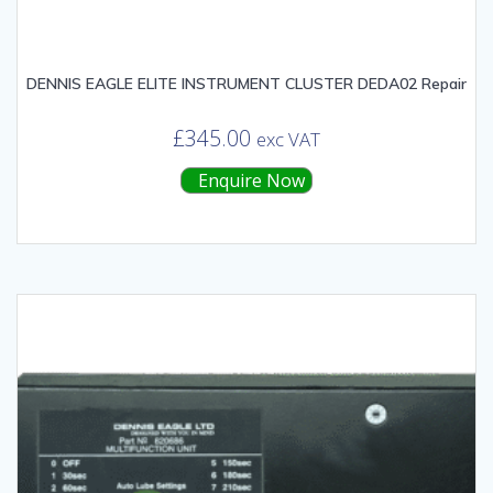
DENNIS EAGLE ELITE INSTRUMENT CLUSTER DEDA02 Repair
£
345.00
exc VAT
Enquire Now