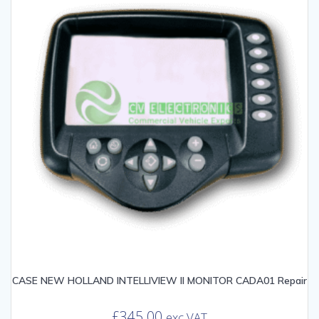
CASE NEW HOLLAND INTELLIVIEW II MONITOR CADA01 Repair
£
345.00
exc VAT