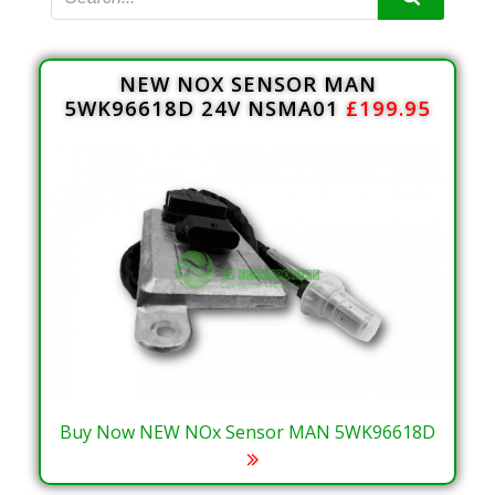
NEW NOX SENSOR MAN
5WK96618D 24V NSMA01
£199.95
Buy Now NEW NOx Sensor MAN 5WK96618D