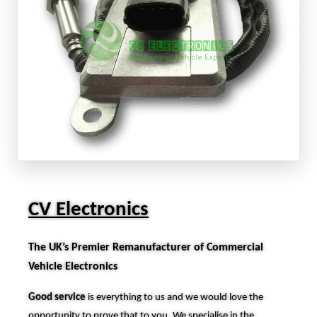
CV Electronics
The UK’s Premier Remanufacturer of Commercial
Vehicle Electronics
Good service
is everything to us and we would love the
opportunity to prove that to you. We specialise in the