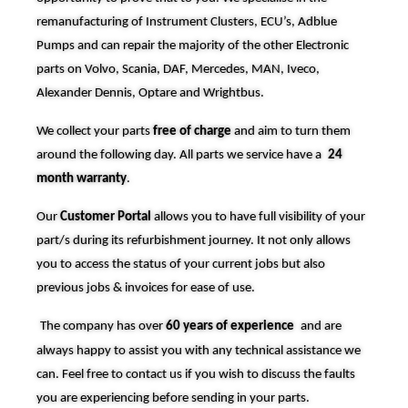
remanufacturing of Instrument Clusters, ECU’s, Adblue
Pumps and can repair the majority of the other Electronic
parts on Volvo, Scania, DAF, Mercedes, MAN, Iveco,
Alexander Dennis, Optare and Wrightbus.
We collect your parts
free of charge
and aim to turn them
around the following day. All parts we service have a
24
month warranty
.
Our
Customer Portal
allows you to have full visibility of your
part/s during its refurbishment journey. It not only allows
you to access the status of your current jobs but also
previous jobs & invoices for ease of use.
The company has over
60 years of experience
and are
always happy to assist you with any technical assistance we
can. Feel free to contact us if you wish to discuss the faults
you are experiencing before sending in your parts.