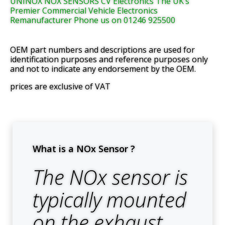
UNINOX NOX SENSORS CV Electronics The UK’s
Premier Commercial Vehicle Electronics
Remanufacturer Phone us on 01246 925500
OEM part numbers and descriptions are used for
identification purposes and reference purposes only
and not to indicate any endorsement by the OEM.
prices are exclusive of VAT
What is a NOx Sensor ?
The NOx sensor is
typically mounted
on the exhaust