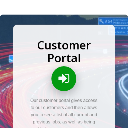
Customer
Portal
Our customer portal gives access
to our customers and then allows
you to see a list of all current and
previous jobs, as well as being