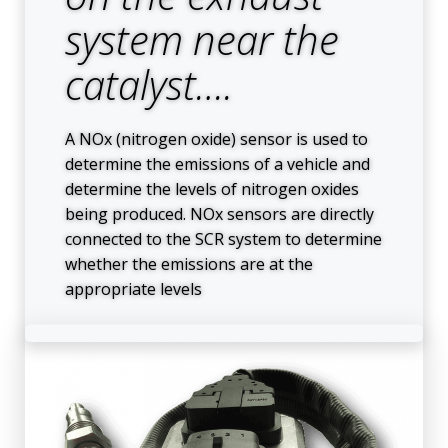
system near the
catalyst….
A NOx (nitrogen oxide) sensor is used to
determine the emissions of a vehicle and
determine the levels of nitrogen oxides
being produced. NOx sensors are directly
connected to the SCR system to determine
whether the emissions are at the
appropriate levels