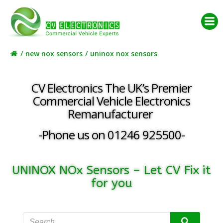
Skip
to
content
new nox sensors
uninox nox sensors
CV Electronics The UK’s Premier
Commercial Vehicle Electronics
Remanufacturer
-Phone us on 01246 925500-
UNINOX NOx Sensors – Let CV Fix it
for you