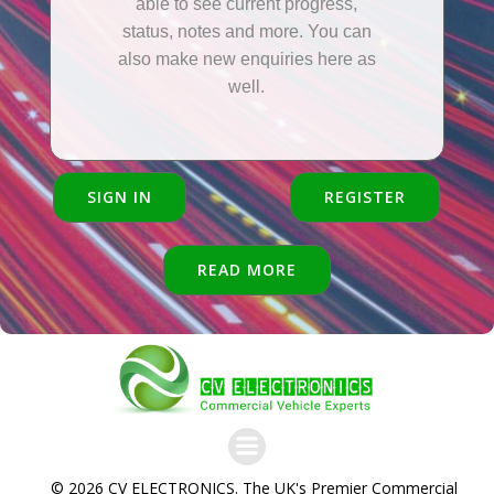
able to see current progress,
status, notes and more. You can
also make new enquiries here as
well.
SIGN IN
REGISTER
READ MORE
© 2026 CV ELECTRONICS. The UK's Premier Commercial