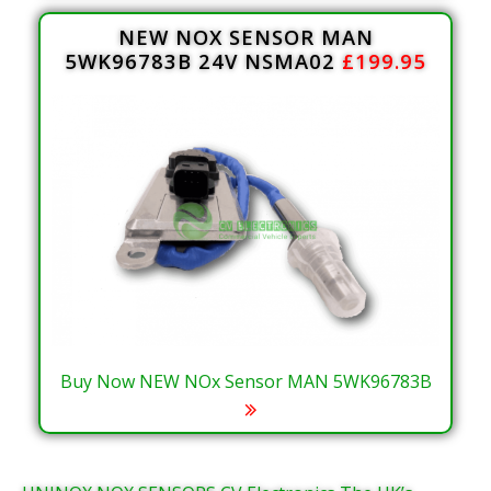
NEW NOX SENSOR MAN
5WK96783B 24V NSMA02
£199.95
Buy Now NEW NOx Sensor MAN 5WK96783B