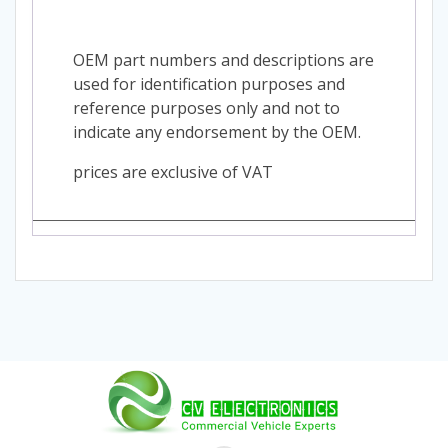
OEM part numbers and descriptions are
used for identification purposes and
reference purposes only and not to
indicate any endorsement by the OEM.
prices are exclusive of VAT