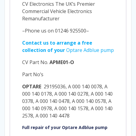
CV Electronics The UK’s Premier
Commercial Vehicle Electronics
Remanufacturer
–Phone us on 01246 925500–
Contact us to arrange a free
collection of your
Optare Adblue pump
CV Part No.
APME01-O
Part No’s
OPTARE
29195036, A 000 140 0078, A
000 140 0178, A 000 140 0278, A 000 140
0378, A 000 140 0478, A 000 140 0578, A
000 140 0978, A 000 140 1578, A 000 140
2578, A 000 140 4478
Full repair of your Optare Adblue pump