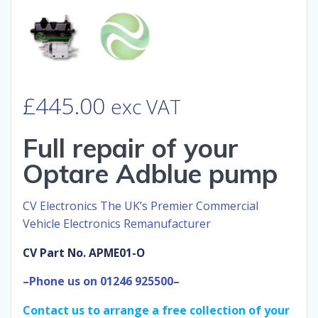
£
445.00
exc VAT
Full repair of your
Optare Adblue pump
CV Electronics The UK’s Premier Commercial
Vehicle Electronics Remanufacturer
CV Part No. APME01-O
–Phone us on 01246 925500–
Contact us to arrange a free collection of your