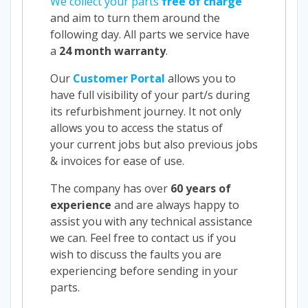
We collect your parts
free of charge
and aim to turn them around the
following day. All parts we service have
a
24 month warranty
.
Our
Customer Portal
allows you to
have full visibility of your part/s during
its refurbishment journey. It not only
allows you to access the status of
your current jobs but also previous jobs
& invoices for ease of use.
The company has over
60 years of
experience
and are always happy to
assist you with any technical assistance
we can. Feel free to contact us if you
wish to discuss the faults you are
experiencing before sending in your
parts.