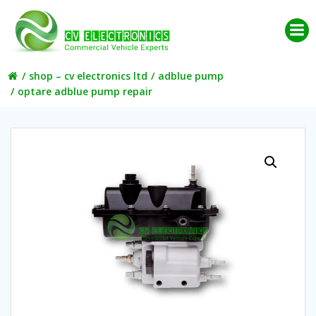
Skip
to
content
shop – cv electronics ltd
adblue pump
optare adblue pump repair