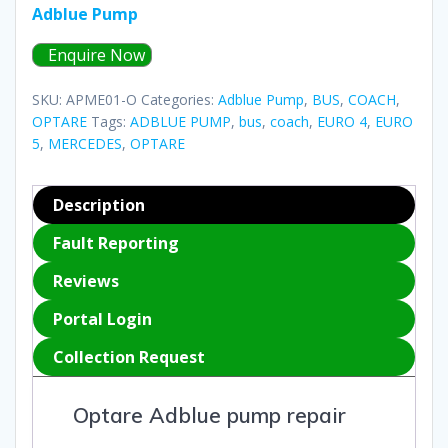
Adblue Pump
Enquire Now
SKU:
APME01-O
Categories:
Adblue Pump
,
BUS
,
COACH
,
OPTARE
Tags:
ADBLUE PUMP
,
bus
,
coach
,
EURO 4
,
EURO
5
,
MERCEDES
,
OPTARE
Description
Fault Reporting
Reviews
Portal Login
Collection Request
Optare Adblue pump repair