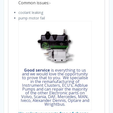
Common issues:-
coolant leaking
pump motor fail
Good service
is everything to us
and we would love the opportunity
to prove that to you. We specialise
in the remanufacturing of
Instrument Clusters, ECU’s, Adblue
Pumps and can repair the majority
of the other Electronic parts on
Volvo, Scania, DAF, Mercedes, MAN,
Iveco, Alexander Dennis, Optare and
Wrightbus.