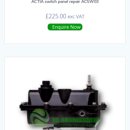
ACTIA switch panel repair ACSW03
£
225.00
exc VAT
Enquire Now