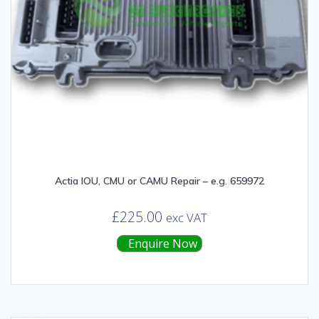
Actia IOU, CMU or CAMU Repair – e.g. 659972
£
225.00
exc VAT
Enquire Now