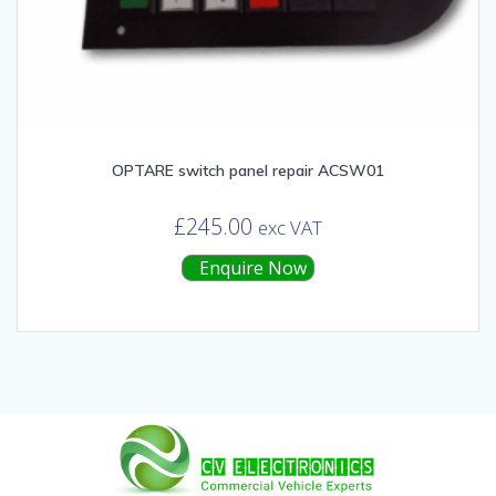
OPTARE switch panel repair ACSW01
£
245.00
exc VAT
Enquire Now