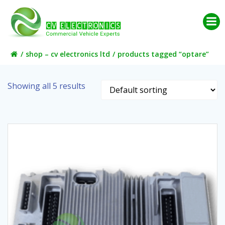
Skip
to
content
shop – cv electronics ltd
products tagged “optare”
Showing all 5 results