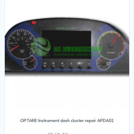
OPTARE Instrument dash cluster repair APDA01