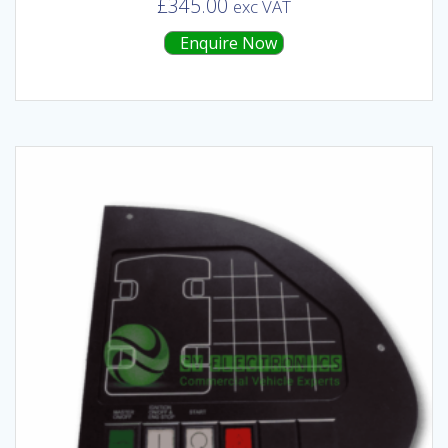
£
345.00
exc VAT
Enquire Now