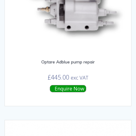
Optare Adblue pump repair
£
445.00
exc VAT
Enquire Now