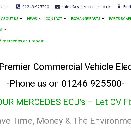
cs Ltd
01246 925500
sales@cvelectronics.co.uk
Find
ABOUT US
NEWS
CONTACT
EXCHANGE PARTS
PARTS BY AP
ET
mercedes ecu repair
 Premier Commercial Vehicle El
-Phone us on 01246 925500-
OUR MERCEDES ECU’s
– Let CV Fix
ave Time, Money & The Environme