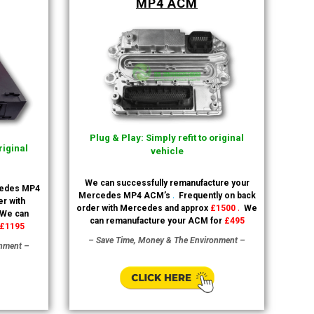
MP4 ACM
Plug & Play: Simply refit to original
riginal
vehicle
We can successfully remanufacture your
cedes MP4
.
Mercedes MP4 ACM’s
Frequently on back
r with
.
order with Mercedes and approx
£1500
We
We can
can remanufacture your ACM for
£495
£1195
– Save Time, Money & The Environment –
onment –