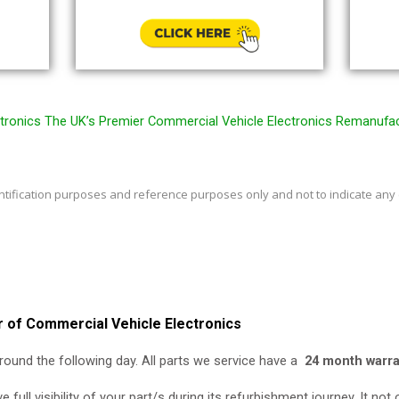
ronics The UK’s Premier Commercial Vehicle Electronics Remanufa
entification purposes and reference purposes only and not to indicate any
 of Commercial Vehicle Electronics
round the following day. All parts we service have a
24 month warra
e full visibility of your part/s during its refurbishment journey. It no