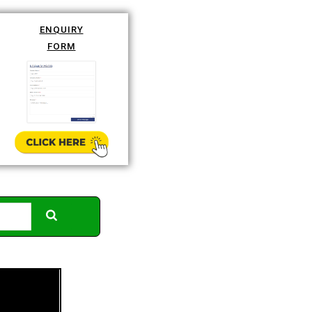
ENQUIRY
FORM