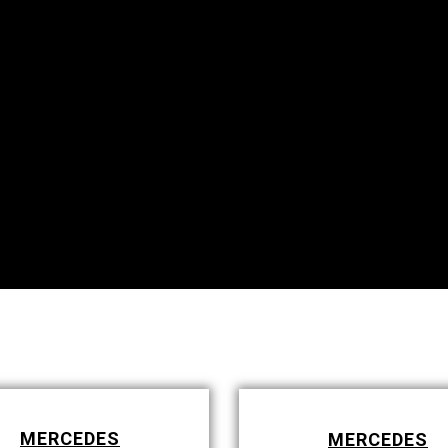
MERCEDES
MERCEDES