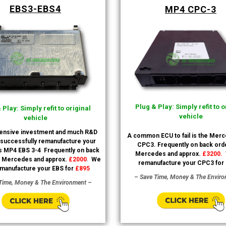
EBS3-EBS4
MP4 CPC-3
Plug & Play: Simply refit to o
 Play: Simply refit to original
vehicle
vehicle
tensive investment and much R&D
A common ECU to fail is the Mer
successfully remanufacture your
CPC3. Frequently on back orde
 MP4 EBS 3-4
Frequently on back
Mercedes and approx.
£3200.
.
h Mercedes and approx.
£2000
We
remanufacture your CPC3 for
manufacture your EBS for
£895
– Save Time, Money & The Envir
Time, Money & The Environment –