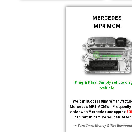
MERCEDES
MP4 MCM
Plug & Play: Simply refit to ori
vehicle
We can successfully remanufactur
.
Mercedes MP4 MCM’s
Frequently
order with Mercedes and approx
£3
can remanufacture your MCM for
– Save Time, Money & The Environm