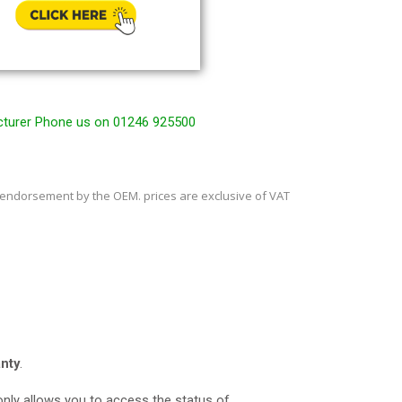
cturer Phone us on 01246 925500
 endorsement by the OEM. prices are exclusive of VAT
nty
.
t only allows you to access the status of