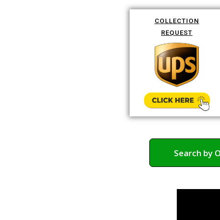
COLLECTION
REQUEST
Search by 