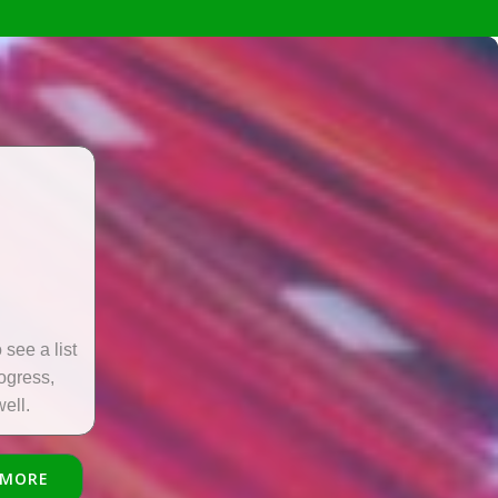
see a list
rogress,
ell.
 MORE