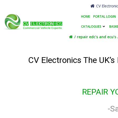
Skip
CV Electroni
to
content
HOME
PORTAL LOGIN
CATALOGUES
BASK
repair edc’s and ecu’s
CV Electronics The UK’s
REPAIR Y
-S