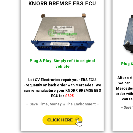
KNORR BREMSE EBS ECU
Plug & Play: Simply refit to original
Plug &
vehicle
After ex
Let CV Electronics repair your EBS ECU.
we can
Frequently on back order with Mercedes. We
Mercedes
can remanufacture your KNORR BREMSE EBS
order wit
ECU for
£895
can re
– Save Time, Money & The Environment –
– Save 