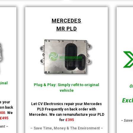
MERCEDES
MR PLD
ginal
Plug & Play: Simply refit to original
O
vehicle
Exc
e your
Let CV Electronics repair your Mercedes
 on back
PLD Frequently on back order with
000.
We
Mercedes. We can remanufacture your PLD
£495
– Save
for
£395
ent –
– Save Time, Money & The Environment –