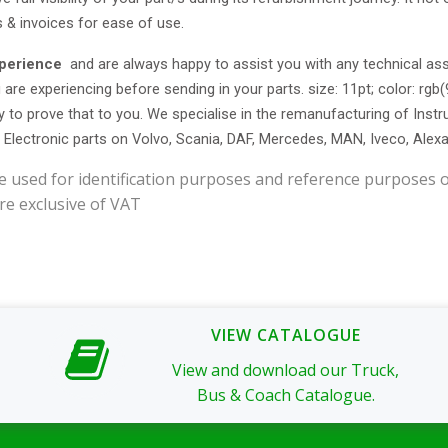
s & invoices for ease of use.
xperience
and are always happy to assist you with any technical as
 are experiencing before sending in your parts. size: 11pt; color: rgb
y to prove that to you. We specialise in the remanufacturing of Ins
r Electronic parts on Volvo, Scania, DAF, Mercedes, MAN, Iveco, Alex
e used for identification purposes and reference purposes o
re exclusive of VAT
VIEW CATALOGUE
View and download our Truck,
Bus & Coach Catalogue.