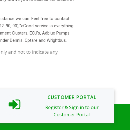
sistance we can. Feel free to contact
(92, 90, 90);”>Good service
is everything
trument Clusters, ECU’s, Adblue Pumps
ander Dennis, Optare and Wrightbus.
nly and not to indicate any
CUSTOMER PORTAL
Register & Sign in to our
Customer Portal.