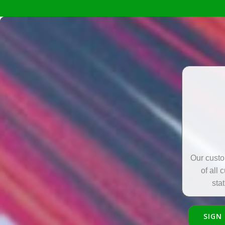
Our custo
of all 
sta
SIGN 