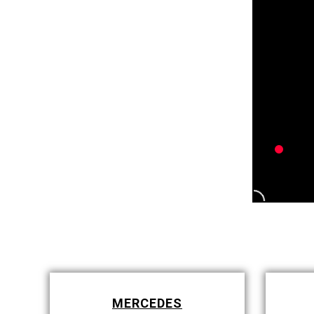
MERCEDES