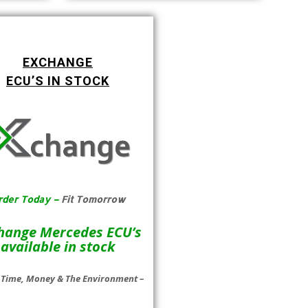
EXCHANGE
ECU’S IN STOCK
rder Today –
Fit Tomorrow
hange Mercedes ECU’s
available in stock
 Time, Money & The Environment –