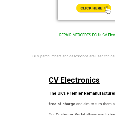
REPAIR MERCEDES ECU’s CV Elect
OEM part numbers and
descriptions are used for id
CV Electronics
The UK’s Premier Remanufacturer
free of charge
and aim to turn them a
Our
Customer Portal
allows you to hav