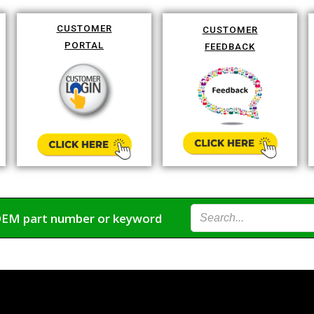
CUSTOMER
CUSTOMER
PORTAL
FEEDBACK
OEM part number or keyword