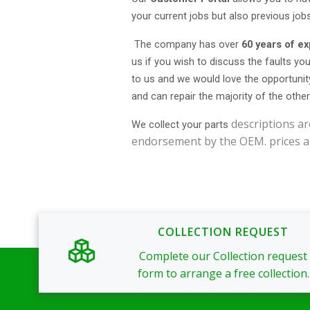
your current jobs but also previous job
The company has over
60 years of e
us if you wish to discuss the faults you
to us and we would love the opportunit
and can repair the majority of the othe
descriptions ar
We collect your parts
endorsement by the OEM. prices a
COLLECTION REQUEST
Complete our Collection request
form to arrange a free collection.