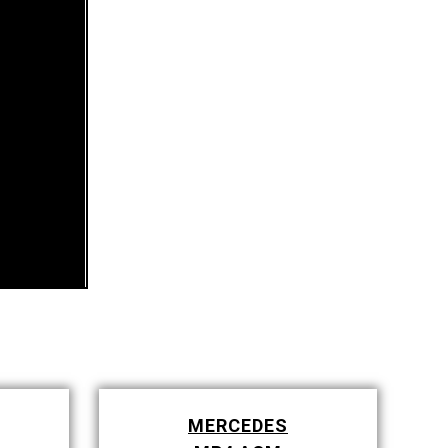
MERCEDES