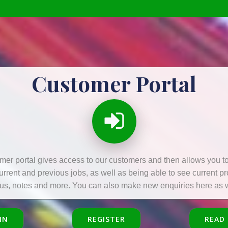
Customer Portal
mer portal gives access to our customers and then allows you to 
current and previous jobs, as well as being able to see current p
tus, notes and more. You can also make new enquiries here as w
IN
REGISTER
READ