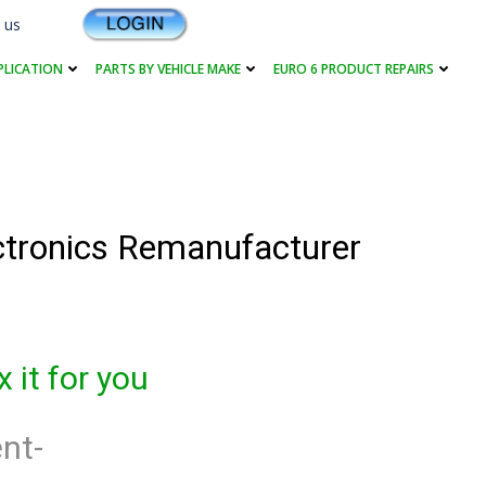
 us
PLICATION
PARTS BY VEHICLE MAKE
EURO 6 PRODUCT REPAIRS
ectronics Remanufacturer
 it for you
nt-