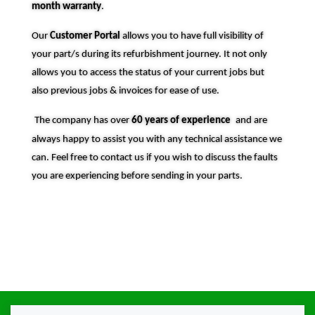
month warranty
.
Our
Customer Portal
allows you to have full visibility of
your part/s during its refurbishment journey. It not only
allows you to access the status of your current jobs but
also previous jobs & invoices for ease of use.
The company has over
60 years of experience
and are
always happy to assist you with any technical assistance we
can. Feel free to contact us if you wish to discuss the faults
you are experiencing before sending in your parts.