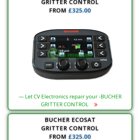
GRITTER CONTROL
FROM
£325.00
— Let CV Electronics repair your -BUCHER
GRITTER CONTROL
BUCHER ECOSAT
GRITTER CONTROL
FROM
£325.00