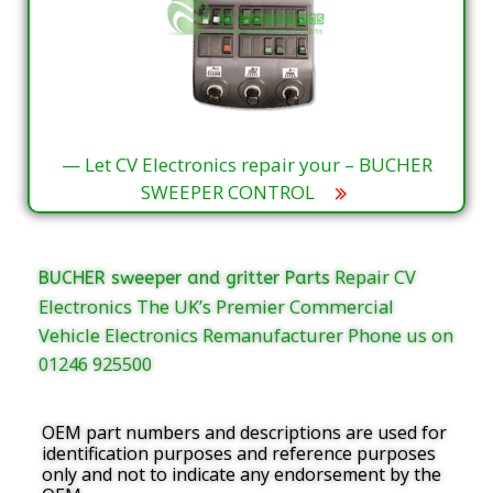
— Let CV Electronics repair your – BUCHER
SWEEPER CONTROL
Repair CV
BUCHER sweeper and gritter Parts
Electronics The UK’s Premier Commercial
Vehicle Electronics Remanufacturer Phone us on
01246 925500
OEM part numbers and descriptions are used for
identification purposes and reference purposes
only and not to indicate any endorsement by the