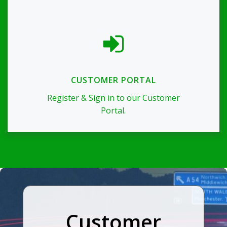
CUSTOMER PORTAL
Register & Sign in to our Customer
Portal.
Customer