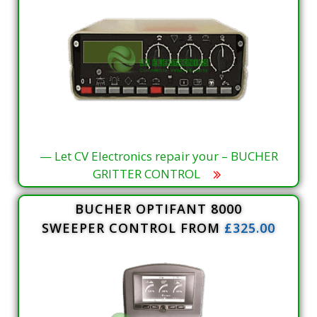
— Let CV Electronics repair your – BUCHER
GRITTER CONTROL
BUCHER OPTIFANT 8000
SWEEPER CONTROL FROM
£325.00