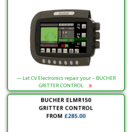
— Let CV Electronics repair your – BUCHER
GRITTER CONTROL
BUCHER ELMR150
GRITTER CONTROL
FROM
£285.00