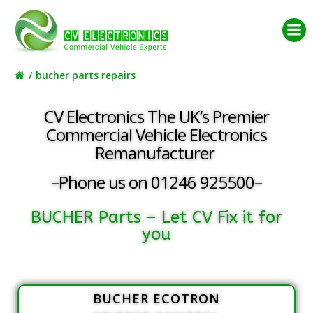
Skip
to
content
bucher parts repairs
CV Electronics The UK’s Premier
Commercial Vehicle Electronics
Remanufacturer
–Phone us on 01246 925500–
BUCHER Parts – Let CV Fix it for
you
BUCHER ECOTRON