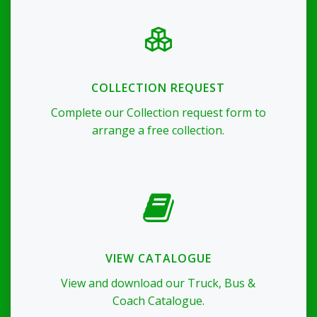
COLLECTION REQUEST
Complete our Collection request form to
arrange a free collection.
VIEW CATALOGUE
View and download our Truck, Bus &
Coach Catalogue.