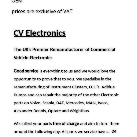
OEM.
prices are exclusive of VAT
CV Electronics
The UK’s Premier Remanufacturer of Commercial
Vehicle Electronics
Good service
is everything to us and we would love the
opportunity to prove that to you. We specialise in the
remanufacturing of Instrument Clusters, ECU’s, Adblue
Pumps and can repair the majority of the other Electronic
parts on Volvo, Scania, DAF, Mercedes, MAN, Iveco,
Alexander Dennis, Optare and Wrightbus.
We collect your parts
free of charge
and aim to turn them
around the following day. All parts we service have a
24