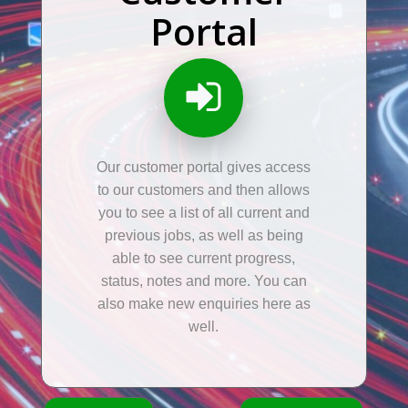
Portal
Our customer portal gives access
to our customers and then allows
you to see a list of all current and
previous jobs, as well as being
able to see current progress,
status, notes and more. You can
also make new enquiries here as
well.