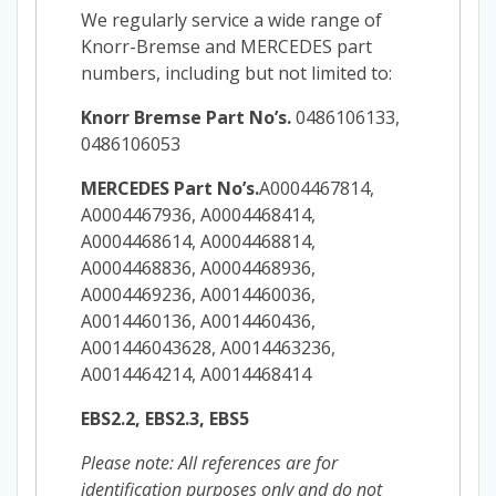
We regularly service a wide range of
Knorr-Bremse and MERCEDES part
numbers, including but not limited to:
Knorr Bremse Part No’s.
0486106133,
0486106053
MERCEDES Part No’s.
A0004467814,
A0004467936, A0004468414,
A0004468614, A0004468814,
A0004468836, A0004468936,
A0004469236, A0014460036,
A0014460136, A0014460436,
A001446043628, A0014463236,
A0014464214, A0014468414
EBS2.2, EBS2.3, EBS5
Please note: All references are for
identification purposes only and do not