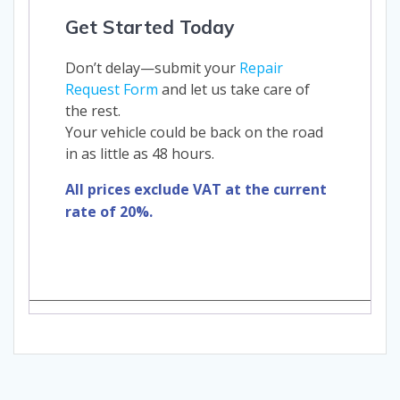
Get Started Today
Don’t delay—submit your
Repair
Request Form
and let us take care of
the rest.
Your vehicle could be back on the road
in as little as 48 hours.
All prices exclude VAT at the current
rate of 20%.