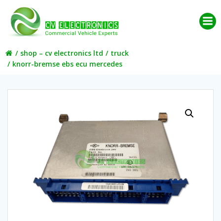
Skip
to
content
shop – cv electronics ltd
truck
knorr-bremse ebs ecu mercedes