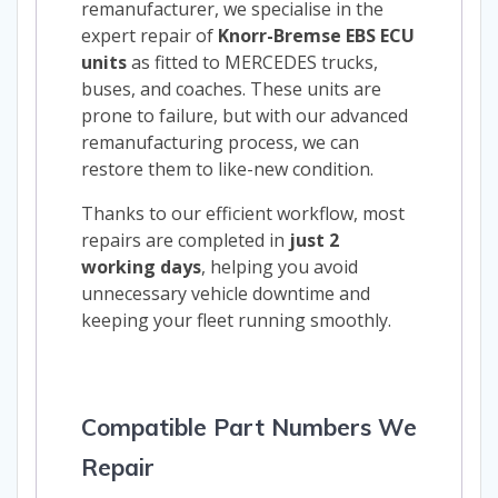
remanufacturer, we specialise in the
expert repair of
Knorr-Bremse EBS ECU
units
as fitted to MERCEDES trucks,
buses, and coaches. These units are
prone to failure, but with our advanced
remanufacturing process, we can
restore them to like-new condition.
Thanks to our efficient workflow, most
repairs are completed in
just 2
working days
, helping you avoid
unnecessary vehicle downtime and
keeping your fleet running smoothly.
Compatible Part Numbers We
Repair