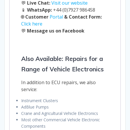
💬
Live Chat:
Visit our website
📱
WhatsApp:
+44 (0)7927 986458
🌐
Customer
Portal
& Contact Form:
Click here
💬
Message us on Facebook
Also Available: Repairs for a
Range of Vehicle Electronics
In addition to ECU repairs, we also
service:
Instrument Clusters
AdBlue Pumps
Crane and Agricultural Vehicle Electronics
Most other Commercial Vehicle Electronic
Components