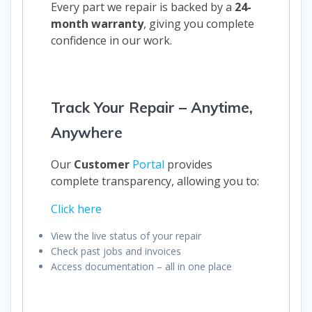
Every part we repair is backed by a
24-
month warranty
, giving you complete
confidence in our work.
Track Your Repair – Anytime,
Anywhere
Our
Customer
Portal
provides
complete transparency, allowing you to:
Click here
View the live status of your repair
Check past jobs and invoices
Access documentation – all in one place