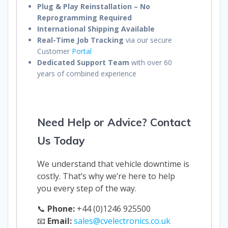
Plug & Play Reinstallation – No
Reprogramming Required
International Shipping Available
Real-Time Job Tracking
via our secure
Customer
Portal
Dedicated Support Team
with over 60
years of combined experience
Need Help or Advice? Contact
Us Today
We understand that vehicle downtime is
costly. That’s why we’re here to help
you every step of the way.
📞
Phone:
+44 (0)1246 925500
📧
Email:
sales@cvelectronics.co.uk