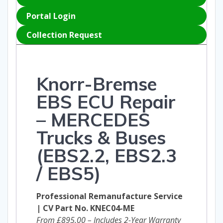
Portal Login
Collection Request
Knorr-Bremse
EBS ECU Repair
– MERCEDES
Trucks & Buses
(
EBS2.2,
EBS2.3
/ EBS5)
Professional Remanufacture Service
| CV Part No. KNEC04-ME
From £895.00 – Includes 2-Year Warranty