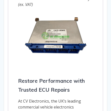
(ex. VAT)
Restore Performance with
Trusted ECU Repairs
At CV Electronics, the UK’s leading
commercial vehicle electronics