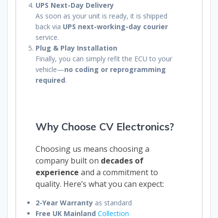
UPS Next-Day Delivery
As soon as your unit is ready, it is shipped
back via
UPS next-working-day courier
service.
Plug & Play Installation
Finally, you can simply refit the ECU to your
vehicle—
no coding or reprogramming
required
.
Why Choose CV Electronics?
Choosing us means choosing a
company built on
decades of
experience
and a commitment to
quality. Here’s what you can expect:
2-Year Warranty
as standard
Free UK Mainland
Collection