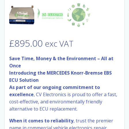
£
895.00
exc VAT
Save Time, Money & the Environment – All at
Once
Introducing the MERCEDES Knorr-Bremse EBS
ECU Solution
As part of our ongoing commitment to
excellence
, CV Electronics is proud to offer a fast,
cost-effective, and environmentally friendly
alternative to ECU replacement.
When it comes to reliability
, trust the premier
name in commercial vehicle electronics repair.