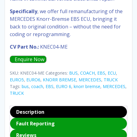
Specifically
, we offer full remanufacturing of the
MERCEDES Knorr-Bremse EBS ECU, bringing it
back to original condition – without the need for
coding or reprogramming.
CV Part No.:
KNEC04-ME
Enquire Now
SKU:
KNEC04-ME
Categories:
BUS
,
COACH
,
EBS
,
ECU
,
EURO5
,
EURO6
,
KNORR BREMSE
,
MERCEDES
,
TRUCK
Tags:
bus
,
coach
,
EBS
,
EURO 6
,
knorr bremse
,
MERCEDES
,
TRUCK
Description
Fault Reporting
Reviews