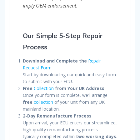
imply OEM endorsement.
Our Simple 5-Step Repair
Process
Download and Complete the
Repair
Request Form
Start by downloading our quick and easy form
to submit with your ECU.
Free
Collection
from Your UK Address
Once your form is complete, we’ll arrange
free
collection
of your unit from any UK
mainland location.
2-Day Remanufacture Process
Upon arrival, your ECU enters our streamlined,
high-quality remanufacturing process—
typically completed within
two working days
.