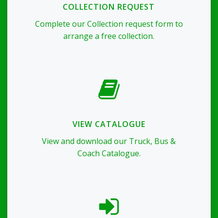
COLLECTION REQUEST
Complete our Collection request form to
arrange a free collection.
VIEW CATALOGUE
View and download our Truck, Bus &
Coach Catalogue.