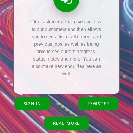
Our customer portal gives access
to our customers and then allows
you to see a list of all current and
previous jobs, as well as being
able to see current progress,
status, notes and more. You can
also make new enquiries here as
well.
SIGN IN
REGISTER
READ MORE