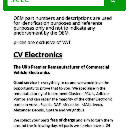
OEM part numbers and descriptions are used
for identification purposes and reference
purposes only and not to indicate any
endorsement by the OEM.
prices are exclusive of VAT
CV Electronics
The UK’s Premier Remanufacturer of Commercial
Vehicle Electronics
Good service
is everything to us and we would love the
opportunity to prove that to you. We specialise in the
remanufacturing of Instrument Clusters, ECU’s, Adblue
Pumps and can repair the majority of the other Electronic
parts on Volvo, Scania, DAF, Mercedes, MAN, Iveco,
Alexander Dennis, Optare and Wrightbus.
We collect your parts
free of charge
and aim to turn them
around the following day. All parts we service have a
24