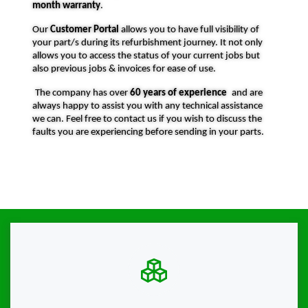
month warranty
.
Our
Customer Portal
allows you to have full visibility of
your part/s during its refurbishment journey. It not only
allows you to access the status of your current jobs but
also previous jobs & invoices for ease of use.
The company has over
60 years of experience
and are
always happy to assist you with any technical assistance
we can. Feel free to contact us if you wish to discuss the
faults you are experiencing before sending in your parts.