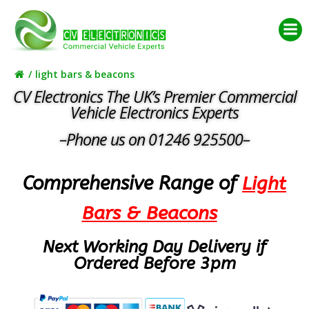
Skip
to
content
light bars & beacons
CV Electronics The UK’s Premier Commercial
Vehicle Electronics Experts
–Phone us on 01246 925500–
Comprehensive Range of
Light
Bars & Beacons
Next Working Day Delivery if
Ordered Before 3pm