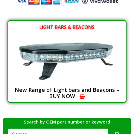
LIGHT BARS & BEACONS
New Range of Light bars and Beacons –
BUY NOW
Search by OEM part number or keyword