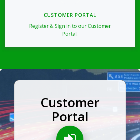
CUSTOMER PORTAL
Register & Sign in to our Customer
Portal.
Customer
Portal