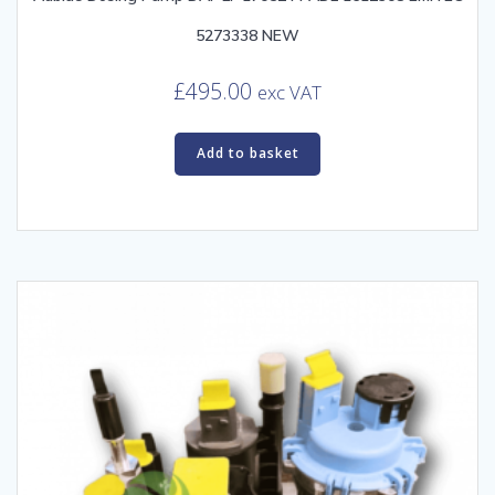
5273338 NEW
£
495.00
exc VAT
Add to basket