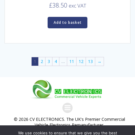
£
38.50
exc VAT
Add to basket
1
2
3
4
…
11
12
13
→
© 2026 CV ELECTRONICS. The UK's Premier Commercial
Vehicle Electronics Remanufacturer.
We use cookies to ensure that we give you the best