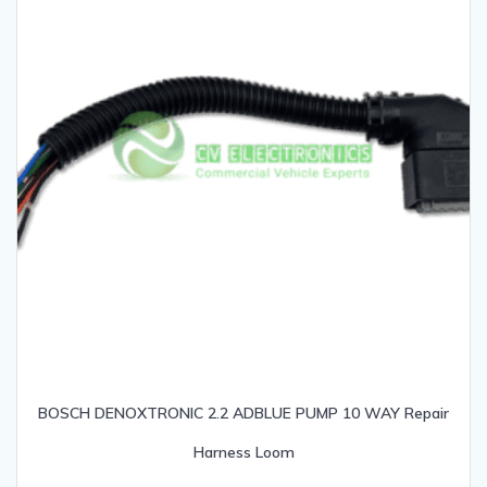
BOSCH DENOXTRONIC 2.2 ADBLUE PUMP 10 WAY Repair
Harness Loom