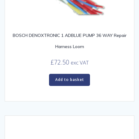
BOSCH DENOXTRONIC 1 ADBLUE PUMP 36 WAY Repair
Harness Loom
£
72.50
exc VAT
Add to basket