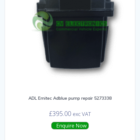
ADL Emitec Adblue pump repair 5273338
£
395.00
exc VAT
Enquire Now