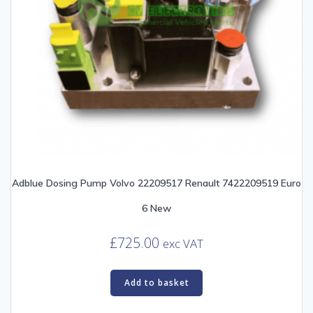
Adblue Dosing Pump Volvo 22209517 Renault 7422209519 Euro
6 New
£
725.00
exc VAT
Add to basket