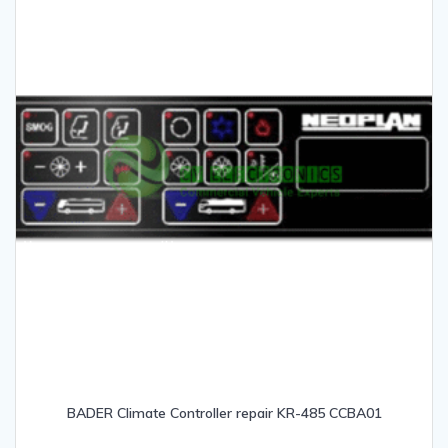
BADER Climate Controller repair KR-485 CCBA01