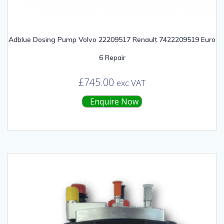
Adblue Dosing Pump Volvo 22209517 Renault 7422209519 Euro
6 Repair
£
745.00
exc VAT
Enquire Now