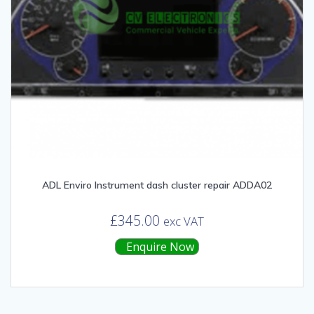
ADL Enviro Instrument dash cluster repair ADDA02
£
345.00
exc VAT
Enquire Now