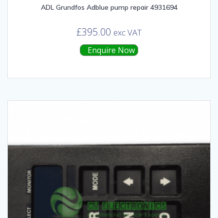
ADL Grundfos Adblue pump repair 4931694
£
395.00
exc VAT
Enquire Now