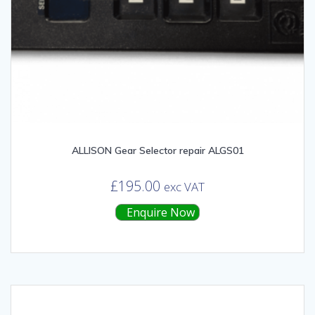
ALLISON Gear Selector repair ALGS01
£
195.00
exc VAT
Enquire Now