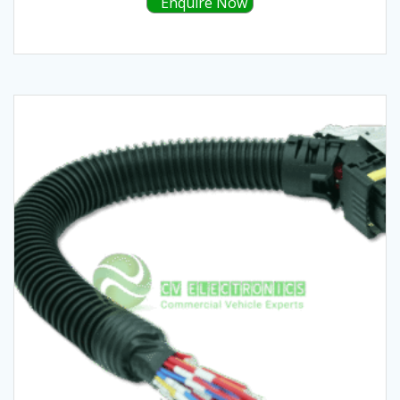
Enquire Now