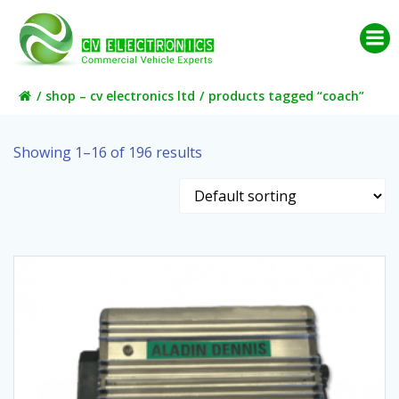
Skip
to
content
shop – cv electronics ltd
products tagged “coach”
Showing 1–16 of 196 results