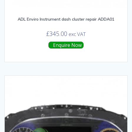
ADL Enviro Instrument dash cluster repair ADDA01
£
345.00
exc VAT
Enquire Now