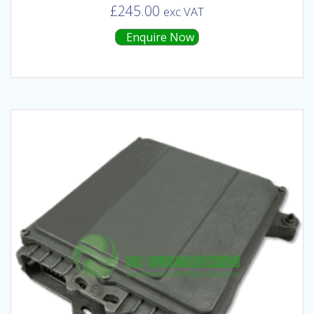
£
245.00
exc VAT
Enquire Now