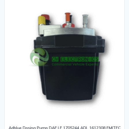
Adblue Dosing Pump DAF LF 1705244 ADL 1612308 EMITEC