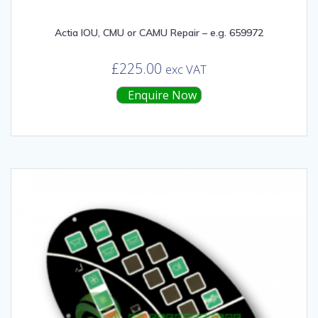
Actia IOU, CMU or CAMU Repair – e.g. 659972
£
225.00
exc VAT
Enquire Now