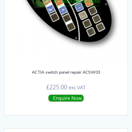
ACTIA switch panel repair ACSW03
£
225.00
exc VAT
Enquire Now