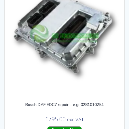
Bosch DAF EDC7 repair – e.g. 0281010254
£
795.00
exc VAT