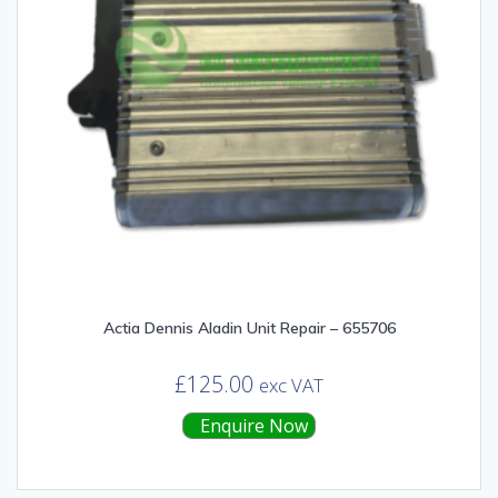
Actia Dennis Aladin Unit Repair – 655706
£
125.00
exc VAT
Enquire Now