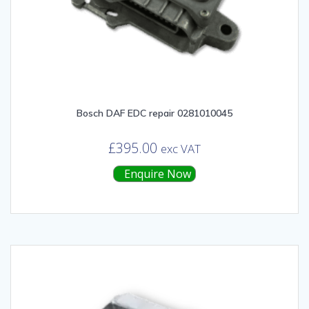
Bosch DAF EDC repair 0281010045
£
395.00
exc VAT
Enquire Now