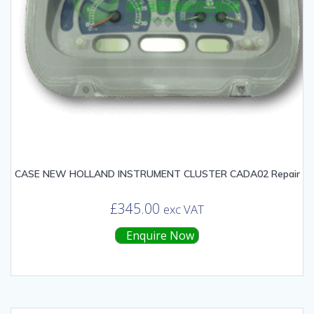
CASE NEW HOLLAND INSTRUMENT CLUSTER CADA02 Repair
£
345.00
exc VAT
Enquire Now