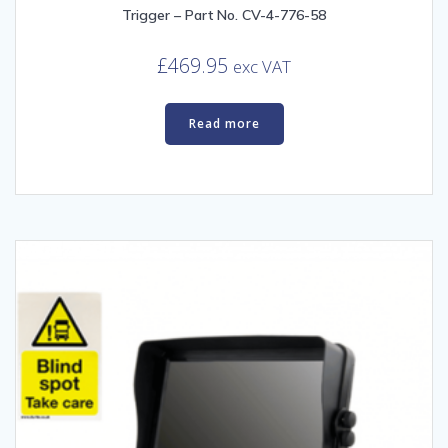
Trigger – Part No. CV-4-776-58
£
469.95
exc VAT
Read more