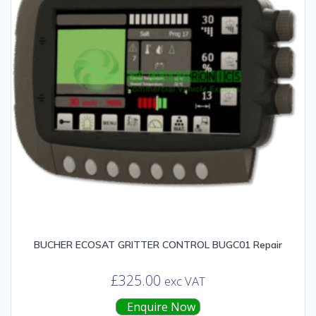
BUCHER ECOSAT GRITTER CONTROL BUGC01 Repair
£
325.00
exc VAT
Enquire Now