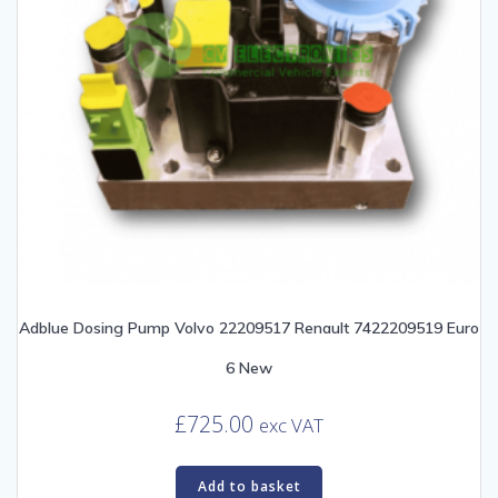
Adblue Dosing Pump Volvo 22209517 Renault 7422209519 Euro
6 New
£
725.00
exc VAT
Add to basket