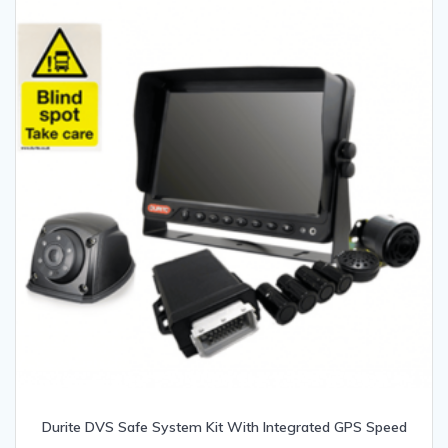
Durite DVS Safe System Kit With Integrated GPS Speed