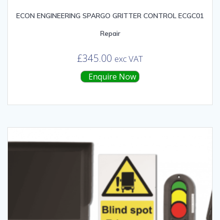
ECON ENGINEERING SPARGO GRITTER CONTROL ECGC01
Repair
£
345.00
exc VAT
Enquire Now