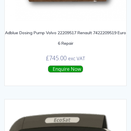
Adblue Dosing Pump Volvo 22209517 Renault 7422209519 Euro
6 Repair
£
745.00
exc VAT
Enquire Now