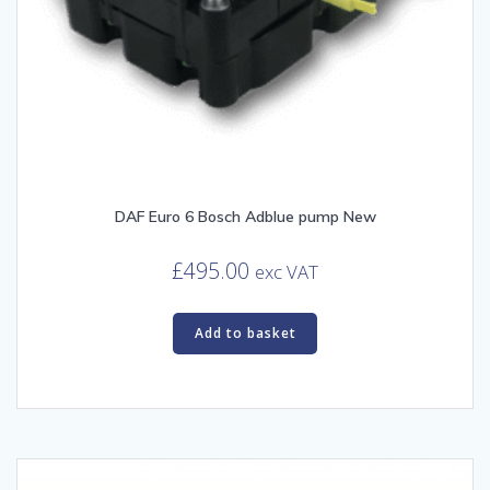
DAF Euro 6 Bosch Adblue pump New
£
495.00
exc VAT
Add to basket