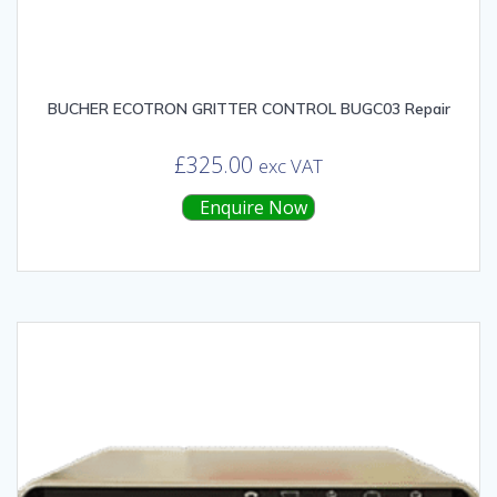
BUCHER ECOTRON GRITTER CONTROL BUGC03 Repair
£
325.00
exc VAT
Enquire Now