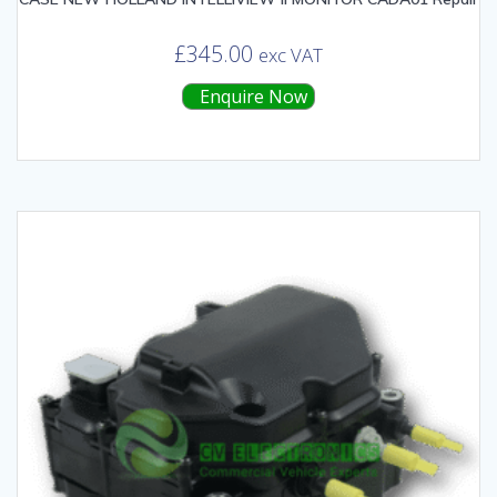
£
345.00
exc VAT
Enquire Now