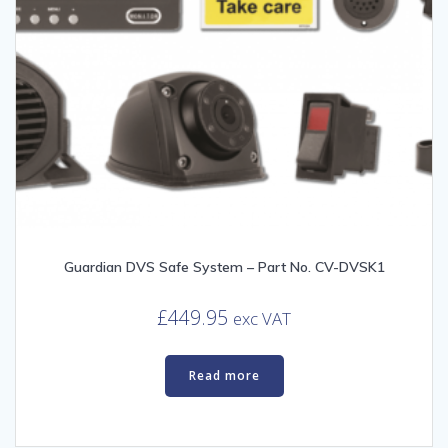
Guardian DVS Safe System – Part No. CV-DVSK1
£
449.95
exc VAT
Read more