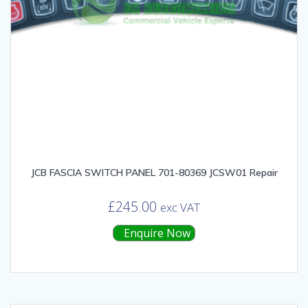
JCB FASCIA SWITCH PANEL 701-80369 JCSW01 Repair
£
245.00
exc VAT
Enquire Now