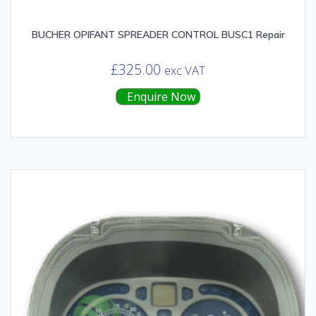
BUCHER OPIFANT SPREADER CONTROL BUSC1 Repair
£
325.00
exc VAT
Enquire Now