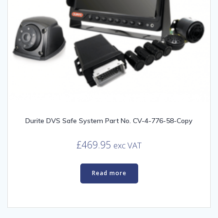
Durite DVS Safe System Part No. CV-4-776-58-Copy
£
469.95
exc VAT
Read more