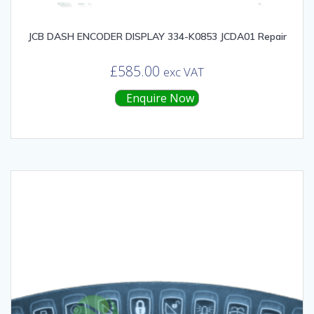
JCB DASH ENCODER DISPLAY 334-K0853 JCDA01 Repair
£
585.00
exc VAT
Enquire Now