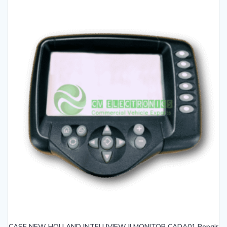
CASE NEW HOLLAND INTELLIVIEW II MONITOR CADA01 Repair