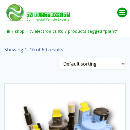
Skip
to
content
shop – cv electronics ltd
products tagged “plant”
Showing 1–16 of 60 results