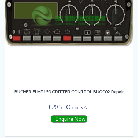
BUCHER ELMR150 GRITTER CONTROL BUGC02 Repair
£
285.00
exc VAT
Enquire Now