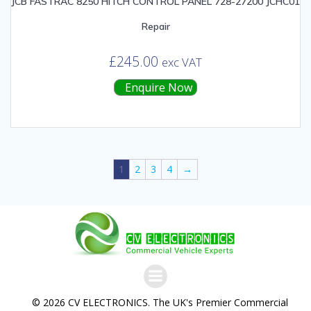
JCB FASTRAC 8250 HITCH CONTROL PANEL 728-27200 JCHC01
Repair
£
245.00
exc VAT
Enquire Now
1
2
3
4
→
© 2026 CV ELECTRONICS. The UK's Premier Commercial