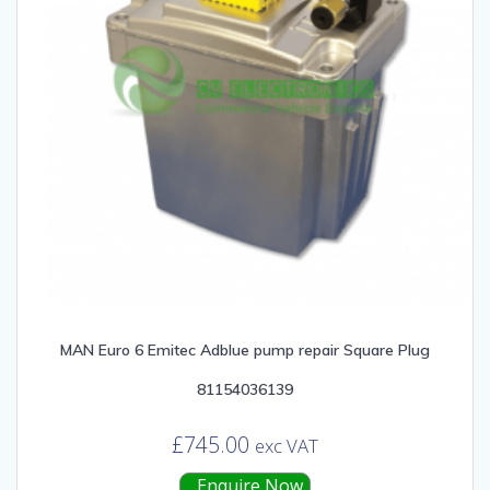
MAN Euro 6 Emitec Adblue pump repair Square Plug
81154036139
£
745.00
exc VAT
Enquire Now