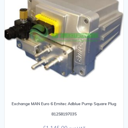
Exchange MAN Euro 6 Emitec Adblue Pump Square Plug
81258197035