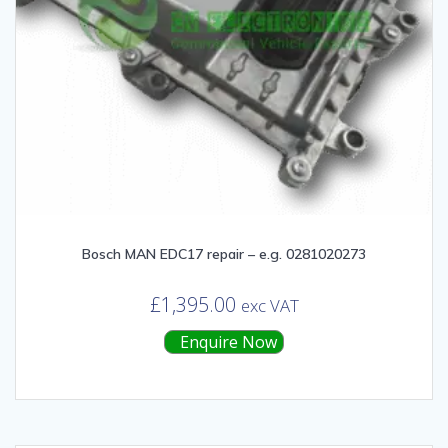
Bosch MAN EDC17 repair – e.g. 0281020273
£
1,395.00
exc VAT
Enquire Now