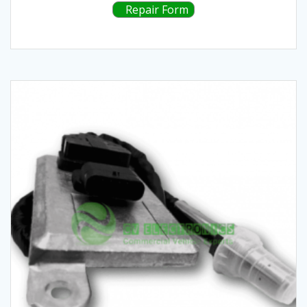
Repair Form