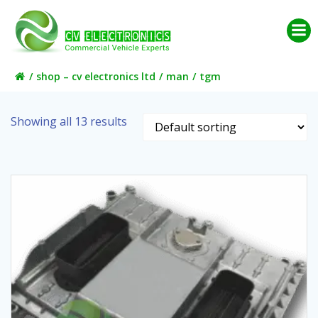
Skip
to
content
shop – cv electronics ltd
man
tgm
Showing all 13 results