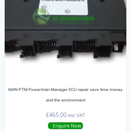
MAN PTM Powertrain Manager ECU repair save time money
and the environment
£
465.00
exc VAT
Enquire Now