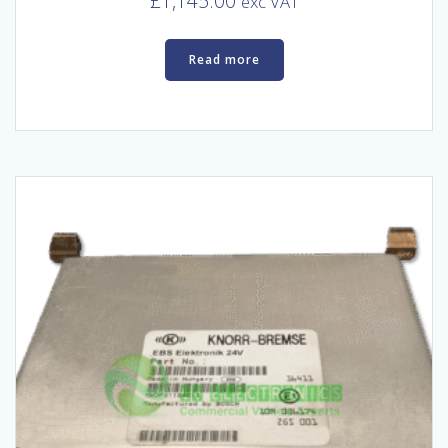
£
1,145.00
exc VAT
Read more