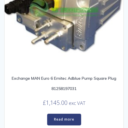
Exchange MAN Euro 6 Emitec Adblue Pump Square Plug
81258197031
£
1,145.00
exc VAT
Read more