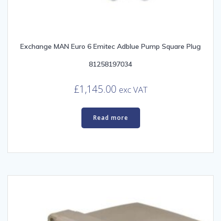
Exchange MAN Euro 6 Emitec Adblue Pump Square Plug
81258197034
£
1,145.00
exc VAT
Read more