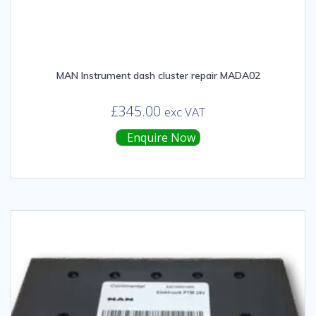
MAN Instrument dash cluster repair MADA02
£
345.00
exc VAT
Enquire Now