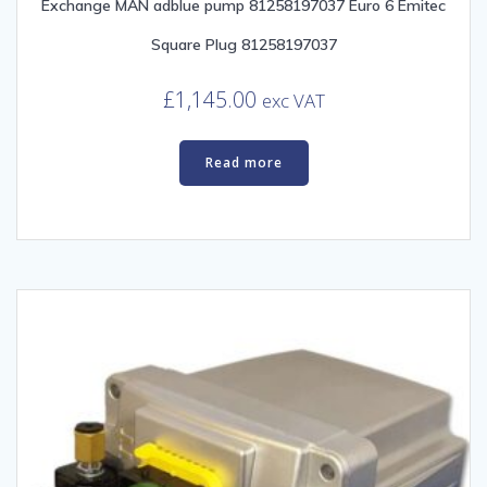
Exchange MAN adblue pump 81258197037 Euro 6 Emitec
Square Plug 81258197037
£
1,145.00
exc VAT
Read more