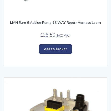
MAN Euro 6 Adblue Pump 18 WAY Repair Harness Loom
£
38.50
exc VAT
Add to basket