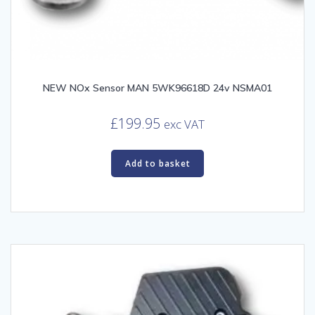
NEW NOx Sensor MAN 5WK96618D 24v NSMA01
£
199.95
exc VAT
Add to basket