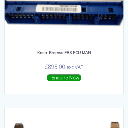
Knorr-Bremse EBS ECU MAN
£
895.00
exc VAT
Enquire Now