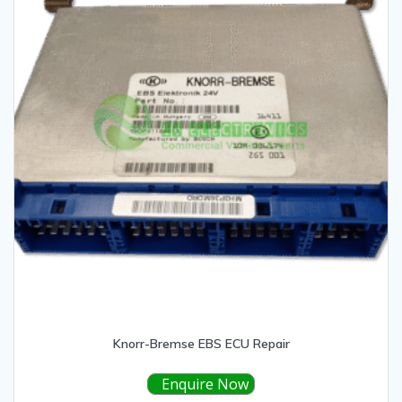
Knorr-Bremse EBS ECU Repair
Enquire Now