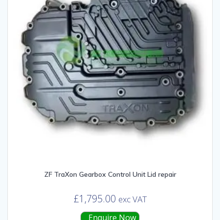
ZF TraXon Gearbox Control Unit Lid repair
£
1,795.00
exc VAT
Enquire Now