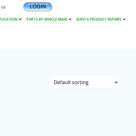
 us
PLICATION
PARTS BY VEHICLE MAKE
EURO 6 PRODUCT REPAIRS