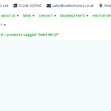
cs Ltd
01246 925500
sales@cvelectronics.co.uk
Find
ABOUT US
NEWS
CONTACT
EXCHANGE PARTS
PARTS BY AP
ET
td
products tagged “5wk9 6612f”