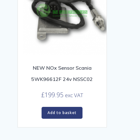
NEW NOx Sensor Scania
5WK96612F 24v NSSC02
£
199.95
exc VAT
Add to basket