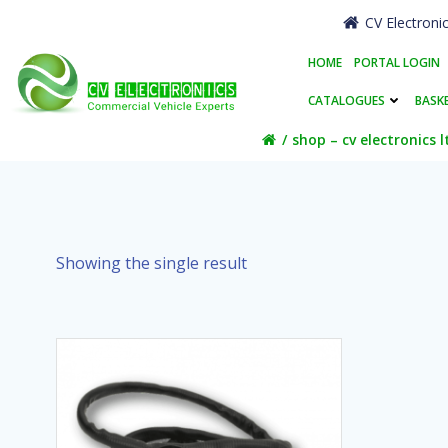
Skip
CV Electroni
to
content
HOME
PORTAL LOGIN
CATALOGUES
BASK
shop – cv electronics l
Showing the single result