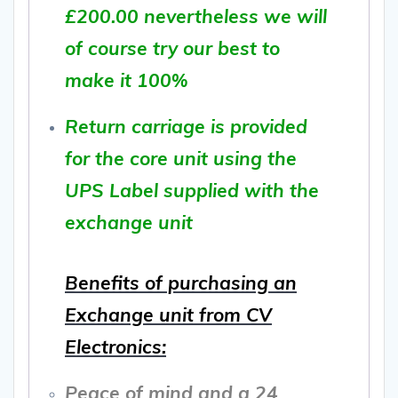
£200.00 nevertheless we will
of course try our best to
make it 100%
Return carriage is provided
for the core unit using the
UPS Label supplied with the
exchange unit
Benefits of purchasing an
Exchange unit from CV
Electronics:
Peace of mind and a 24