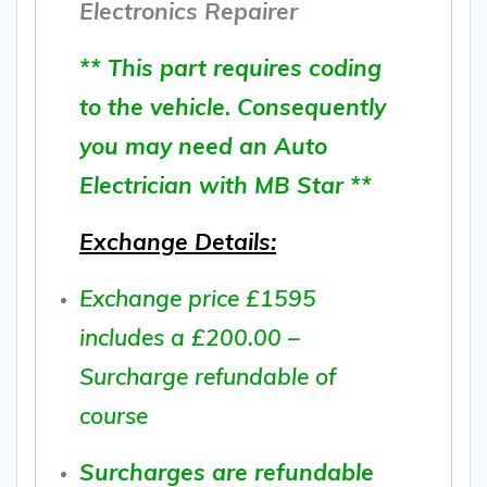
Electronics Repairer
** This part requires coding
to the vehicle. Consequently
you may need an Auto
Electrician with MB Star **
Exchange Details:
Exchange price £1595
includes a £200.00 –
Surcharge refundable of
course
Surcharges are refundable