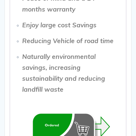
months warranty
Enjoy large cost Savings
Reducing Vehicle of road time
Naturally environmental
savings, increasing
sustainability and reducing
landfill waste