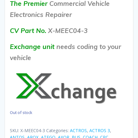
The Premier
Commercial Vehicle
Electronics Repairer
CV Part No.
X-MEEC04-3
Exchange unit
needs coding to your
vehicle
Out of stock
SKU:
X-MEEC04-3
Categories:
ACTROS
,
ACTROS 3
,
ANTOS
,
AROX
,
ATEGO
,
AXOR
,
BUS
,
COACH
,
CPC
,