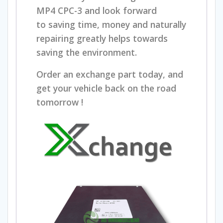
MP4 CPC-3 and
look forward
to
s
aving time, money and naturally
repairing greatly helps towards
saving the environment.
Order an exchange part today, and
get your vehicle back on the road
tomorrow !