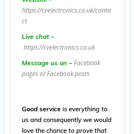
https://cvelectronics.co.uk/conta
ct
Live chat –
https://cvelectronics.co.uk
Facebook
Message us on –
pages or Facebook posts
Good service
is everything to
us and consequently we would
love the chance to prove that