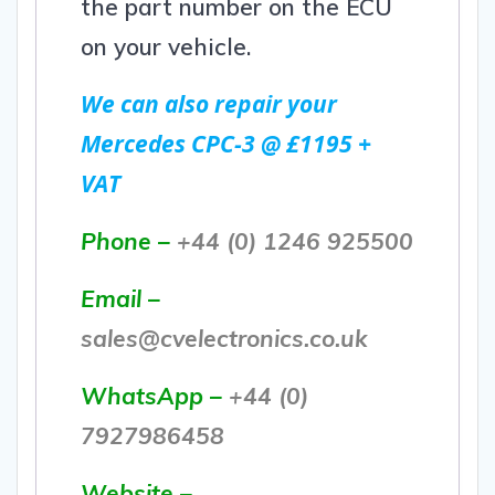
the part number on the ECU
on your vehicle.
We can also repair your
Mercedes CPC-3 @ £1195 +
VAT
Phone –
+44 (0) 1246 925500
Email –
sales@cvelectronics.co.uk
WhatsApp –
+44 (0)
7927986458
Website –