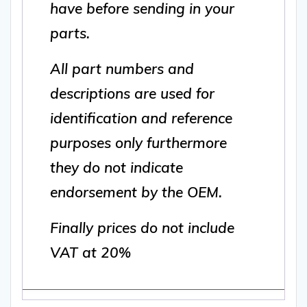
have before sending in your
parts.
All part numbers and
descriptions are used for
identification and reference
purposes only furthermore
they do not indicate
endorsement by the OEM.
Finally prices do not include
VAT at 20%