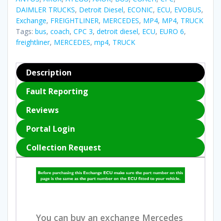
DAIMLER TRUCKS
,
Detroit Diesel
,
ECONIC
,
ECU
,
EVOBUS
,
Exchange
,
FREIGHTLINER
,
MERCEDES
,
MP4
,
MP4
,
TRUCK
Tags:
bus
,
coach
,
CPC 3
,
detroit diesel
,
ECU
,
EURO 6
,
freightliner
,
MERCEDES
,
mp4
,
TRUCK
Description
Fault Reporting
Reviews
Portal Login
Collection Request
You can buy an exchange Mercedes