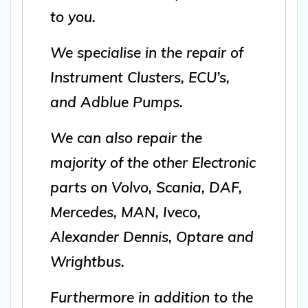
to you.
We specialise in the repair of
Instrument Clusters, ECU’s,
and Adblue Pumps.
We can also repair the
majority of the other Electronic
parts on Volvo, Scania, DAF,
Mercedes, MAN, Iveco,
Alexander Dennis, Optare and
Wrightbus.
Furthermore in addition to the