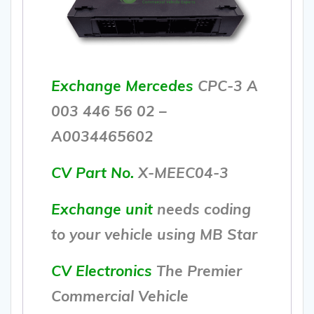
Exchange Mercedes
CPC-3 A
003 446 56 02 –
A0034465602
CV Part No.
X-MEEC04-3
Exchange unit
needs coding
to your vehicle using MB Star
CV Electronics
The Premier
Commercial Vehicle