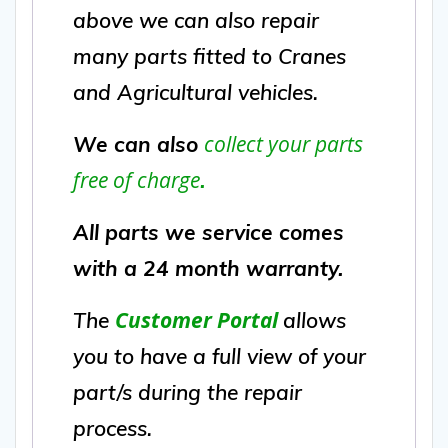
above we can also repair
many parts fitted to Cranes
and Agricultural vehicles.
collect your parts
We can also
free of charge
.
All parts we service comes
with a 24 month warranty.
Customer Portal
The
allows
you to have a full view of your
part/s during the repair
process.