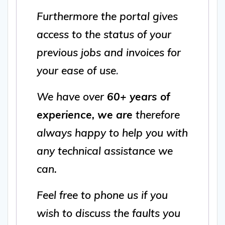
Furthermore the portal gives
access to the status of your
previous jobs and invoices for
your ease of use
.
We have over
60+ years of
experience, we are
therefore
always happy to help you with
any technical assistance we
can.
Feel free to phone us if you
wish to discuss the faults you