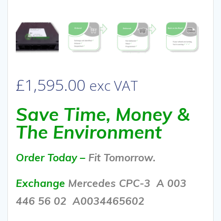
£
1,595.00
exc VAT
Save Time, Money &
The Environment
Order Today –
Fit Tomorrow.
Exchange
Mercedes CPC-3 A 003
446 56 02
A0034465602