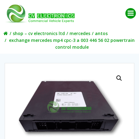
Skip
to
content
shop – cv electronics ltd
mercedes
antos
exchange mercedes mp4 cpc-3 a 003 446 56 02 powertrain
control module