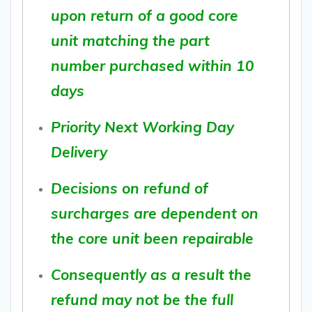
upon return of a good core
unit matching the part
number purchased within 10
days
Priority Next Working Day
Delivery
Decisions on refund of
surcharges are dependent on
the core unit been repairable
Consequently as a result the
refund may not be the full