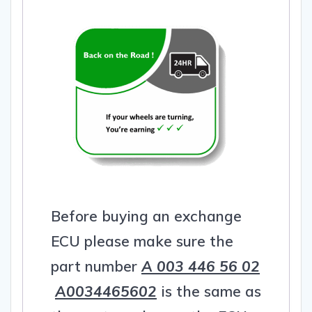
Before buying an exchange
ECU please make sure the
part number
A 003 446 56 02
A0034465602
is the same as