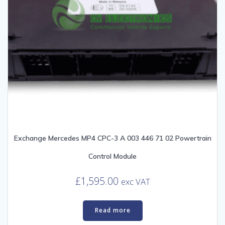
Exchange Mercedes MP4 CPC-3 A 003 446 71 02 Powertrain
Control Module
£
1,595.00
exc VAT
Read more