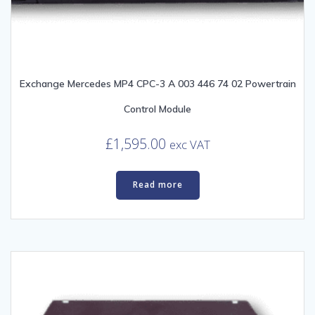
Exchange Mercedes MP4 CPC-3 A 003 446 74 02 Powertrain
Control Module
£
1,595.00
exc VAT
Read more