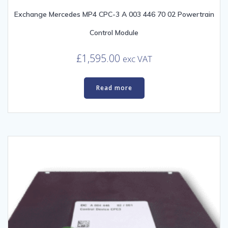
Exchange Mercedes MP4 CPC-3 A 003 446 70 02 Powertrain
Control Module
£
1,595.00
exc VAT
Read more