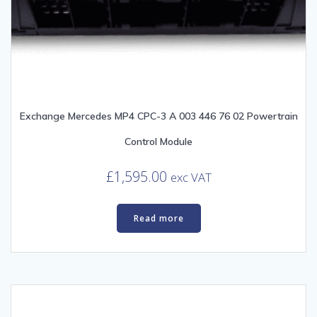
Exchange Mercedes MP4 CPC-3 A 003 446 76 02 Powertrain
Control Module
£
1,595.00
exc VAT
Read more