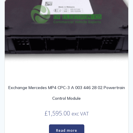
Exchange Mercedes MP4 CPC-3 A 003 446 28 02 Powertrain
Control Module
£
1,595.00
exc VAT
Read more