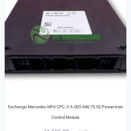
Exchange Mercedes MP4 CPC-3 A 003 446 75 02 Powertrain
Control Module