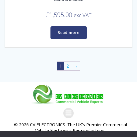
£
1,595.00
exc VAT
Read more
1
2
→
© 2026 CV ELECTRONICS. The UK's Premier Commercial
Vehicle Electronics Remanufacturer.