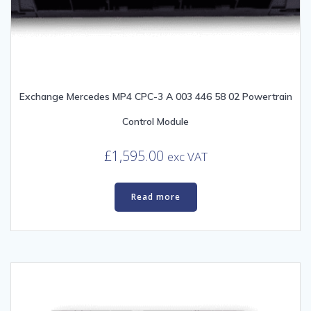
Exchange Mercedes MP4 CPC-3 A 003 446 58 02 Powertrain
Control Module
£
1,595.00
exc VAT
Read more