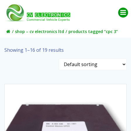
Skip
to
content
shop – cv electronics ltd
products tagged “cpc 3”
Showing 1–16 of 19 results