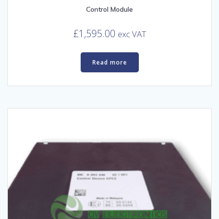
Control Module
£
1,595.00
exc VAT
Read more