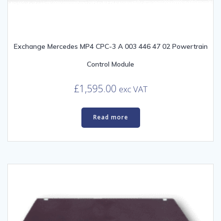
Exchange Mercedes MP4 CPC-3 A 003 446 47 02 Powertrain
Control Module
£
1,595.00
exc VAT
Read more