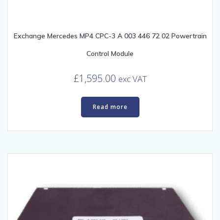
Exchange Mercedes MP4 CPC-3 A 003 446 72 02 Powertrain
Control Module
£
1,595.00
exc VAT
Read more