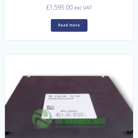
£
1,595.00
exc VAT
Read more