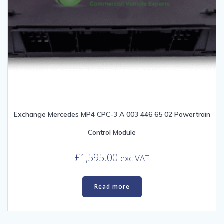
Exchange Mercedes MP4 CPC-3 A 003 446 65 02 Powertrain
Control Module
£
1,595.00
exc VAT
Read more