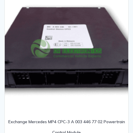
Exchange Mercedes MP4 CPC-3 A 003 446 77 02 Powertrain
Control Module