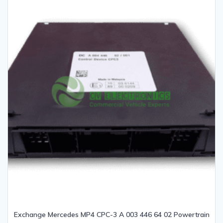
Exchange Mercedes MP4 CPC-3 A 003 446 64 02 Powertrain