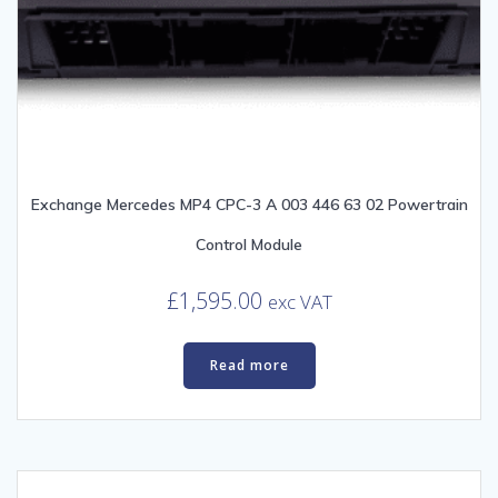
Exchange Mercedes MP4 CPC-3 A 003 446 63 02 Powertrain
Control Module
£
1,595.00
exc VAT
Read more