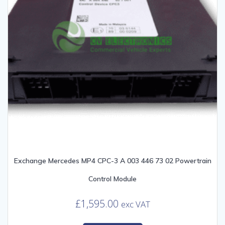
Exchange Mercedes MP4 CPC-3 A 003 446 73 02 Powertrain
Control Module
£
1,595.00
exc VAT