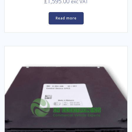
£
1,595.00
exc VAT
Read more