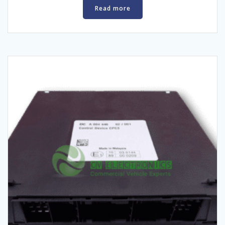
Read more