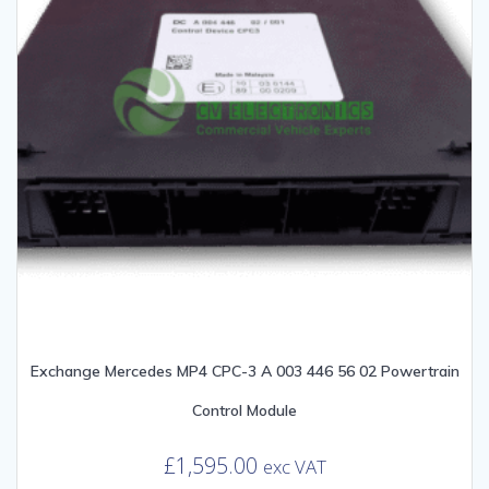
Exchange Mercedes MP4 CPC-3 A 003 446 56 02 Powertrain
Control Module
£
1,595.00
exc VAT