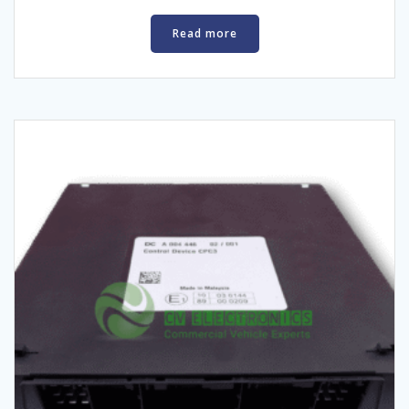
Read more