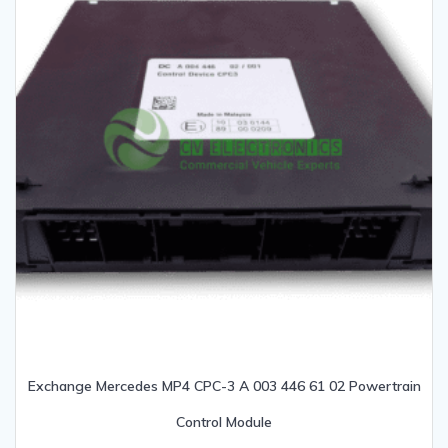
Exchange Mercedes MP4 CPC-3 A 003 446 61 02 Powertrain
Control Module