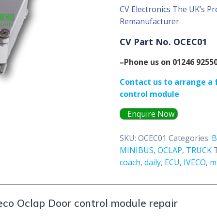
CV Electronics The UK’s Pr
Remanufacturer
CV Part No. OCEC01
–Phone us on 01246 9255
Contact us to arrange a f
control module
Enquire Now
SKU:
OCEC01
Categories:
MINIBUS
,
OCLAP
,
TRUCK
coach
,
daily
,
ECU
,
IVECO
,
m
eco Oclap Door control module repair