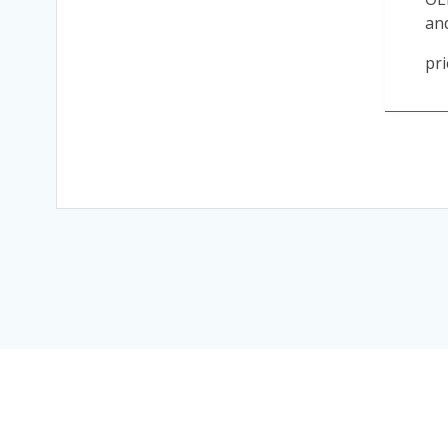
an
pri