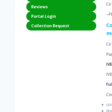
CV
Reviews
–P
Portal Login
Co
Collection Request
m
CV
Pa
IV
IV
Fu
Co
co
doo