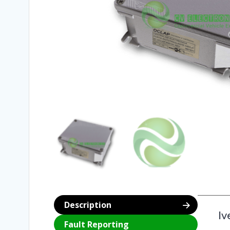
Description
Iv
Fault Reporting