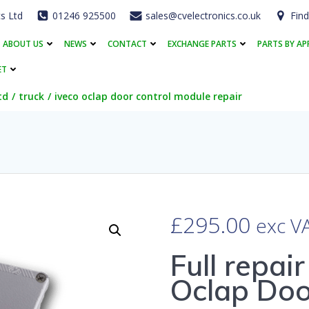
cs Ltd
01246 925500
sales@cvelectronics.co.uk
Find
ABOUT US
NEWS
CONTACT
EXCHANGE PARTS
PARTS BY AP
ET
td
truck
iveco oclap door control module repair
£
295.00
exc V
Full repai
Oclap Doo