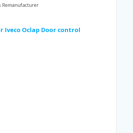
cs Remanufacturer
ur Iveco Oclap Door control