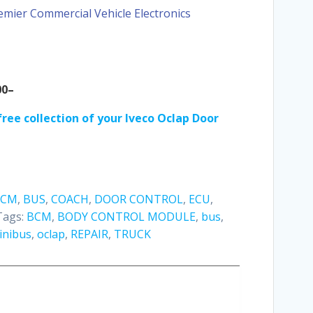
emier Commercial Vehicle Electronics
00–
ree collection of your I
veco Oclap Door
BCM
,
BUS
,
COACH
,
DOOR CONTROL
,
ECU
,
Tags:
BCM
,
BODY CONTROL MODULE
,
bus
,
inibus
,
oclap
,
REPAIR
,
TRUCK