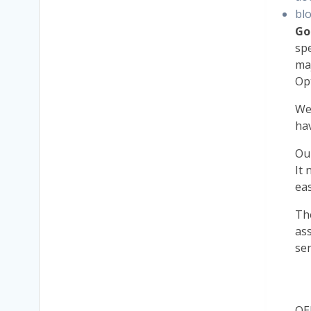
bl
Go
spe
maj
Op
W
ha
Ou
It 
eas
Th
ass
sen
OE