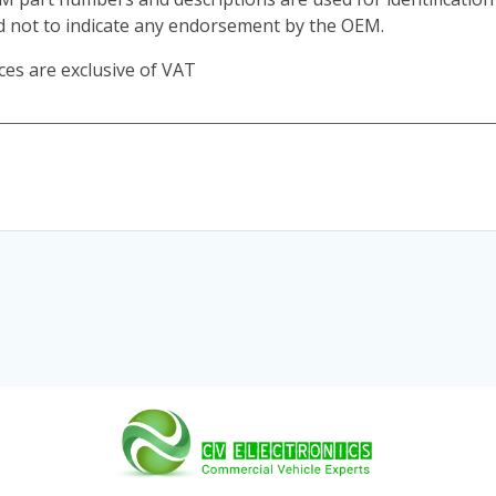
d not to indicate any endorsement by the OEM.
ces are exclusive of VAT