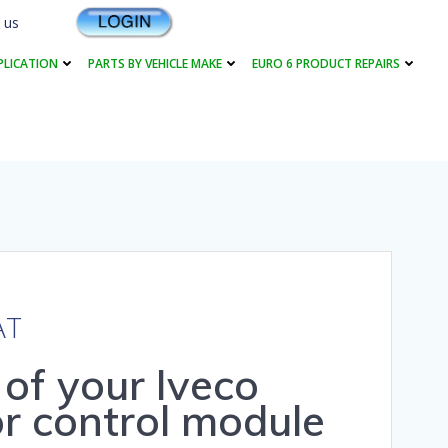
 us
PLICATION
PARTS BY VEHICLE MAKE
EURO 6 PRODUCT REPAIRS
AT
r of your Iveco
r control module