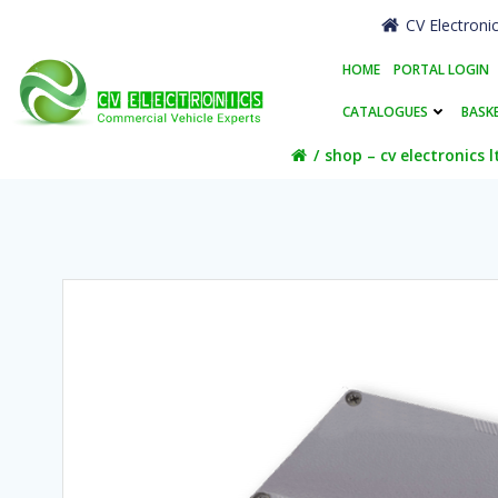
Skip
CV Electroni
to
content
HOME
PORTAL LOGIN
CATALOGUES
BASK
shop – cv electronics l