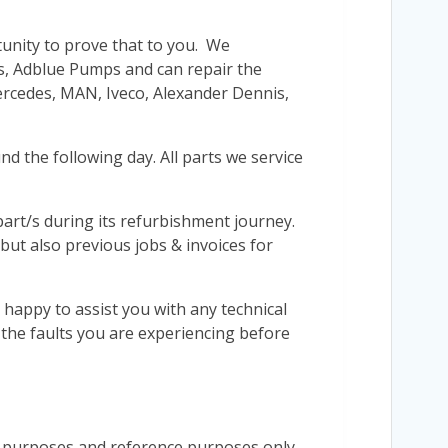
tunity to prove that to you. We
’s, Adblue Pumps and can repair the
Mercedes, MAN, Iveco, Alexander Dennis,
d the following day. All parts we service
r part/s during its refurbishment journey.
 but also previous jobs & invoices for
 happy to assist you with any technical
s the faults you are experiencing before
n purposes and reference purposes only