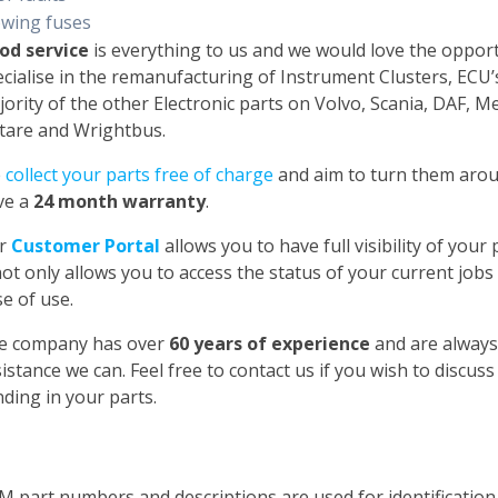
owing fuses
od service
is everything to us and we would love the oppor
cialise in the remanufacturing of Instrument Clusters, ECU
ority of the other Electronic parts on Volvo, Scania, DAF, 
tare and Wrightbus.
e
collect your parts free of charge
and aim to turn them aroun
ve a
24 month warranty
.
r
Customer Portal
allows you to have full visibility of you
not only allows you to access the status of your current jobs
e of use.
e company has over
60 years of experience
and are always
istance we can. Feel free to contact us if you wish to discus
ding in your parts.
M part numbers and descriptions are used for identificatio