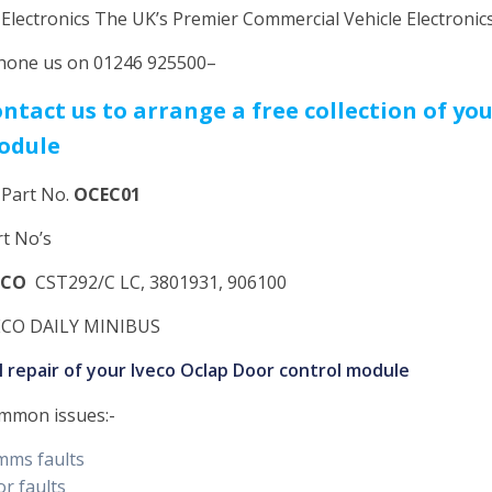
 Electronics The UK’s Premier Commercial Vehicle Electroni
hone us on 01246 925500–
ntact us to arrange a free collection of yo
odule
 Part No.
OCEC01
rt No’s
ECO
CST292/C LC, 3801931, 906100
ECO DAILY MINIBUS
ll repair of your Iveco Oclap Door control module
mmon issues:-
mms faults
r faults