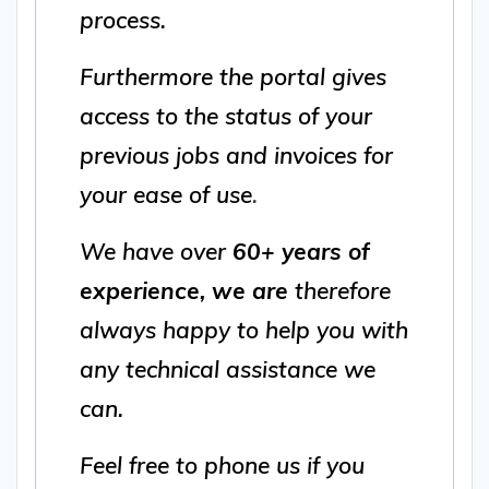
process.
Furthermore the portal gives
access to the status of your
previous jobs and invoices for
your ease of use
.
We have over
60+ years of
experience, we are
therefore
always happy to help you with
any technical assistance we
can.
Feel free to phone us if you