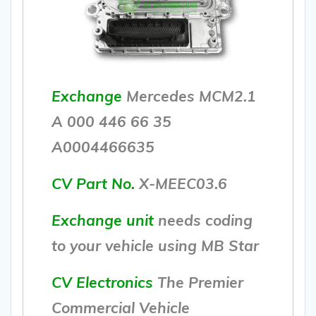
Exchange
Mercedes MCM2.1
A 000 446 66 35
A0004466635
CV Part No.
X-MEEC03.6
Exchange unit
needs coding
to your vehicle using MB Star
CV Electronics
The Premier
Commercial Vehicle