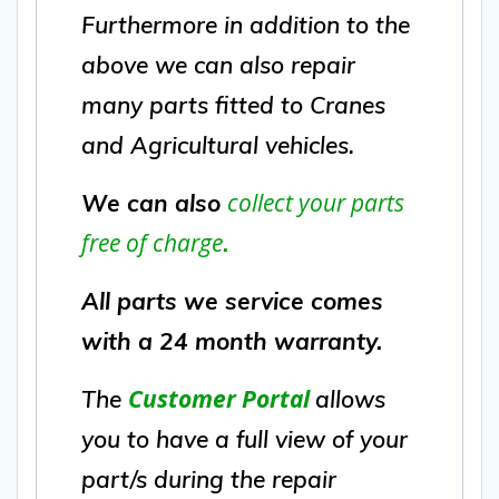
Furthermore in addition to the
above we can also repair
many parts fitted to Cranes
and Agricultural vehicles.
collect your parts
We can also
free of charge
.
All parts we service comes
with a 24 month warranty.
Customer Portal
The
allows
you to have a full view of your
part/s during the repair