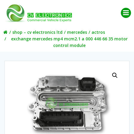
Skip
to
content
shop – cv electronics ltd
mercedes
actros
exchange mercedes mp4 mcm2.1 a 000 446 66 35 motor
control module