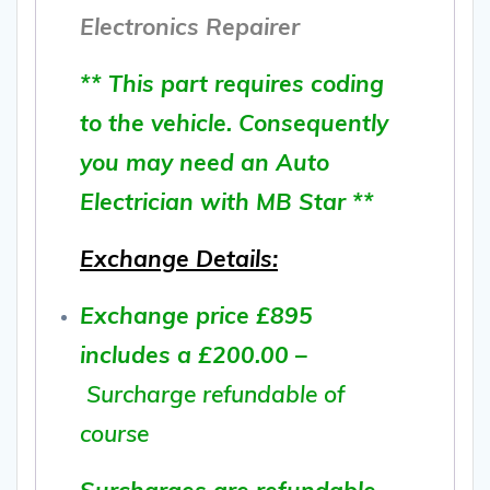
Electronics Repairer
** This part requires coding
to the vehicle. Consequently
you may need an Auto
Electrician with MB Star **
Exchange Details:
Exchange price £895
includes a £200.00 –
Surcharge refundable of
course
Surcharges are refundable