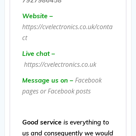
Website –
https://cvelectronics.co.uk/conta
ct
Live chat –
https://cvelectronics.co.uk
Facebook
Message us on –
pages or Facebook posts
Good service
is everything to
us and consequently we would