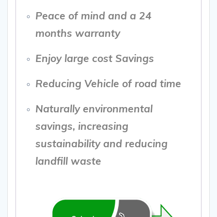
Peace of mind and a 24
months warranty
Enjoy large cost Savings
Reducing Vehicle of road time
Naturally environmental
savings, increasing
sustainability and reducing
landfill waste