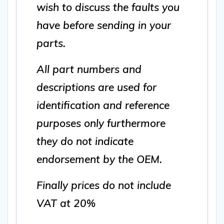
wish to discuss the faults you
have before sending in your
parts.
All part numbers and
descriptions are used for
identification and reference
purposes only furthermore
they do not indicate
endorsement by the OEM.
Finally prices do not include
VAT at 20%