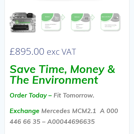
£
895.00
exc VAT
Save Time, Money &
The Environment
Order Today –
Fit Tomorrow.
Exchange
Mercedes MCM2.1 A 000
446 66 35 – A00044696635