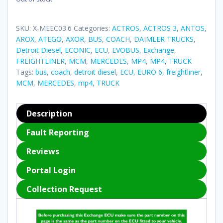
SKU:
X-MEEC03.6
Categories:
ACTROS
,
ACTROS 3
,
ANTOS
,
AROX
,
ATEGO
,
AXOR
,
BUS
,
COACH
,
DAIMLER TRUCKS
,
Detroit Diesel
,
ECONIC
,
ECU
,
EVOBUS
,
Exchange
,
FREIGHTLINER
,
MCM
,
MERCEDES
,
MP4
,
MP4
,
TRUCK
Tags:
bus
,
coach
,
detroit diesel
,
ECU
,
EURO 6
,
freightliner
,
MCM
,
MERCEDES
,
mp4
,
TRUCK
Description
Fault Reporting
Reviews
Portal Login
Collection Request