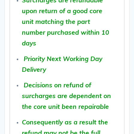
upon return of a good core
unit matching the part
number purchased within 10
days
Priority Next Working Day
Delivery
Decisions on refund of
surcharges are dependent on
the core unit been repairable
Consequently as a result the
refund may not be the full