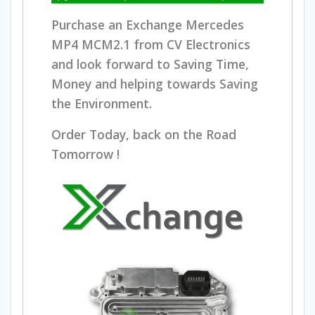
Purchase an Exchange Mercedes
MP4 MCM2.1 from CV Electronics
and look forward to Saving Time,
Money and helping towards Saving
the Environment.
Order Today, back on the Road
Tomorrow !