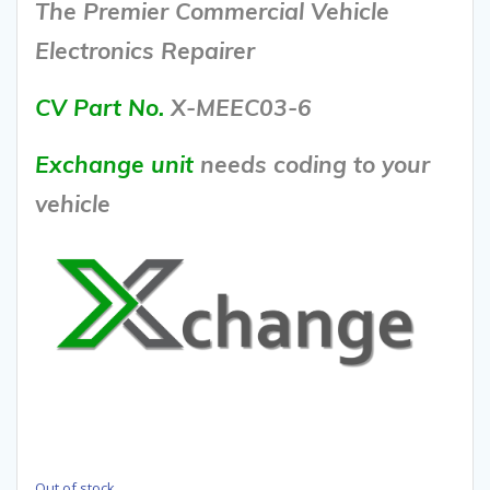
The Premier Commercial Vehicle
Electronics Repairer
CV Part No.
X-MEEC03-6
Exchange unit
needs coding to your
vehicle
Out of stock