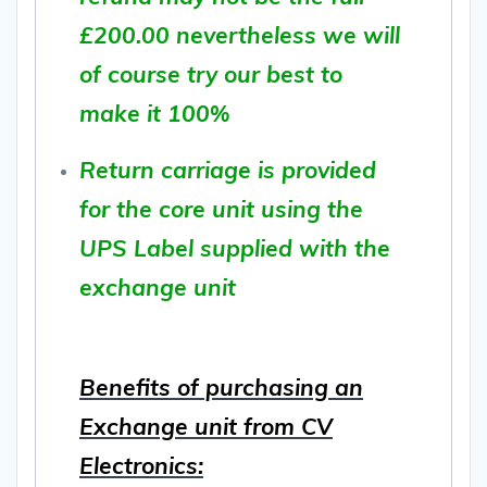
£200.00 nevertheless we will
of course try our best to
make it 100%
Return carriage is provided
for the core unit using the
UPS Label supplied with the
exchange unit
Benefits of purchasing an
Exchange unit from CV
Electronics: