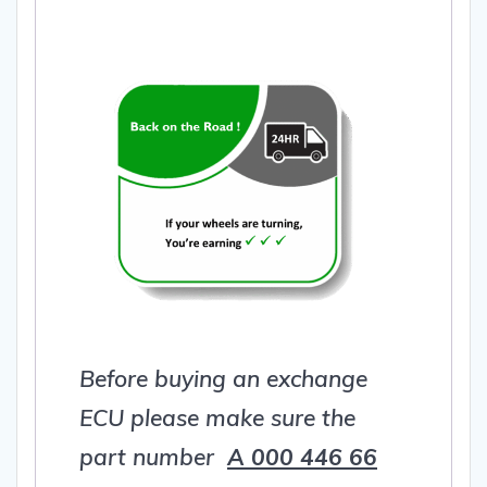
Before buying an exchange
ECU please make sure the
part number
A 000 446 66