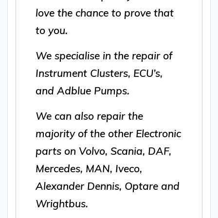
love the chance to prove that
to you.
We specialise in the repair of
Instrument Clusters, ECU’s,
and Adblue Pumps.
We can also repair the
majority of the other Electronic
parts on Volvo, Scania, DAF,
Mercedes, MAN, Iveco,
Alexander Dennis, Optare and
Wrightbus.