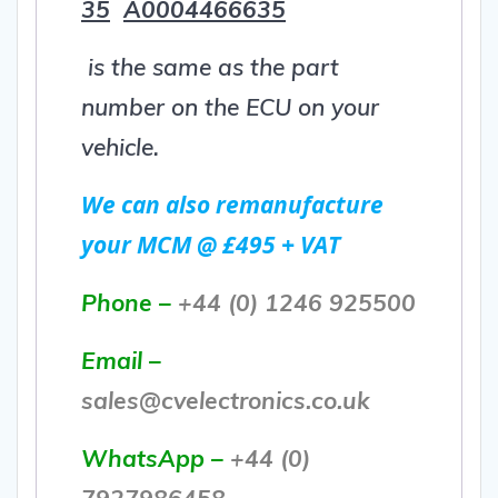
35
A0004466635
is the same as the part
number on the ECU on your
vehicle.
We can also remanufacture
your MCM @ £495 + VAT
Phone –
+44 (0) 1246 925500
Email –
sales@cvelectronics.co.uk
WhatsApp –
+44 (0)
7927986458