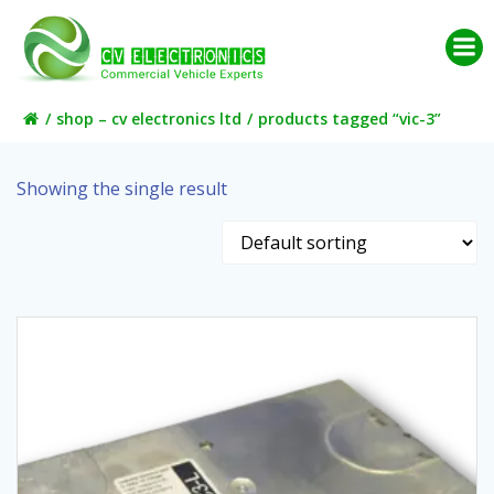
Skip
to
content
shop – cv electronics ltd
products tagged “vic-3”
Showing the single result