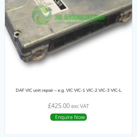
DAF VIC unit repair – e.g. VIC VIC-1 VIC-2 VIC-3 VIC-L
£
425.00
exc VAT
Enquire Now