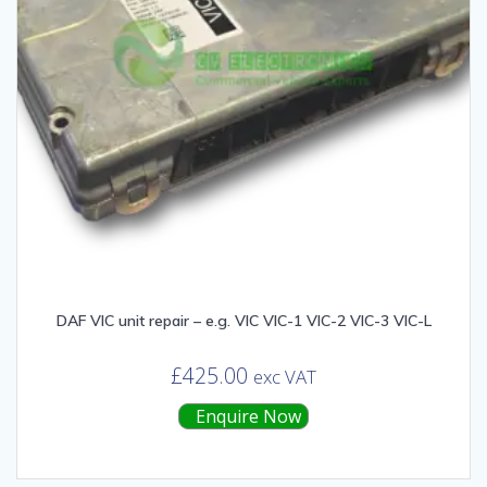
DAF VIC unit repair – e.g. VIC VIC-1 VIC-2 VIC-3 VIC-L
£
425.00
exc VAT
Enquire Now