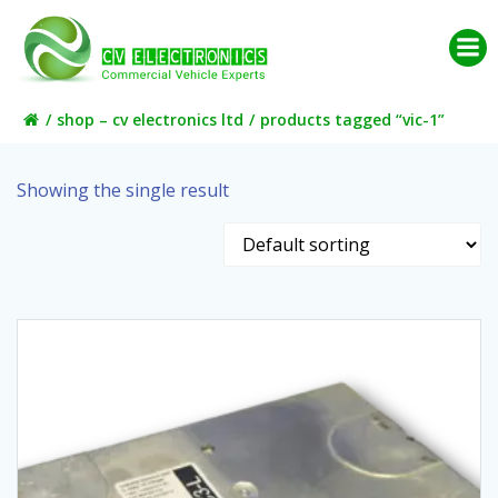
Skip
to
content
shop – cv electronics ltd
products tagged “vic-1”
Showing the single result