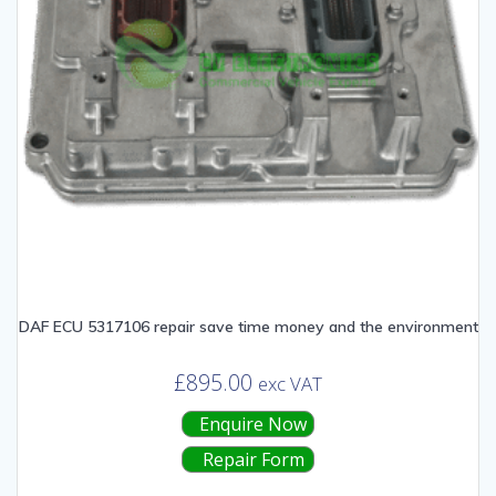
DAF ECU 5317106 repair save time money and the environment
£
895.00
exc VAT
Enquire Now
Repair Form