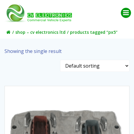
Skip
to
content
shop – cv electronics ltd
products tagged “px5”
Showing the single result