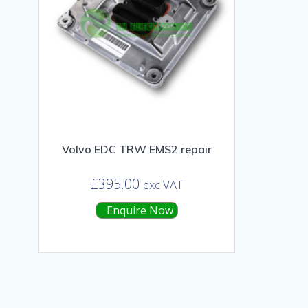
Volvo EDC TRW EMS2 repair
£
395.00
exc VAT
Enquire Now