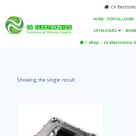
Skip
CV Electroni
to
content
HOME
PORTAL LOGIN
CATALOGUES
BASK
shop – cv electronics l
Showing the single result