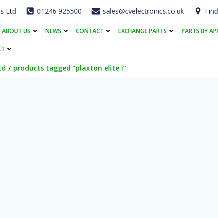
cs Ltd
01246 925500
sales@cvelectronics.co.uk
Find
ABOUT US
NEWS
CONTACT
EXCHANGE PARTS
PARTS BY AP
ET
td
products tagged “plaxton elite i”