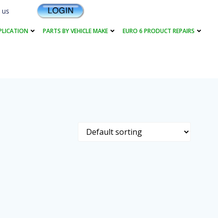
 us
PLICATION
PARTS BY VEHICLE MAKE
EURO 6 PRODUCT REPAIRS