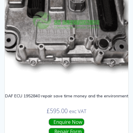
DAF ECU 1952840 repair save time money and the environment
£
595.00
exc VAT
Enquire Now
Repair Form