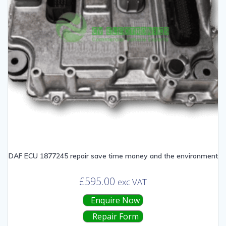
DAF ECU 1877245 repair save time money and the environment
£
595.00
exc VAT
Enquire Now
Repair Form