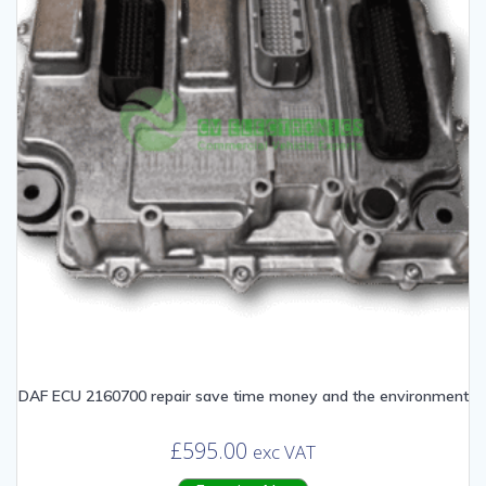
DAF ECU 2160700 repair save time money and the environment
£
595.00
exc VAT