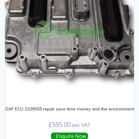
DAF ECU 2109555 repair save time money and the environment
£
595.00
exc VAT
Enquire Now