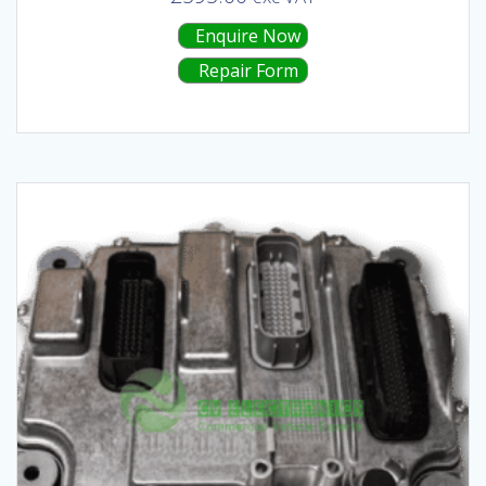
Enquire Now
Repair Form