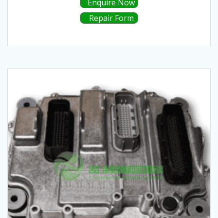
Enquire Now
Repair Form