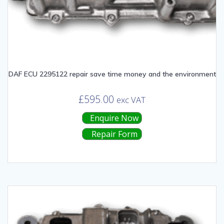
DAF ECU 2295122 repair save time money and the environment
£
595.00
exc VAT
Enquire Now
Repair Form