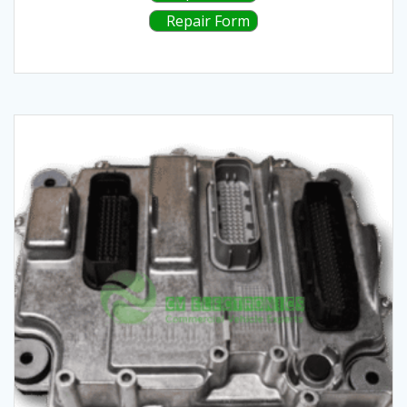
Repair Form