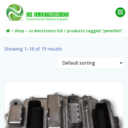
Skip
to
content
shop – cv electronics ltd
products tagged “peterbilt”
Showing 1–16 of 19 results