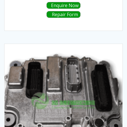
Enquire Now
Repair Form