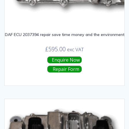
DAF ECU 2037394 repair save time money and the environment
£
595.00
exc VAT
Enquire Now
Repair Form