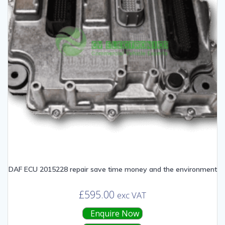
DAF ECU 2015228 repair save time money and the environment
£
595.00
exc VAT
Enquire Now