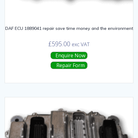
DAF ECU 1889041 repair save time money and the environment
£
595.00
exc VAT
Enquire Now
Repair Form