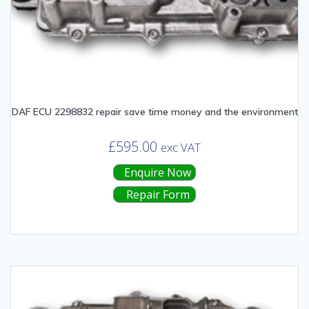
DAF ECU 2298832 repair save time money and the environment
£
595.00
exc VAT
Enquire Now
Repair Form