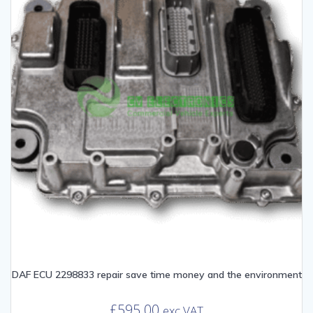
DAF ECU 2298833 repair save time money and the environment
£
595.00
exc VAT