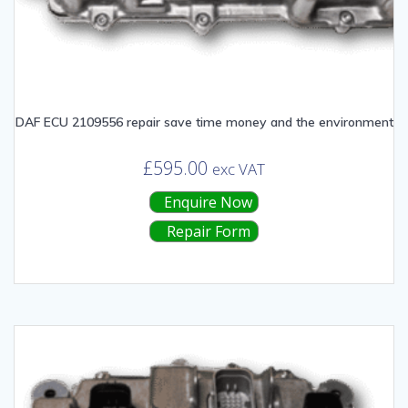
DAF ECU 2109556 repair save time money and the environment
£
595.00
exc VAT
Enquire Now
Repair Form