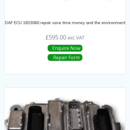
DAF ECU 1833060 repair save time money and the environment
£
595.00
exc VAT
Enquire Now
Repair Form