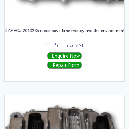
DAF ECU 2013285 repair save time money and the environment
£
595.00
exc VAT
Enquire Now
Repair Form