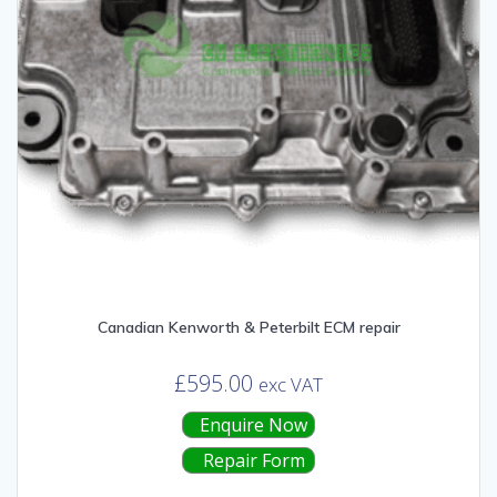
Canadian Kenworth & Peterbilt ECM repair
£
595.00
exc VAT
Enquire Now
Repair Form