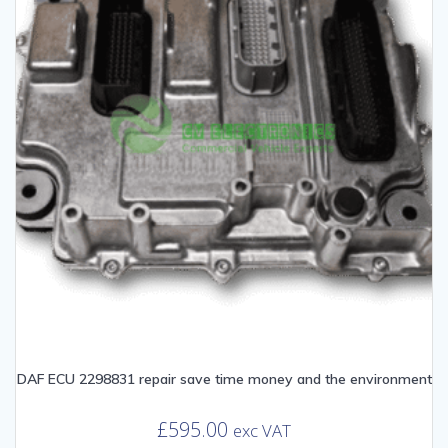
DAF ECU 2298831 repair save time money and the environment
£
595.00
exc VAT