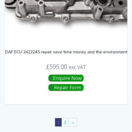
DAF ECU 2422245 repair save time money and the environment
£
595.00
exc VAT
Enquire Now
Repair Form
1
2
→