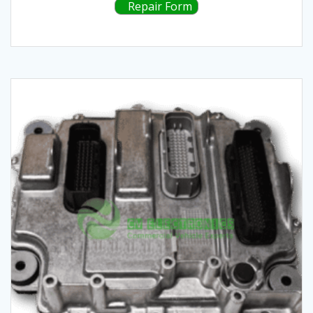
Repair Form