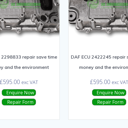
2298833 repair save time
DAF ECU 2422245 repair 
y and the environment
money and the enviro
£
595.00
£
595.00
exc VAT
exc VA
Enquire Now
Enquire Now
Repair Form
Repair Form