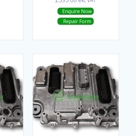
T
exc VAT
Enquire Now
Repair Form