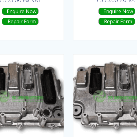
exc VAT
exc VA
Enquire Now
Enquire Now
Repair Form
Repair Form