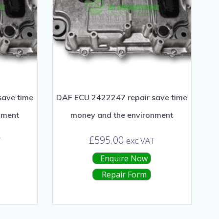
save time
DAF ECU 2422247 repair save time
nment
money and the environment
£
595.00
T
exc VAT
Enquire Now
Repair Form