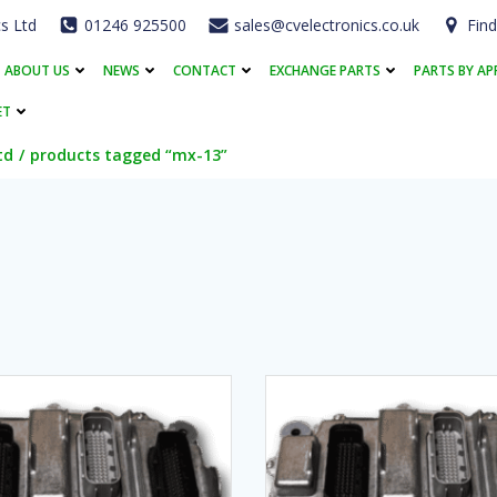
cs Ltd
01246 925500
sales@cvelectronics.co.uk
Find
ABOUT US
NEWS
CONTACT
EXCHANGE PARTS
PARTS BY AP
ET
td
products tagged “mx-13”