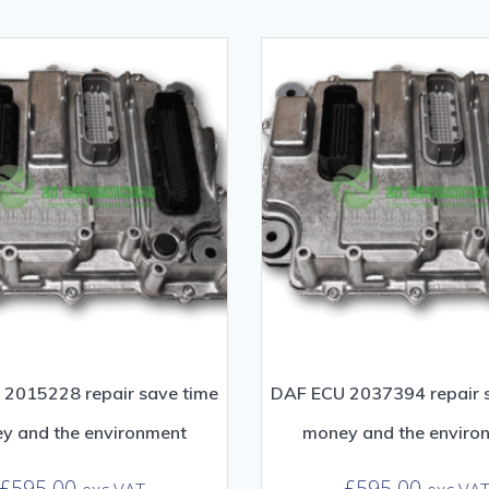
2015228 repair save time
DAF ECU 2037394 repair 
y and the environment
money and the enviro
£
595.00
£
595.00