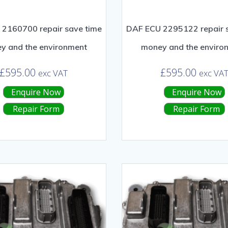
2160700 repair save time
DAF ECU 2295122 repair 
y and the environment
money and the enviro
£
595.00
£
595.00
exc VAT
exc VA
Enquire Now
Enquire Now
Repair Form
Repair Form