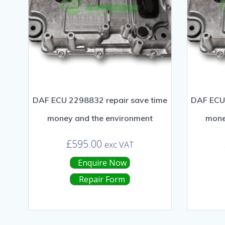
DAF ECU 2298832 repair save time
DAF ECU 
money and the environment
mone
£
595.00
exc VAT
Enquire Now
Repair Form