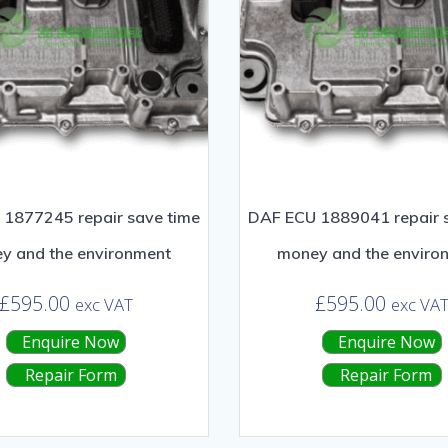
1877245 repair save time
DAF ECU 1889041 repair 
y and the environment
money and the enviro
£
595.00
£
595.00
exc VAT
exc VA
Enquire Now
Enquire Now
Repair Form
Repair Form