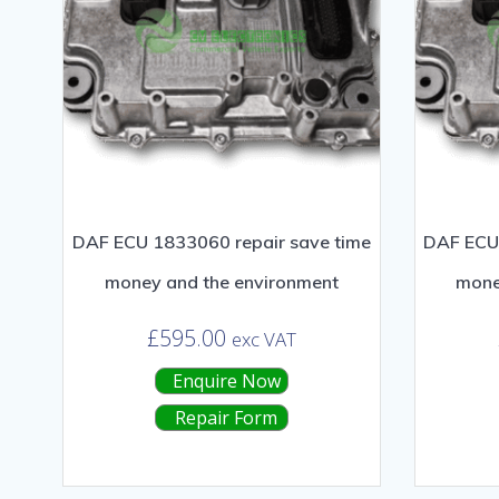
DAF ECU 1833060 repair save time
DAF ECU 
money and the environment
mone
£
595.00
exc VAT
Enquire Now
Repair Form