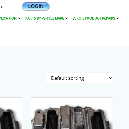
 us
PLICATION
PARTS BY VEHICLE MAKE
EURO 6 PRODUCT REPAIRS