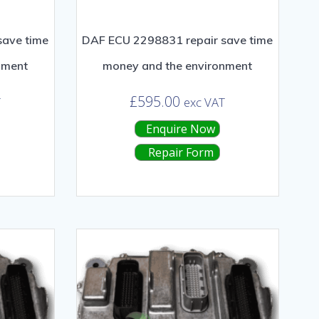
save time
DAF ECU 2298831 repair save time
nment
money and the environment
£
595.00
T
exc VAT
Enquire Now
Repair Form