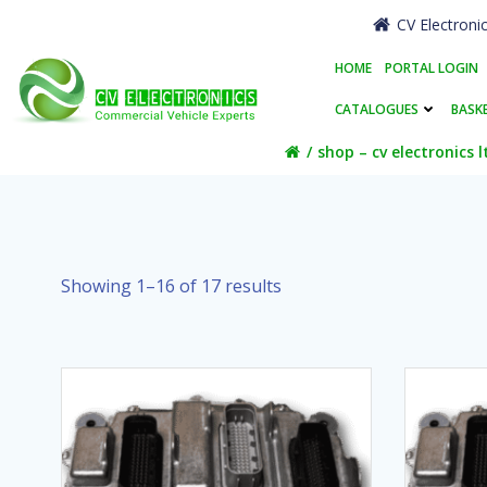
Skip
CV Electroni
to
content
HOME
PORTAL LOGIN
CATALOGUES
BASK
shop – cv electronics l
Showing 1–16 of 17 results