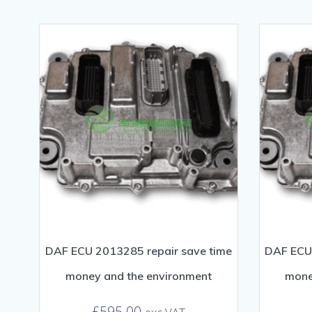
DAF ECU 2013285 repair save time
DAF ECU 
money and the environment
mone
£
595.00