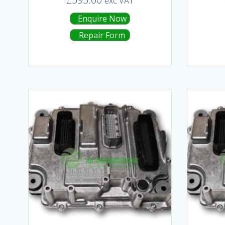
exc VAT
Enquire Now
Repair Form