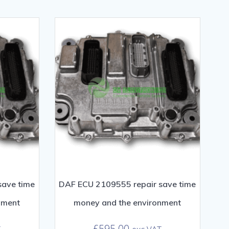
save time
DAF ECU 2109555 repair save time
nment
money and the environment
£
595.00