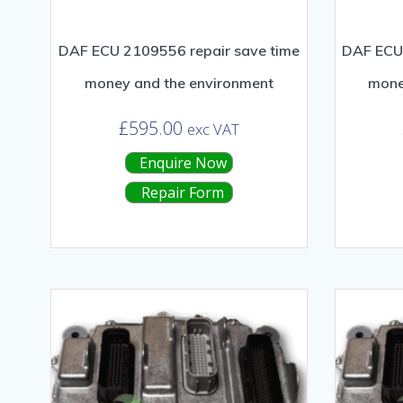
DAF ECU 2109556 repair save time
DAF ECU 
money and the environment
mone
£
595.00
exc VAT
Enquire Now
Repair Form