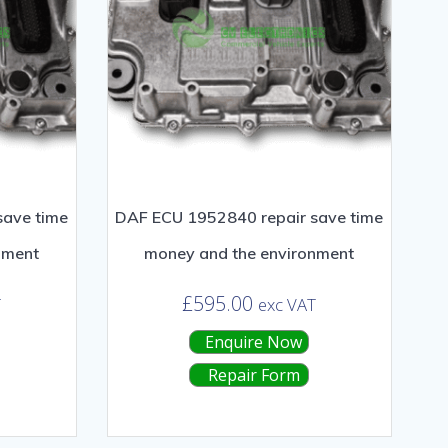
save time
DAF ECU 1952840 repair save time
nment
money and the environment
£
595.00
T
exc VAT
Enquire Now
Repair Form