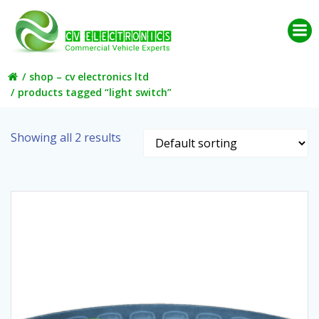
Skip
to
content
shop – cv electronics ltd
products tagged “light switch”
Showing all 2 results