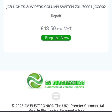
JCB LIGHTS & WIPERS COLUMN SWITCH 701-70001 JCCO02
Repair
£
48.50
exc VAT
Enquire Now
© 2026 CV ELECTRONICS. The UK's Premier Commercial
Vehicle Electronics Remanufacturer.