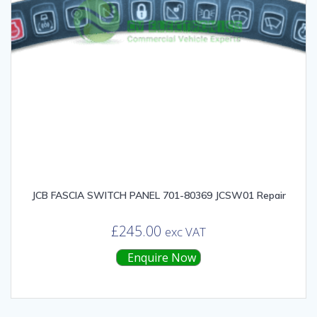
JCB FASCIA SWITCH PANEL 701-80369 JCSW01 Repair
£
245.00
exc VAT
Enquire Now