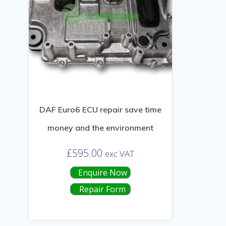
DAF Euro6 ECU repair save time
money and the environment
£
595.00
exc VAT
Enquire Now
Repair Form