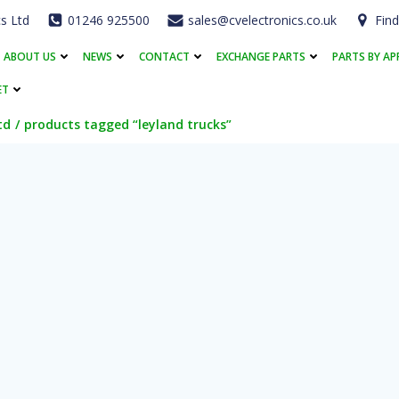
cs Ltd
01246 925500
sales@cvelectronics.co.uk
Find
ABOUT US
NEWS
CONTACT
EXCHANGE PARTS
PARTS BY AP
ET
td
products tagged “leyland trucks”