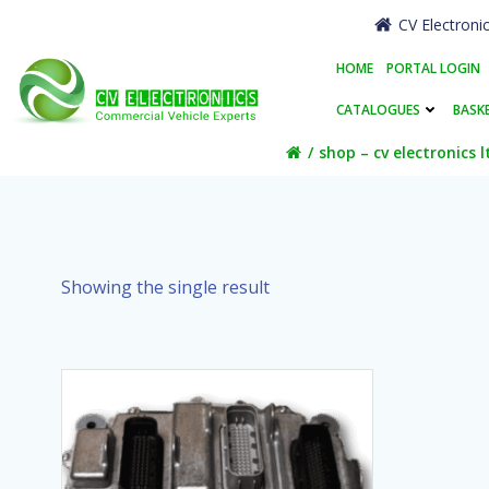
Skip
CV Electroni
to
content
HOME
PORTAL LOGIN
CATALOGUES
BASK
shop – cv electronics l
Showing the single result