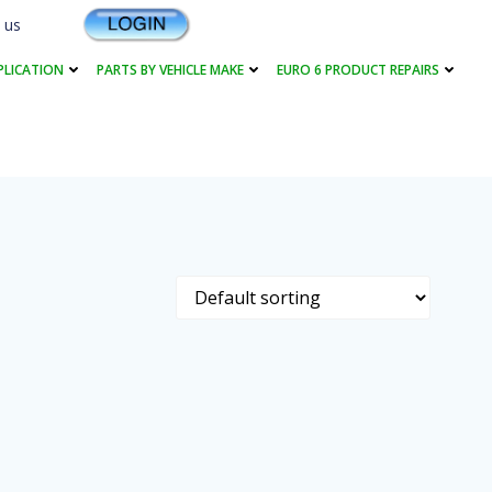
 us
PLICATION
PARTS BY VEHICLE MAKE
EURO 6 PRODUCT REPAIRS