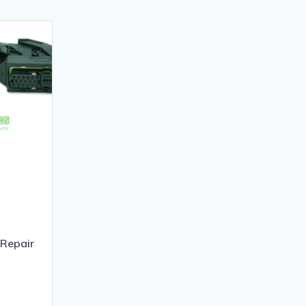
Repair