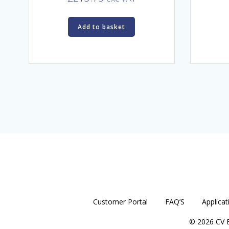
Add to basket
Customer Portal
FAQ’S
Applicat
© 2026 CV E