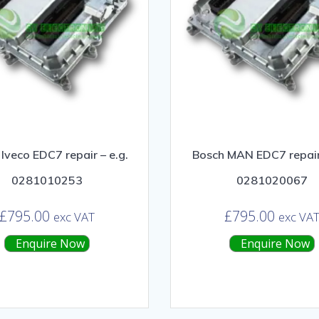
Iveco EDC7 repair – e.g.
Bosch MAN EDC7 repair 
0281010253
0281020067
£
795.00
£
795.00
exc VAT
exc VA
Enquire Now
Enquire Now