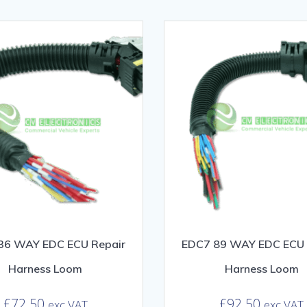
36 WAY EDC ECU Repair
EDC7 89 WAY EDC ECU 
Harness Loom
Harness Loom
£
72.50
£
92.50
exc VAT
exc VAT