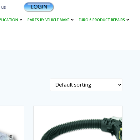
 us
PLICATION
PARTS BY VEHICLE MAKE
EURO 6 PRODUCT REPAIRS