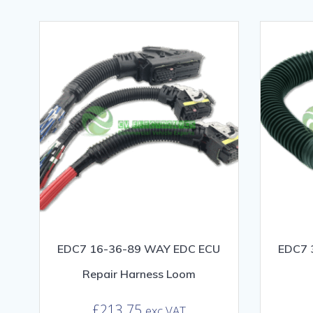
EDC7 16-36-89 WAY EDC ECU
EDC7 
Repair Harness Loom
£
213.75
exc VAT