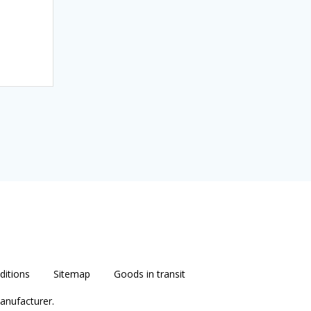
itions
Sitemap
Goods in transit
anufacturer.