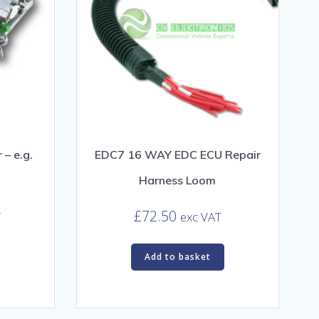
– e.g.
EDC7 16 WAY EDC ECU Repair
Harness Loom
£
72.50
T
exc VAT
Add to basket