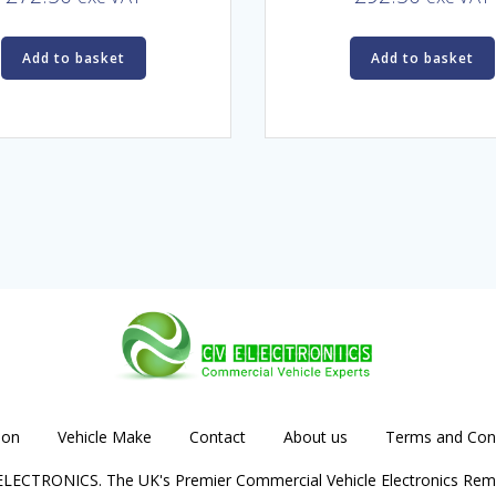
Add to basket
Add to basket
ion
Vehicle Make
Contact
About us
Terms and Cond
LECTRONICS. The UK's Premier Commercial Vehicle Electronics Rem