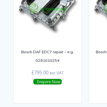
Bosch DAF EDC7 repair – e.g.
Bosch 
0281010254
£
795.00
exc VAT
Enquire Now