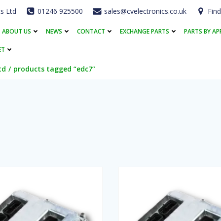
cs Ltd
01246 925500
sales@cvelectronics.co.uk
Find
ABOUT US
NEWS
CONTACT
EXCHANGE PARTS
PARTS BY AP
ET
td
products tagged “edc7”