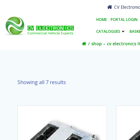
Skip
CV Electroni
to
content
HOME
PORTAL LOGIN
CATALOGUES
BASK
shop – cv electronics l
Showing all 7 results