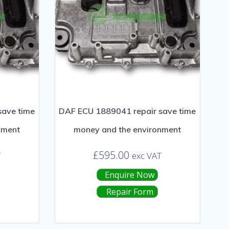
save time
DAF ECU 1889041 repair save time
nment
money and the environment
£
595.00
T
exc VAT
Enquire Now
Repair Form