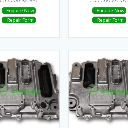
exc VAT
exc VA
Enquire Now
Enquire Now
Repair Form
Repair Form