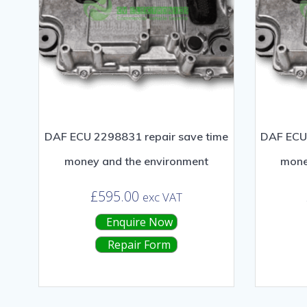
DAF ECU 2298831 repair save time
DAF ECU 
money and the environment
mone
£
595.00
exc VAT
Enquire Now
Repair Form