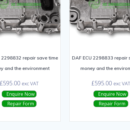
2298832 repair save time
DAF ECU 2298833 repair 
y and the environment
money and the enviro
£
595.00
£
595.00
exc VAT
exc VA
Enquire Now
Enquire Now
Repair Form
Repair Form