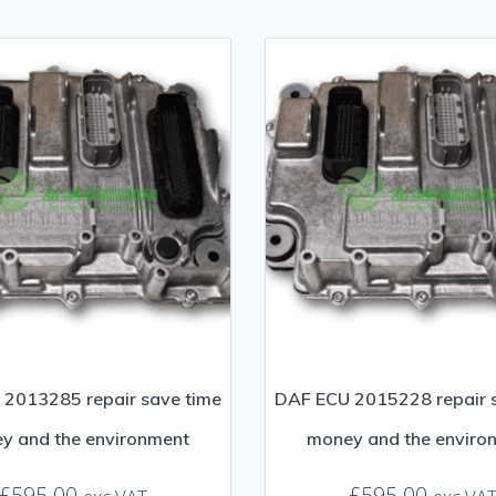
2013285 repair save time
DAF ECU 2015228 repair 
y and the environment
money and the enviro
£
595.00
£
595.00