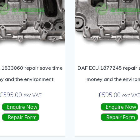
1833060 repair save time
DAF ECU 1877245 repair 
y and the environment
money and the enviro
£
595.00
£
595.00
exc VAT
exc VA
Enquire Now
Enquire Now
Repair Form
Repair Form