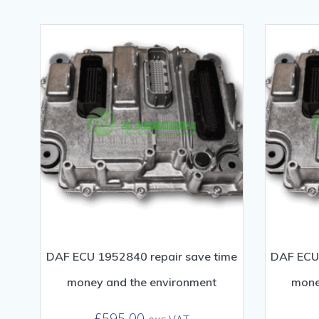
DAF ECU 1952840 repair save time
DAF ECU 
money and the environment
mone
£
595.00