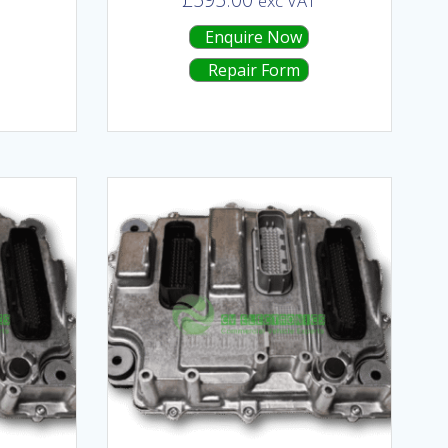
T
exc VAT
Enquire Now
Repair Form