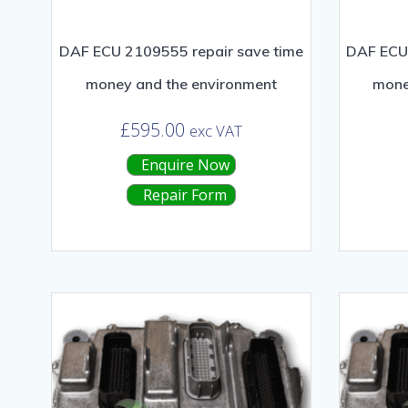
DAF ECU 2109555 repair save time
DAF ECU 
money and the environment
mone
£
595.00
exc VAT
Enquire Now
Repair Form