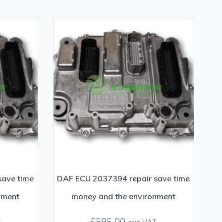
save time
DAF ECU 2037394 repair save time
nment
money and the environment
£
595.00