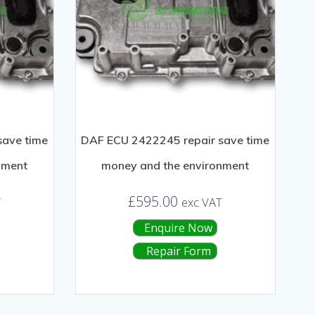
save time
DAF ECU 2422245 repair save time
nment
money and the environment
£
595.00
T
exc VAT
Enquire Now
Repair Form