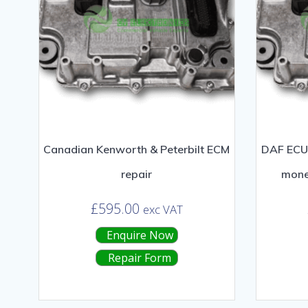
Canadian Kenworth & Peterbilt ECM
DAF ECU 
repair
mone
£
595.00
exc VAT
Enquire Now
Repair Form