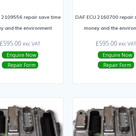
2109556 repair save time
DAF ECU 2160700 repair 
y and the environment
money and the enviro
£
595.00
£
595.00
exc VAT
exc VA
Enquire Now
Enquire Now
Repair Form
Repair Form