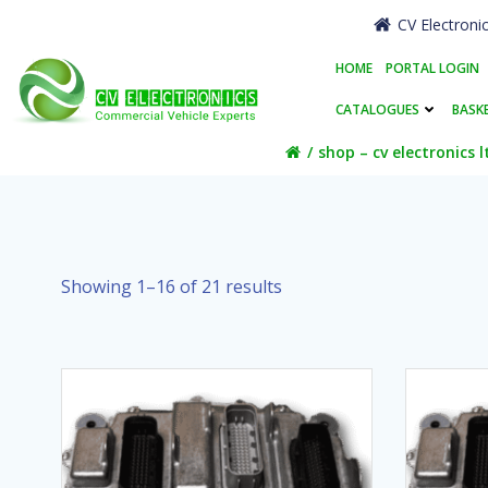
Skip
CV Electroni
to
content
HOME
PORTAL LOGIN
CATALOGUES
BASK
shop – cv electronics l
Showing 1–16 of 21 results