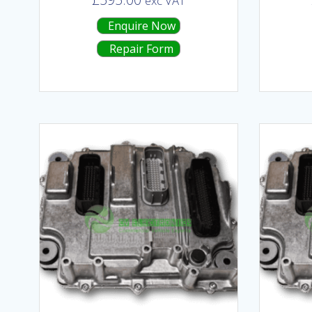
exc VAT
Enquire Now
Repair Form