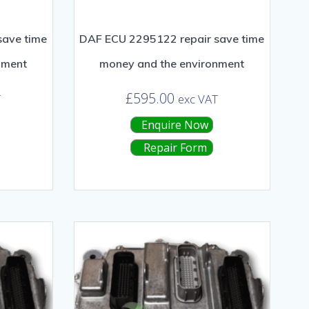
save time
DAF ECU 2295122 repair save time
nment
money and the environment
£
595.00
T
exc VAT
Enquire Now
Repair Form