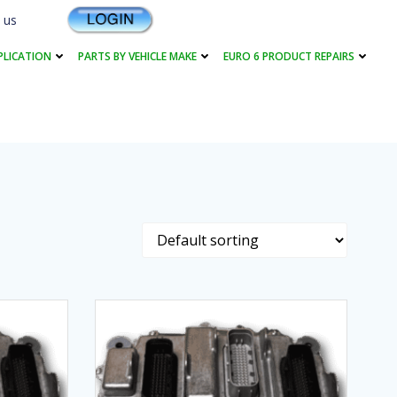
 us
PLICATION
PARTS BY VEHICLE MAKE
EURO 6 PRODUCT REPAIRS