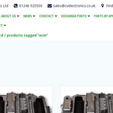
cs Ltd
01246 925500
sales@cvelectronics.co.uk
Find
ABOUT US
NEWS
CONTACT
EXCHANGE PARTS
PARTS BY AP
ET
td
products tagged “ecm”