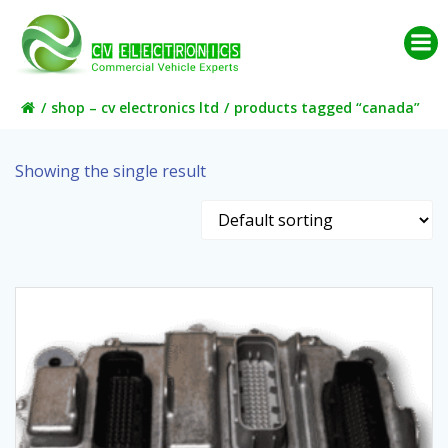
Skip
to
content
shop – cv electronics ltd
products tagged “canada”
Showing the single result