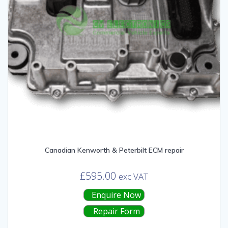
Canadian Kenworth & Peterbilt ECM repair
£
595.00
exc VAT
Enquire Now
Repair Form