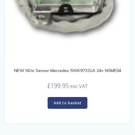
NEW NOx Sensor Mercedes 5WK97331A 24v NSME04
£
199.95
exc VAT
Add to basket