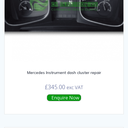
Mercedes Instrument dash cluster repair
£
345.00
exc VAT
Enquire Now