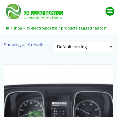
Skip
to
content
shop – cv electronics ltd
products tagged “antos”
Showing all 3 results