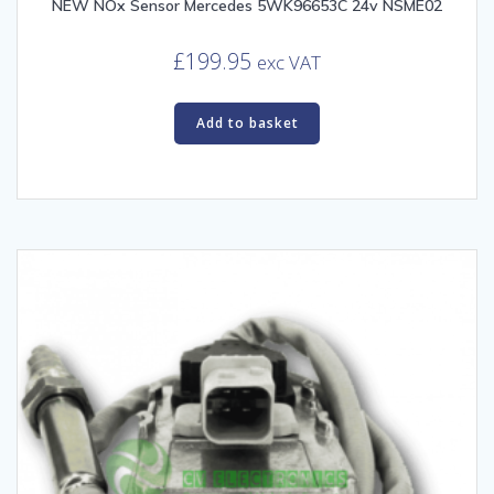
NEW NOx Sensor Mercedes 5WK96653C 24v NSME02
£
199.95
exc VAT
Add to basket