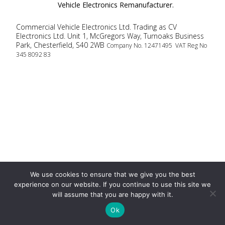
Vehicle Electronics Remanufacturer.
Commercial Vehicle Electronics Ltd. Trading as CV
Electronics Ltd. Unit 1, McGregors Way, Turnoaks Business
Park, Chesterfield, S40 2WB
Company No. 12471495 VAT Reg No
345 8092 83
We use cookies to ensure that we give you the best
experience on our website. If you continue to use this site we
will assume that you are happy with it.
Ok