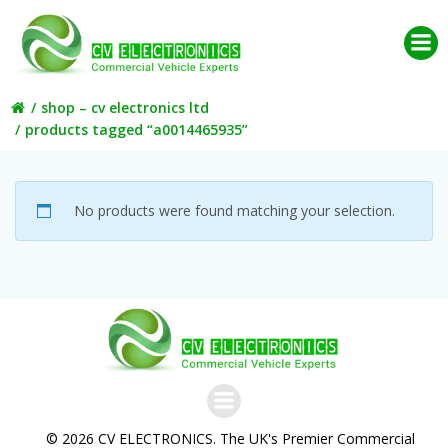
Skip
to
content
shop – cv electronics ltd
products tagged “a0014465935”
No products were found matching your selection.
© 2026 CV ELECTRONICS. The UK's Premier Commercial