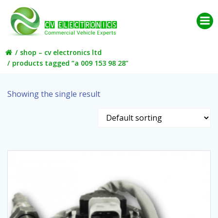
Skip
to
content
shop – cv electronics ltd
products tagged “a 009 153 98 28”
Showing the single result