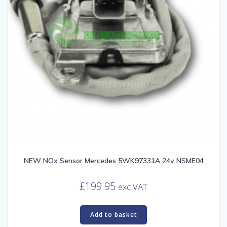
NEW NOx Sensor Mercedes 5WK97331A 24v NSME04
£
199.95
exc VAT
Add to basket