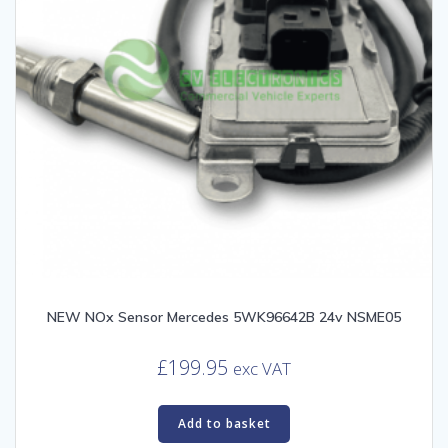
NEW NOx Sensor Mercedes 5WK96642B 24v NSME05
£
199.95
exc VAT
Add to basket