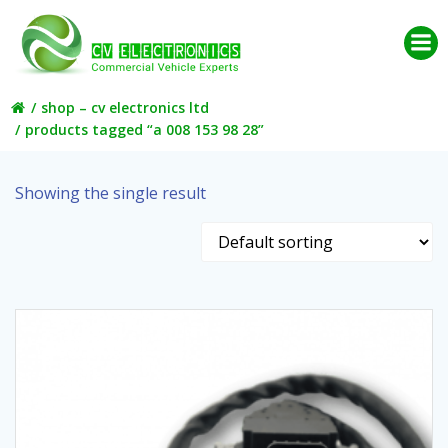
Skip
to
content
shop – cv electronics ltd
products tagged “a 008 153 98 28”
Showing the single result