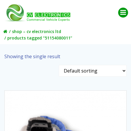
Skip
to
content
shop – cv electronics ltd
products tagged “51154080011”
Showing the single result