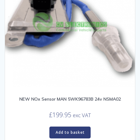
NEW NOx Sensor MAN 5WK96783B 24v NSMA02
£
199.95
exc VAT
Add to basket