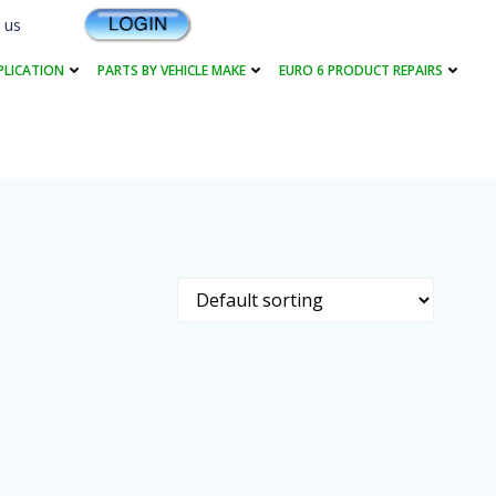
 us
PLICATION
PARTS BY VEHICLE MAKE
EURO 6 PRODUCT REPAIRS