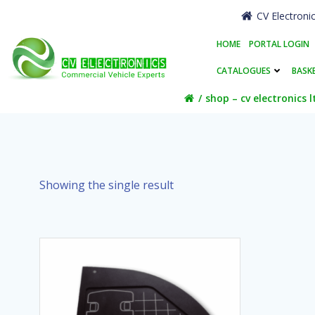
Skip
CV Electroni
to
content
HOME
PORTAL LOGIN
CATALOGUES
BASK
shop – cv electronics l
Showing the single result