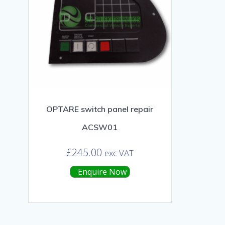
OPTARE switch panel repair
ACSW01
£
245.00
exc VAT
Enquire Now