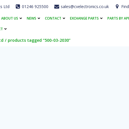
cs Ltd
01246 925500
sales@cvelectronics.co.uk
Find
ABOUT US
NEWS
CONTACT
EXCHANGE PARTS
PARTS BY AP
ET
td
products tagged “500-03-2030”