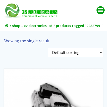
Skip
to
content
shop – cv electronics ltd
products tagged “22827991”
Showing the single result