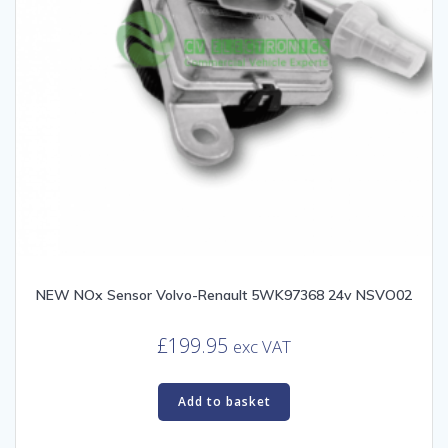
NEW NOx Sensor Volvo-Renault 5WK97368 24v NSVO02
£
199.95
exc VAT
Add to basket