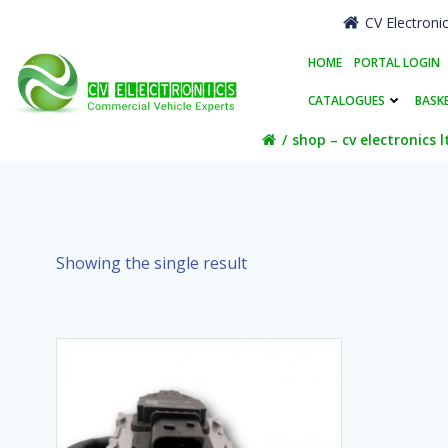
Skip
CV Electroni
to
content
HOME
PORTAL LOGIN
CATALOGUES
BASK
shop – cv electronics l
Showing the single result