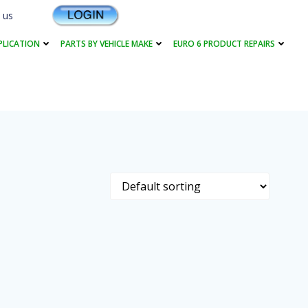
 us
PLICATION
PARTS BY VEHICLE MAKE
EURO 6 PRODUCT REPAIRS