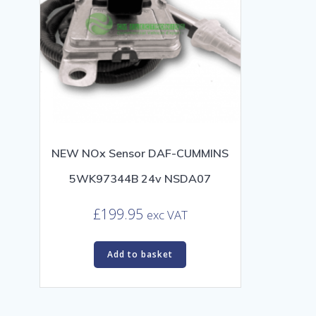
NEW NOx Sensor DAF-CUMMINS
5WK97344B 24v NSDA07
£
199.95
exc VAT
Add to basket