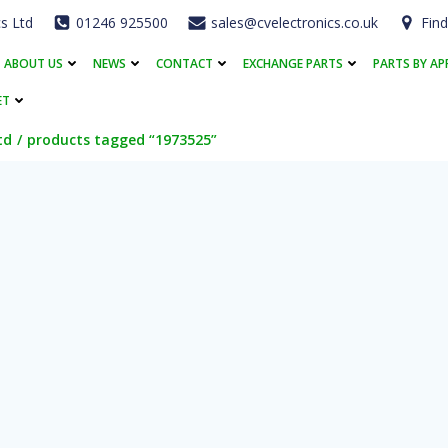
cs Ltd
01246 925500
sales@cvelectronics.co.uk
Find
ABOUT US
NEWS
CONTACT
EXCHANGE PARTS
PARTS BY AP
ET
td
products tagged “1973525”